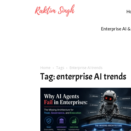
H
Enterprise AI &
Home
Tags
Enterprise AI trends
Tag: enterprise AI trends