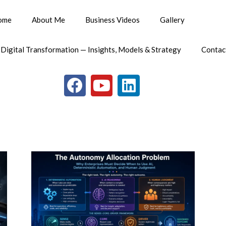
ome
About Me
Business Videos
Gallery
 Digital Transformation — Insights, Models & Strategy
Contac