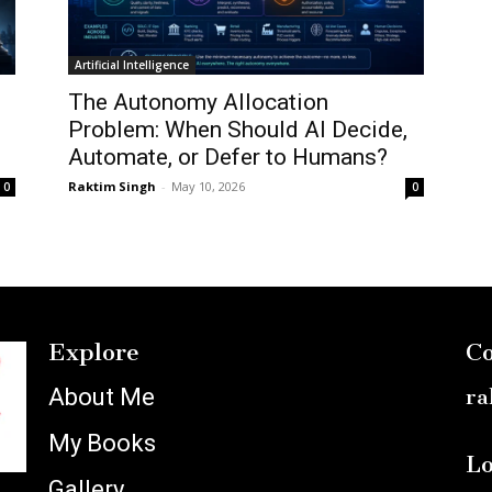
Artificial Intelligence
:
The Autonomy Allocation
Problem: When Should AI Decide,
Automate, or Defer to Humans?
Raktim Singh
-
May 10, 2026
0
0
Explore
Co
About Me
ra
My Books
Lo
Gallery