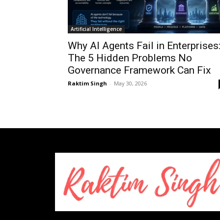
Artificial Intelligence
Why AI Agents Fail in Enterprises
The 5 Hidden Problems No
Governance Framework Can Fix
Raktim Singh
-
May 30, 2026