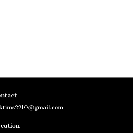
ntact
ktims2210@gmail.com
cation