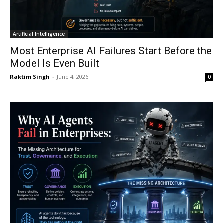
Artificial Intelligence
Most Enterprise AI Failures Start Before the
Model Is Even Built
Raktim Singh
-
June 4, 2026
0