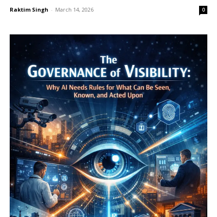
Raktim Singh
-
March 14, 2026
0