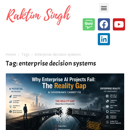
Enterprise AI & Digital Transformation — Insights, Models & Strategy
Home
Tags
Enterprise decision systems
Tag: enterprise decision systems