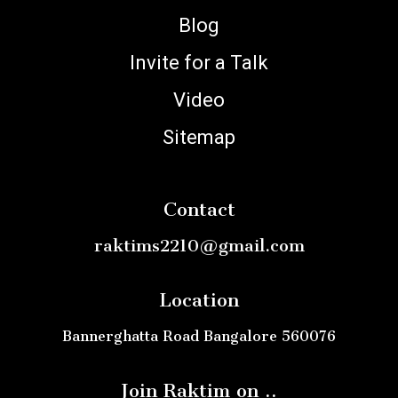
Blog
Invite for a Talk
Video
Sitemap
Contact
raktims2210@gmail.com
Location
Bannerghatta Road Bangalore 560076
Join Raktim on ..