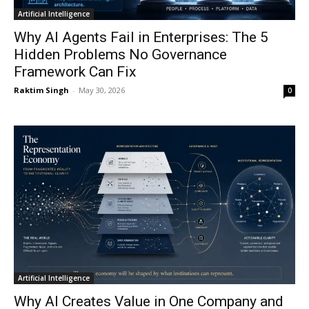
Artificial Intelligence
Why AI Agents Fail in Enterprises: The 5
Hidden Problems No Governance
Framework Can Fix
Raktim Singh
-
May 30, 2026
0
Artificial Intelligence
Why AI Creates Value in One Company and