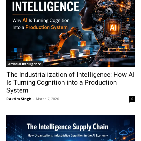
Artificial Intelligence
The Industrialization of Intelligence: How AI
Is Turning Cognition into a Production
System
Raktim Singh
-
March 7, 2026
0