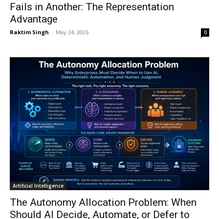
Fails in Another: The Representation
Advantage
Raktim Singh
-
May 24, 2026
0
Artificial Intelligence
The Autonomy Allocation Problem: When
Should AI Decide, Automate, or Defer to