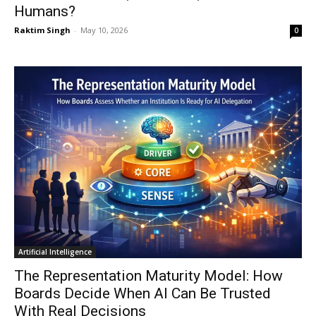
Humans?
Raktim Singh
-
May 10, 2026
0
Artificial Intelligence
The Representation Maturity Model: How
Boards Decide When AI Can Be Trusted
With Real Decisions