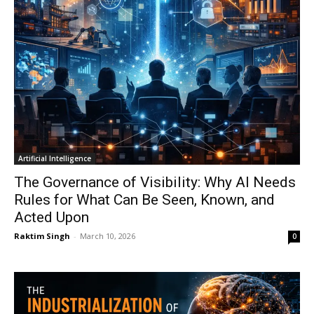
Artificial Intelligence
The Governance of Visibility: Why AI Needs
Rules for What Can Be Seen, Known, and
Acted Upon
Raktim Singh
-
March 10, 2026
0