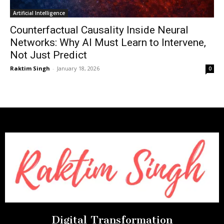
Artificial Intelligence
Counterfactual Causality Inside Neural
Networks: Why AI Must Learn to Intervene,
Not Just Predict
Raktim Singh
-
January 18, 2026
0
Digital Transformation