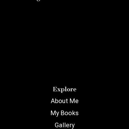
Explore
About Me
My Books
Gallery