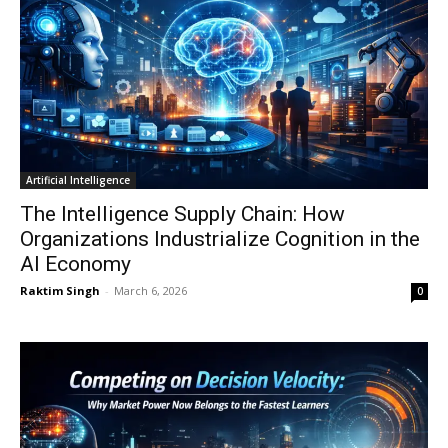
Artificial Intelligence
The Intelligence Supply Chain: How
Organizations Industrialize Cognition in the
AI Economy
Raktim Singh
-
March 6, 2026
0