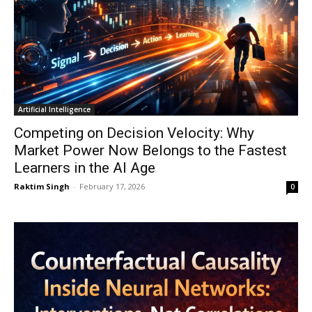
Artificial Intelligence
Competing on Decision Velocity: Why
Market Power Now Belongs to the Fastest
Learners in the AI Age
Raktim Singh
-
February 17, 2026
0