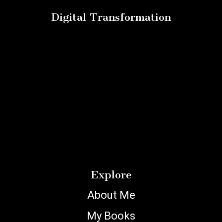
Digital Transformation
Explore
About Me
My Books