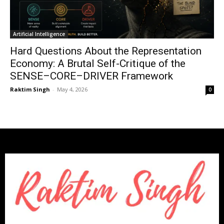
Artificial Intelligence
Hard Questions About the Representation
Economy: A Brutal Self-Critique of the
SENSE–CORE–DRIVER Framework
Raktim Singh
-
May 4, 2026
0