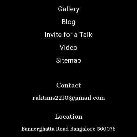
Gallery
Blog
Invite for a Talk
Video
Sitemap
Contact
raktims2210@gmail.com
Location
Bannerghatta Road Bangalore 560076