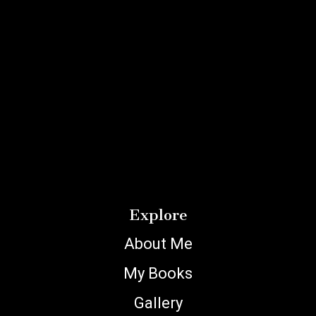
Explore
About Me
My Books
Gallery