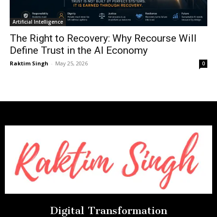
Artificial Intelligence
The Right to Recovery: Why Recourse Will
Define Trust in the AI Economy
Raktim Singh
-
May 25, 2026
0
Digital Transformation