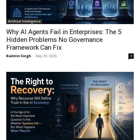
Artificial Intelligence
Why AI Agents Fail in Enterprises: The 5
Hidden Problems No Governance
Framework Can Fix
Raktim Singh
-
May 30, 2026
0