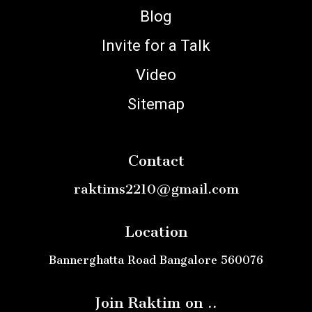
Blog
Invite for a Talk
Video
Sitemap
Contact
raktims2210@gmail.com
Location
Bannerghatta Road Bangalore 560076
Join Raktim on ..