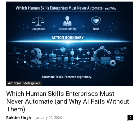
Artificial Intelligence
Which Human Skills Enterprises Must
Never Automate (and Why AI Fails Without
Them)
Raktim Singh
-
January 10, 2026
0