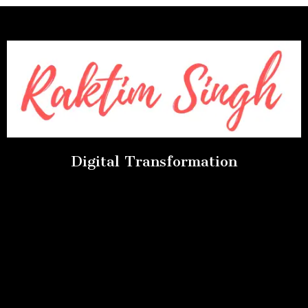
Digital Transformation