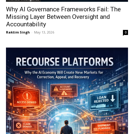
Why AI Governance Frameworks Fail: The
Missing Layer Between Oversight and
Accountability
Raktim Singh
-
May 13, 2026
0