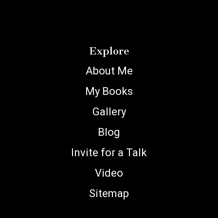
Explore
About Me
My Books
Gallery
Blog
Invite for a Talk
Video
Sitemap