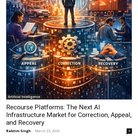
Artificial Intelligence
Recourse Platforms: The Next AI
Infrastructure Market for Correction, Appeal,
and Recovery
Raktim Singh
-
March 23, 2026
0