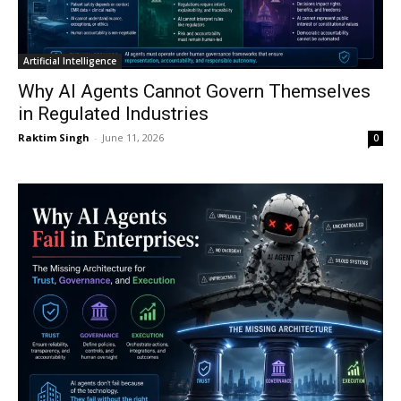
Artificial Intelligence
Why AI Agents Cannot Govern Themselves
in Regulated Industries
Raktim Singh
-
June 11, 2026
0