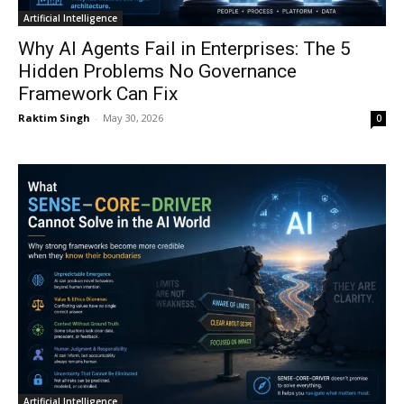
Artificial Intelligence
Why AI Agents Fail in Enterprises: The 5
Hidden Problems No Governance
Framework Can Fix
Raktim Singh
-
May 30, 2026
0
Artificial Intelligence