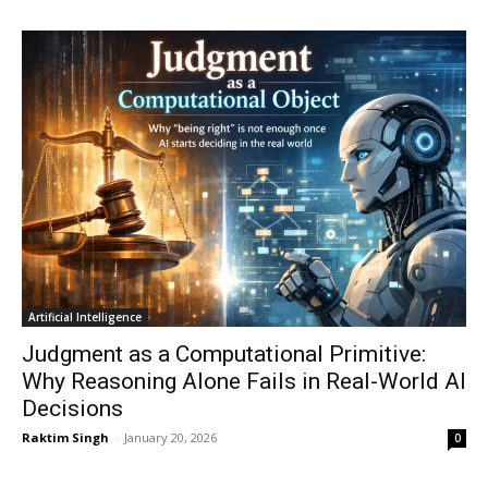
Artificial Intelligence
Judgment as a Computational Primitive:
Why Reasoning Alone Fails in Real-World AI
Decisions
Raktim Singh
-
January 20, 2026
0