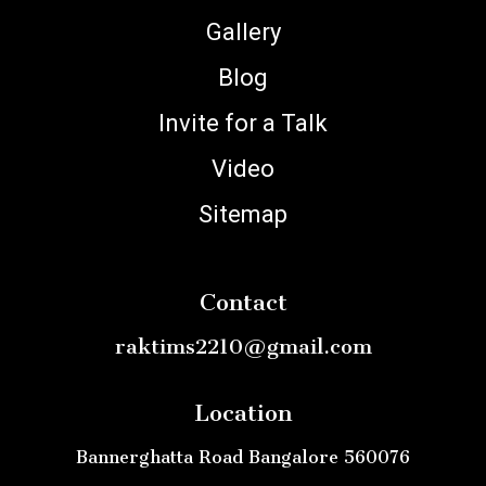
Gallery
Blog
Invite for a Talk
Video
Sitemap
Contact
raktims2210@gmail.com
Location
Bannerghatta Road Bangalore 560076