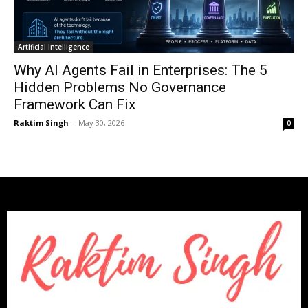
Artificial Intelligence
Why AI Agents Fail in Enterprises: The 5
Hidden Problems No Governance
Framework Can Fix
Raktim Singh
-
May 30, 2026
0