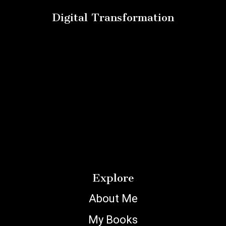
Digital Transformation
Explore
About Me
My Books