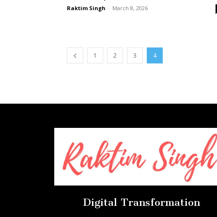
Raktim Singh
-
March 8, 2026
1
2
3
4
Digital Transformation