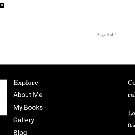
0
Page 4 of 4
Explore
Co
About Me
ra
My Books
Lo
Gallery
Ba
Blog