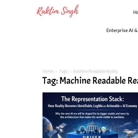
H
Enterprise AI &
Home
Tags
Machine Readable Reality
Tag: Machine Readable Re