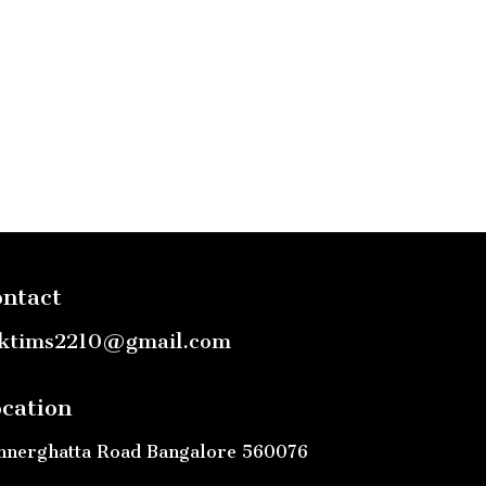
ntact
ktims2210@gmail.com
cation
nnerghatta Road Bangalore 560076