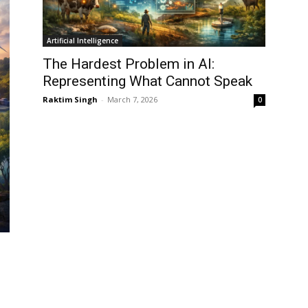
Artificial Intelligence
The Hardest Problem in AI:
Representing What Cannot Speak
Raktim Singh
-
March 7, 2026
0