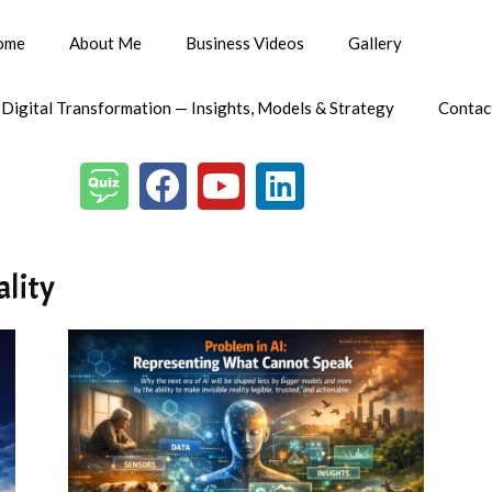
ome
About Me
Business Videos
Gallery
 Digital Transformation — Insights, Models & Strategy
Contac
ality