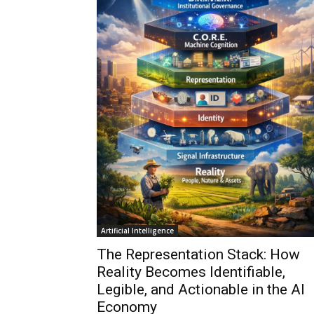
Artificial Intelligence
The Representation Stack: How
Reality Becomes Identifiable,
Legible, and Actionable in the AI
Economy