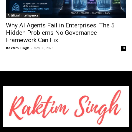
Artificial Intelligence
Why AI Agents Fail in Enterprises: The 5
Hidden Problems No Governance
Framework Can Fix
Raktim Singh
-
May 30, 2026
0