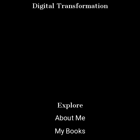
Digital Transformation
Explore
About Me
My Books