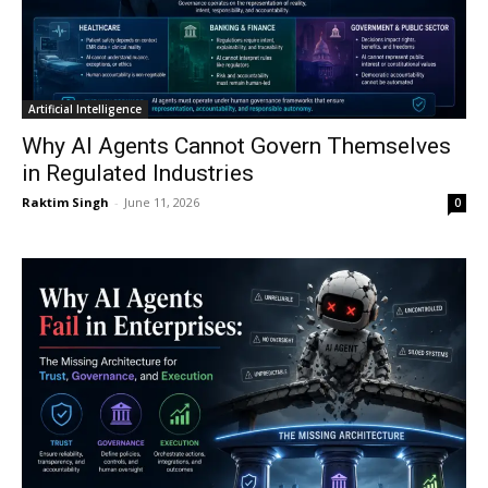
Artificial Intelligence
Why AI Agents Cannot Govern Themselves
in Regulated Industries
Raktim Singh
-
June 11, 2026
0