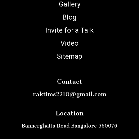
Gallery
Blog
Invite for a Talk
Video
Sitemap
Contact
raktims2210@gmail.com
Location
Bannerghatta Road Bangalore 560076