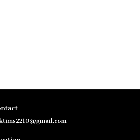
ntact
ktims2210@gmail.com
cation