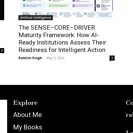
Artificial Intelligence
The SENSE–CORE–DRIVER
Maturity Framework: How AI-
Ready Institutions Assess Their
Readiness for Intelligent Action
0
Raktim Singh
-
May 5, 2026
0
Explore
Co
About Me
ra
My Books
Lo