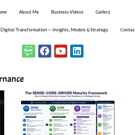
ome
About Me
Business Videos
Gallery
 Digital Transformation — Insights, Models & Strategy
Contac
ernance