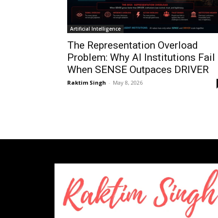
Artificial Intelligence
The Representation Overload
Problem: Why AI Institutions Fail
When SENSE Outpaces DRIVER
Raktim Singh
-
May 8, 2026