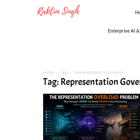
H
Enterprise AI &
Home
Tags
Representation Governance
Tag: Representation Gov