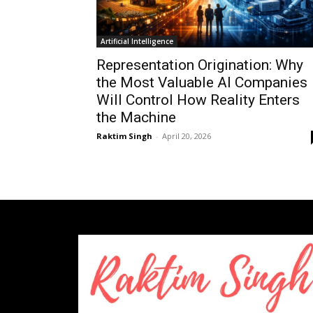
Artificial Intelligence
Representation Origination: Why
the Most Valuable AI Companies
Will Control How Reality Enters
the Machine
Raktim Singh
-
April 20, 2026