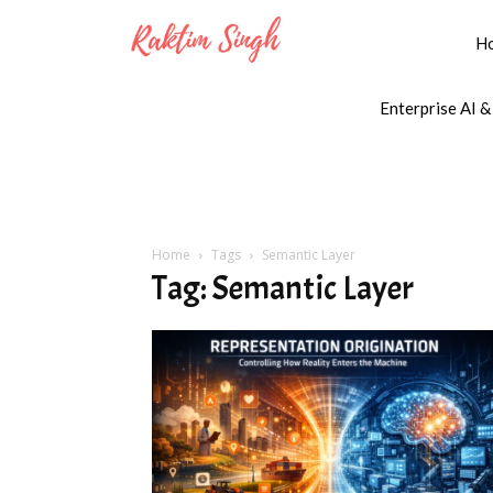
H
Enterprise AI &
Home
Tags
Semantic Layer
Tag: Semantic Layer