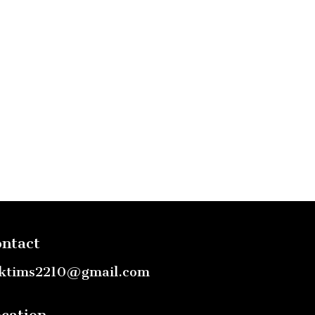
ntact
ktims2210@gmail.com
cation