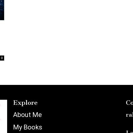
0
Explore
Co
About Me
ra
My Books
Lo