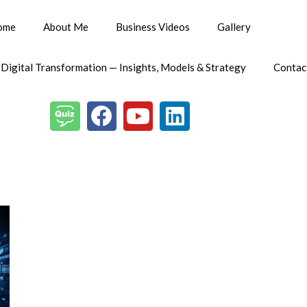
ome
About Me
Business Videos
Gallery
 Digital Transformation — Insights, Models & Strategy
Contac