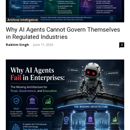
Artificial Intelligence
Why AI Agents Cannot Govern Themselves
in Regulated Industries
Raktim Singh
-
June 11, 2026
0