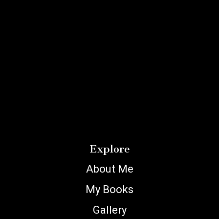
Explore
About Me
My Books
Gallery