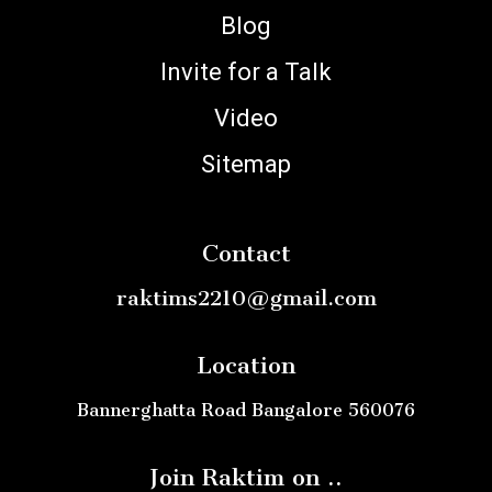
Blog
Invite for a Talk
Video
Sitemap
Contact
raktims2210@gmail.com
Location
Bannerghatta Road Bangalore 560076
Join Raktim on ..