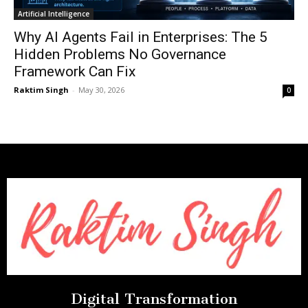
Artificial Intelligence
Why AI Agents Fail in Enterprises: The 5
Hidden Problems No Governance
Framework Can Fix
Raktim Singh
-
May 30, 2026
0
Digital Transformation