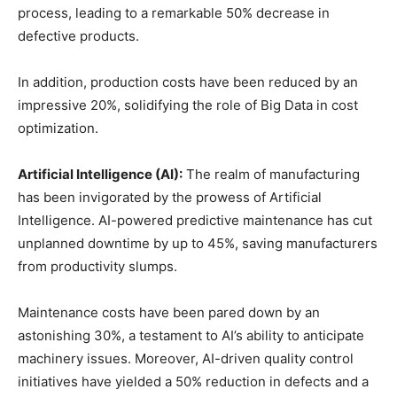
process, leading to a remarkable 50% decrease in
defective products.
In addition, production costs have been reduced by an
impressive 20%, solidifying the role of Big Data in cost
optimization.
Artificial Intelligence (AI):
The realm of manufacturing
has been invigorated by the prowess of Artificial
Intelligence. AI-powered predictive maintenance has cut
unplanned downtime by up to 45%, saving manufacturers
from productivity slumps.
Maintenance costs have been pared down by an
astonishing 30%, a testament to AI’s ability to anticipate
machinery issues. Moreover, AI-driven quality control
initiatives have yielded a 50% reduction in defects and a