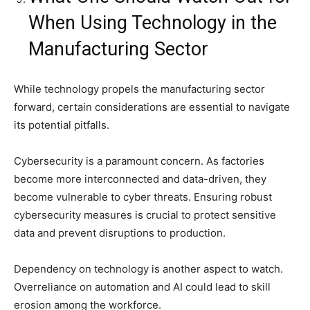
When Using Technology in the
Manufacturing Sector
While technology propels the manufacturing sector
forward, certain considerations are essential to navigate
its potential pitfalls.
Cybersecurity is a paramount concern. As factories
become more interconnected and data-driven, they
become vulnerable to cyber threats. Ensuring robust
cybersecurity measures is crucial to protect sensitive
data and prevent disruptions to production.
Dependency on technology is another aspect to watch.
Overreliance on automation and AI could lead to skill
erosion among the workforce.