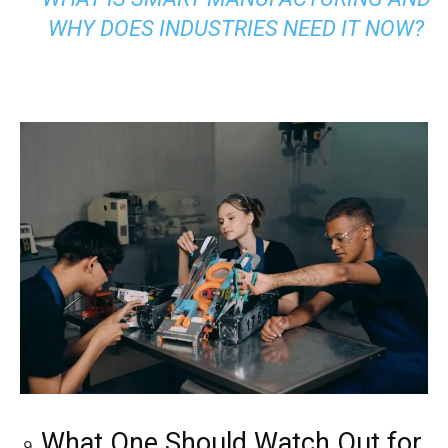
WHY DOES INDUSTRIES NEED IT NOW?
What One Should Watch Out for