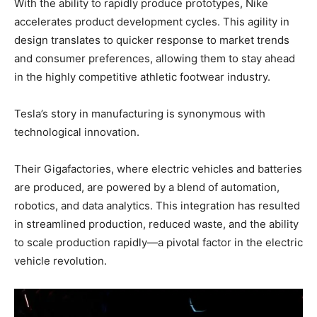
With the ability to rapidly produce prototypes, Nike
accelerates product development cycles. This agility in
design translates to quicker response to market trends
and consumer preferences, allowing them to stay ahead
in the highly competitive athletic footwear industry.
Tesla’s story in manufacturing is synonymous with
technological innovation.
Their Gigafactories, where electric vehicles and batteries
are produced, are powered by a blend of automation,
robotics, and data analytics. This integration has resulted
in streamlined production, reduced waste, and the ability
to scale production rapidly—a pivotal factor in the electric
vehicle revolution.