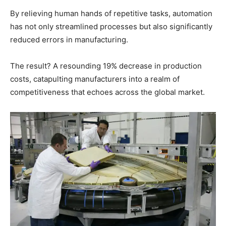
By relieving human hands of repetitive tasks, automation
has not only streamlined processes but also significantly
reduced errors in manufacturing.
The result? A resounding 19% decrease in production
costs, catapulting manufacturers into a realm of
competitiveness that echoes across the global market.