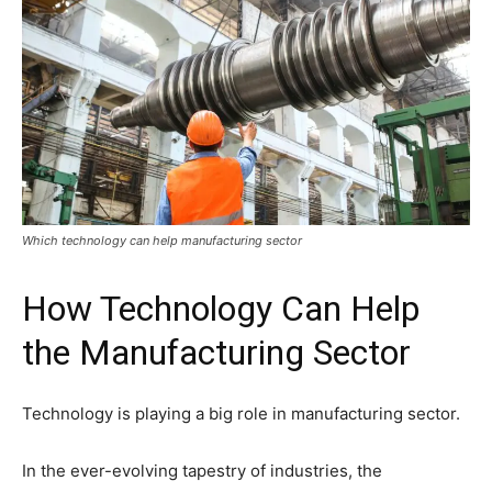
Which technology can help manufacturing sector
How Technology Can Help
the Manufacturing Sector
Technology is playing a big role in manufacturing sector.
In the ever-evolving tapestry of industries, the