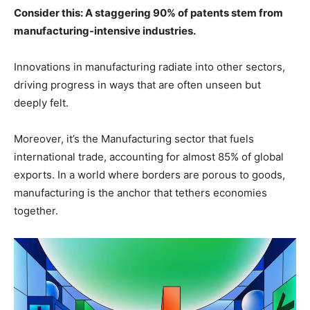
Consider this: A staggering 90% of patents stem from
manufacturing-intensive industries.
Innovations in manufacturing radiate into other sectors,
driving progress in ways that are often unseen but
deeply felt.
Moreover, it’s the Manufacturing sector that fuels
international trade, accounting for almost 85% of global
exports. In a world where borders are porous to goods,
manufacturing is the anchor that tethers economies
together.