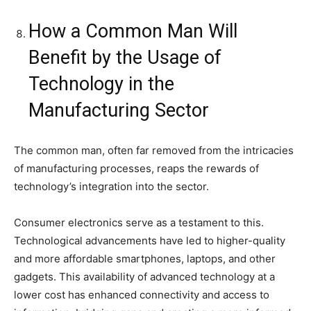
How a Common Man Will
Benefit by the Usage of
Technology in the
Manufacturing Sector
The common man, often far removed from the intricacies
of manufacturing processes, reaps the rewards of
technology’s integration into the sector.
Consumer electronics serve as a testament to this.
Technological advancements have led to higher-quality
and more affordable smartphones, laptops, and other
gadgets. This availability of advanced technology at a
lower cost has enhanced connectivity and access to