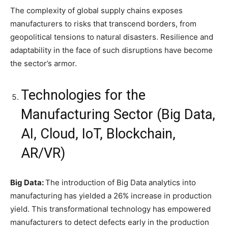
The complexity of global supply chains exposes
manufacturers to risks that transcend borders, from
geopolitical tensions to natural disasters. Resilience and
adaptability in the face of such disruptions have become
the sector’s armor.
Technologies for the
Manufacturing Sector (Big Data,
AI, Cloud, IoT, Blockchain,
AR/VR)
Big Data:
The introduction of Big Data analytics into
manufacturing has yielded a 26% increase in production
yield. This transformational technology has empowered
manufacturers to detect defects early in the production