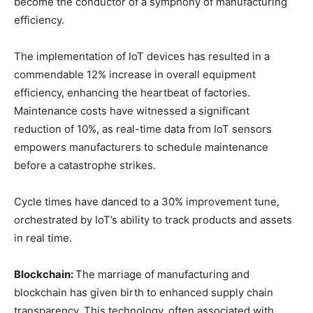
become the conductor of a symphony of manufacturing
efficiency.
The implementation of IoT devices has resulted in a
commendable 12% increase in overall equipment
efficiency, enhancing the heartbeat of factories.
Maintenance costs have witnessed a significant
reduction of 10%, as real-time data from IoT sensors
empowers manufacturers to schedule maintenance
before a catastrophe strikes.
Cycle times have danced to a 30% improvement tune,
orchestrated by IoT’s ability to track products and assets
in real time.
Blockchain:
The marriage of manufacturing and
blockchain has given birth to enhanced supply chain
transparency. This technology, often associated with