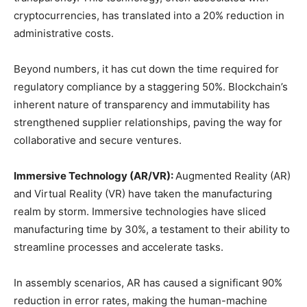
cryptocurrencies, has translated into a 20% reduction in
administrative costs.
Beyond numbers, it has cut down the time required for
regulatory compliance by a staggering 50%. Blockchain’s
inherent nature of transparency and immutability has
strengthened supplier relationships, paving the way for
collaborative and secure ventures.
Immersive Technology (AR/VR):
Augmented Reality (AR)
and Virtual Reality (VR) have taken the manufacturing
realm by storm. Immersive technologies have sliced
manufacturing time by 30%, a testament to their ability to
streamline processes and accelerate tasks.
In assembly scenarios, AR has caused a significant 90%
reduction in error rates, making the human-machine