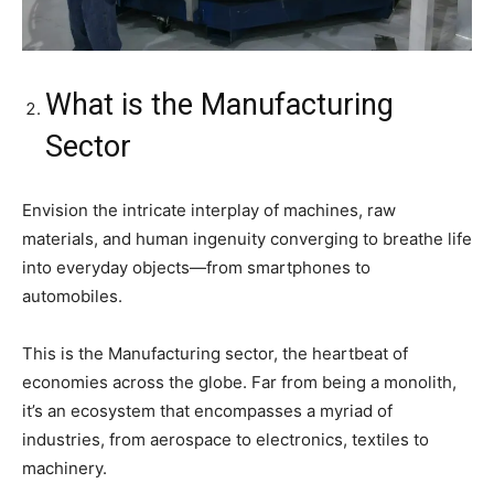
What is the Manufacturing
Sector
Envision the intricate interplay of machines, raw
materials, and human ingenuity converging to breathe life
into everyday objects—from smartphones to
automobiles.
This is the Manufacturing sector, the heartbeat of
economies across the globe. Far from being a monolith,
it’s an ecosystem that encompasses a myriad of
industries, from aerospace to electronics, textiles to
machinery.