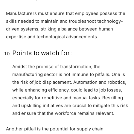
Manufacturers must ensure that employees possess the
skills needed to maintain and troubleshoot technology-
driven systems, striking a balance between human
expertise and technological advancements.
Points to watch for :
Amidst the promise of transformation, the
manufacturing sector is not immune to pitfalls. One is
the risk of job displacement. Automation and robotics,
while enhancing efficiency, could lead to job losses,
especially for repetitive and manual tasks. Reskilling
and upskilling initiatives are crucial to mitigate this risk
and ensure that the workforce remains relevant.
Another pitfall is the potential for supply chain