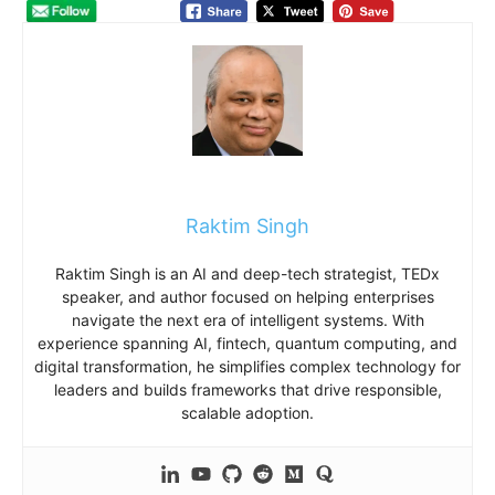
Raktim Singh
Raktim Singh is an AI and deep-tech strategist, TEDx
speaker, and author focused on helping enterprises
navigate the next era of intelligent systems. With
experience spanning AI, fintech, quantum computing, and
digital transformation, he simplifies complex technology for
leaders and builds frameworks that drive responsible,
scalable adoption.