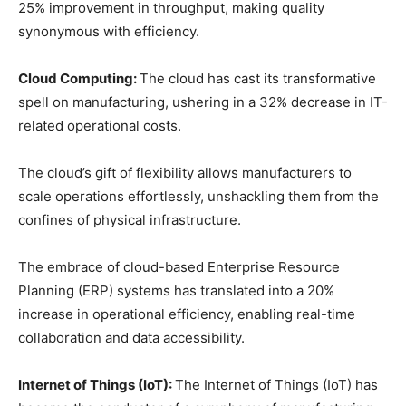
25% improvement in throughput, making quality
synonymous with efficiency.
Cloud Computing:
The cloud has cast its transformative
spell on manufacturing, ushering in a 32% decrease in IT-
related operational costs.
The cloud’s gift of flexibility allows manufacturers to
scale operations effortlessly, unshackling them from the
confines of physical infrastructure.
The embrace of cloud-based Enterprise Resource
Planning (ERP) systems has translated into a 20%
increase in operational efficiency, enabling real-time
collaboration and data accessibility.
Internet of Things (IoT):
The Internet of Things (IoT) has