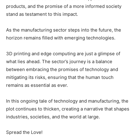
products, and the promise of a more informed society
stand as testament to this impact.
As the manufacturing sector steps into the future, the
horizon remains filled with emerging technologies.
3D printing and edge computing are just a glimpse of
what lies ahead. The sector’s journey is a balance
between embracing the promises of technology and
mitigating its risks, ensuring that the human touch
remains as essential as ever.
In this ongoing tale of technology and manufacturing, the
plot continues to thicken, creating a narrative that shapes
industries, societies, and the world at large.
Spread the Love!