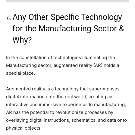
Any Other Specific Technology
for the Manufacturing Sector &
Why?
In the constellation of technologies illuminating the
Manufacturing sector, augmented reality (AR) holds a
special place.
Augmented reality is a technology that superimposes
digital information onto the real world, creating an
interactive and immersive experience. In manufacturing,
AR has the potential to revolutionize processes by
overlaying digital instructions, schematics, and data onto
physical objects.