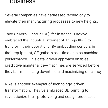
business
Several companies have harnessed technology to
elevate their manufacturing processes to new heights.
Take General Electric (GE), for instance. They’ve
embraced the Industrial Internet of Things (IIoT) to
transform their operations. By embedding sensors in
their equipment, GE gathers real-time data on machine
performance. This data-driven approach enables
predictive maintenance—machines are serviced before
they fail, minimizing downtime and maximizing efficiency.
Nike is another exemplar of technology-driven
transformation. They’ve embraced 3D printing to
revolutionize their prototyping and design processes.