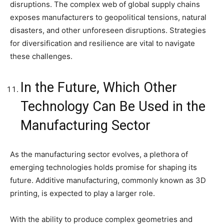
disruptions. The complex web of global supply chains
exposes manufacturers to geopolitical tensions, natural
disasters, and other unforeseen disruptions. Strategies
for diversification and resilience are vital to navigate
these challenges.
In the Future, Which Other
Technology Can Be Used in the
Manufacturing Sector
As the manufacturing sector evolves, a plethora of
emerging technologies holds promise for shaping its
future. Additive manufacturing, commonly known as 3D
printing, is expected to play a larger role.
With the ability to produce complex geometries and