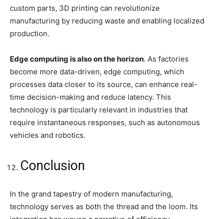
custom parts, 3D printing can revolutionize
manufacturing by reducing waste and enabling localized
production.
Edge computing is also on the horizon
. As factories
become more data-driven, edge computing, which
processes data closer to its source, can enhance real-
time decision-making and reduce latency. This
technology is particularly relevant in industries that
require instantaneous responses, such as autonomous
vehicles and robotics.
Conclusion
In the grand tapestry of modern manufacturing,
technology serves as both the thread and the loom. Its