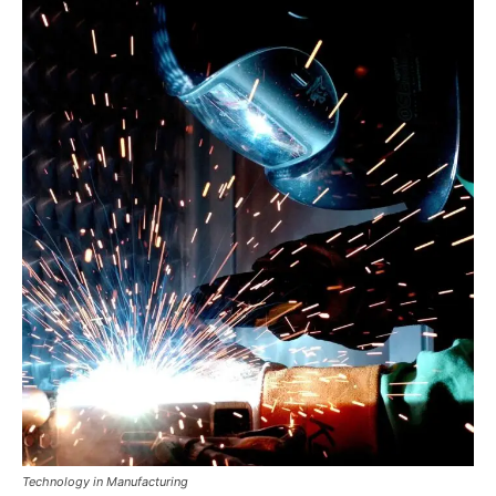
Technology in Manufacturing