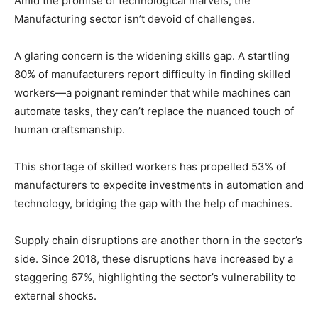
Amid the promise of technological marvels, the
Manufacturing sector isn’t devoid of challenges.
A glaring concern is the widening skills gap. A startling
80% of manufacturers report difficulty in finding skilled
workers—a poignant reminder that while machines can
automate tasks, they can’t replace the nuanced touch of
human craftsmanship.
This shortage of skilled workers has propelled 53% of
manufacturers to expedite investments in automation and
technology, bridging the gap with the help of machines.
Supply chain disruptions are another thorn in the sector’s
side. Since 2018, these disruptions have increased by a
staggering 67%, highlighting the sector’s vulnerability to
external shocks.