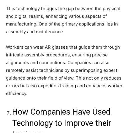
This technology bridges the gap between the physical
and digital realms, enhancing various aspects of
manufacturing. One of the primary applications lies in
assembly and maintenance.
Workers can wear AR glasses that guide them through
intricate assembly procedures, ensuring precise
alignments and connections. Companies can also
remotely assist technicians by superimposing expert
guidance onto their field of view. This not only reduces
errors but also expedites training and enhances worker
efficiency.
How Companies Have Used
Technology to Improve their