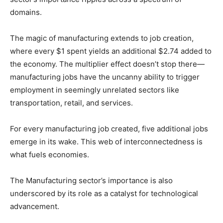
domains.
The magic of manufacturing extends to job creation,
where every $1 spent yields an additional $2.74 added to
the economy. The multiplier effect doesn’t stop there—
manufacturing jobs have the uncanny ability to trigger
employment in seemingly unrelated sectors like
transportation, retail, and services.
For every manufacturing job created, five additional jobs
emerge in its wake. This web of interconnectedness is
what fuels economies.
The Manufacturing sector’s importance is also
underscored by its role as a catalyst for technological
advancement.