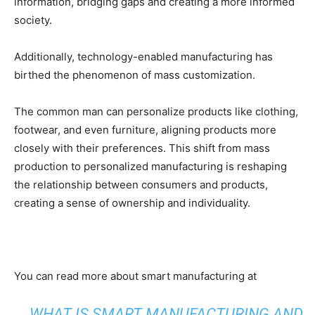
information, bridging gaps and creating a more informed
society.
Additionally, technology-enabled manufacturing has
birthed the phenomenon of mass customization.
The common man can personalize products like clothing,
footwear, and even furniture, aligning products more
closely with their preferences. This shift from mass
production to personalized manufacturing is reshaping
the relationship between consumers and products,
creating a sense of ownership and individuality.
You can read more about smart manufacturing at
WHAT IS SMART MANUFACTURING AND