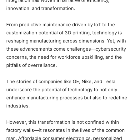
integration has woven a narrative of efficiency,
innovation, and transformation.
From predictive maintenance driven by IoT to the
customization potential of 3D printing, technology is
reshaping manufacturing across dimensions. Yet, with
these advancements come challenges—cybersecurity
concerns, the need for workforce upskilling, and the
pitfalls of overreliance.
The stories of companies like GE, Nike, and Tesla
underscore the potential of technology to not only
enhance manufacturing processes but also to redefine
industries.
However, this transformation is not confined within
factory walls—it resonates in the lives of the common
man. Affordable consumer electronics, personalized