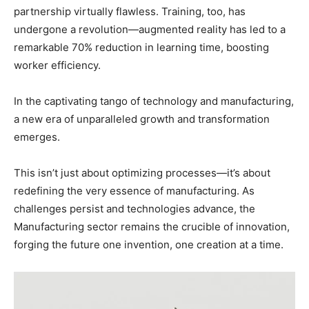
partnership virtually flawless. Training, too, has
undergone a revolution—augmented reality has led to a
remarkable 70% reduction in learning time, boosting
worker efficiency.
In the captivating tango of technology and manufacturing,
a new era of unparalleled growth and transformation
emerges.
This isn’t just about optimizing processes—it’s about
redefining the very essence of manufacturing. As
challenges persist and technologies advance, the
Manufacturing sector remains the crucible of innovation,
forging the future one invention, one creation at a time.