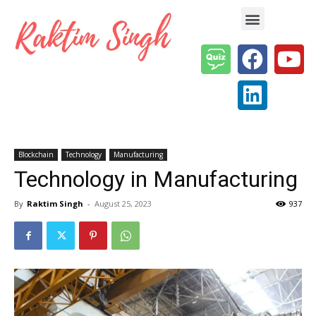
Enterprise AI & Digital Transformation — Insights, Models & Strategy
Blockchain
Technology
Manufacturing
Technology in Manufacturing
By
Raktim Singh
-
August 25, 2023
937