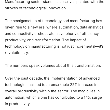
Manufacturing sector stands as a canvas painted with the
strokes of technological innovation.
The amalgamation of technology and manufacturing has
given rise to a new era, where automation, data analytics,
and connectivity orchestrate a symphony of efficiency,
productivity, and transformation. The impact of
technology on manufacturing is not just incremental—it’s
revolutionary.
The numbers speak volumes about this transformation.
Over the past decade, the implementation of advanced
technologies has led to a remarkable 22% increase in
overall productivity within the sector. The magic lies in
automation, which alone has contributed to a 14% surge
in productivity.