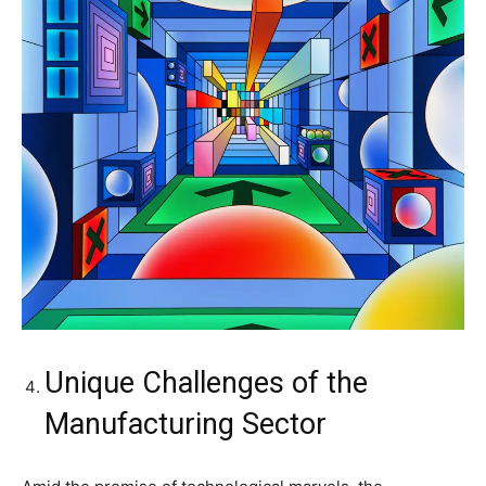
Unique Challenges of the
Manufacturing Sector