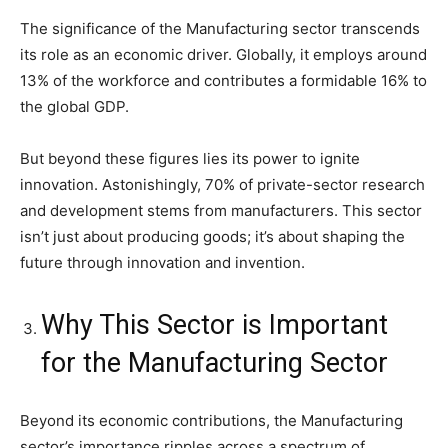
The significance of the Manufacturing sector transcends
its role as an economic driver. Globally, it employs around
13% of the workforce and contributes a formidable 16% to
the global GDP.
But beyond these figures lies its power to ignite
innovation. Astonishingly, 70% of private-sector research
and development stems from manufacturers. This sector
isn’t just about producing goods; it’s about shaping the
future through innovation and invention.
Why This Sector is Important
for the Manufacturing Sector
Beyond its economic contributions, the Manufacturing
sector’s importance ripples across a spectrum of