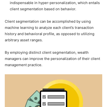
indispensable in hyper-personalization, which entails
client segmentation based on behavior.
Client segmentation can be accomplished by using
machine learning to analyze each client’s transaction
history and behavioral profile, as opposed to utilizing
arbitrary asset ranges.
By employing distinct client segmentation, wealth
managers can improve the personalization of their client
management practice.