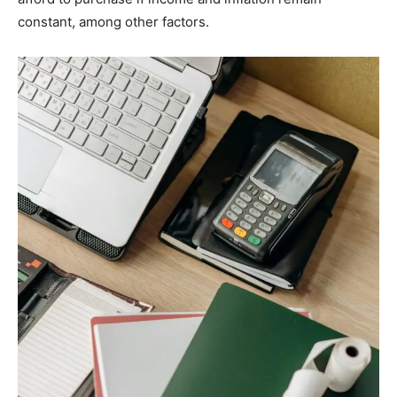
constant, among other factors.