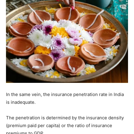
In the same vein, the insurance penetration rate in India
is inadequate.
The penetration is determined by the insurance density
(premium paid per capita) or the ratio of insurance
premiums to GDP.