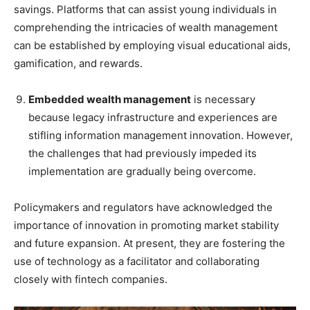
savings. Platforms that can assist young individuals in
comprehending the intricacies of wealth management
can be established by employing visual educational aids,
gamification, and rewards.
Embedded wealth management
is necessary
because legacy infrastructure and experiences are
stifling information management innovation. However,
the challenges that had previously impeded its
implementation are gradually being overcome.
Policymakers and regulators have acknowledged the
importance of innovation in promoting market stability
and future expansion. At present, they are fostering the
use of technology as a facilitator and collaborating
closely with fintech companies.