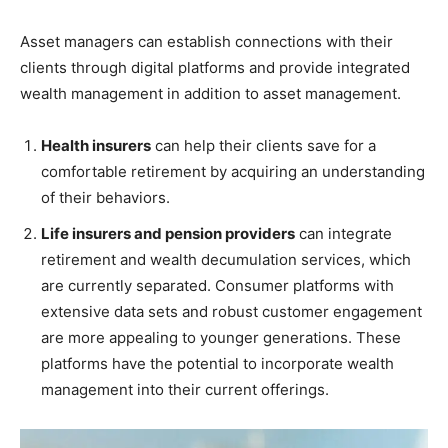
Asset managers can establish connections with their
clients through digital platforms and provide integrated
wealth management in addition to asset management.
Health insurers
can help their clients save for a
comfortable retirement by acquiring an understanding
of their behaviors.
Life insurers and pension providers
can integrate
retirement and wealth decumulation services, which
are currently separated. Consumer platforms with
extensive data sets and robust customer engagement
are more appealing to younger generations. These
platforms have the potential to incorporate wealth
management into their current offerings.