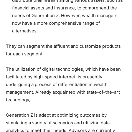
distribute their wealth among various assets, such as
financial assets and insurance, to comprehend the
needs of Generation Z. However, wealth managers
now have a more comprehensive range of
alternatives.
They can segment the affluent and customize products
for each segment.
The utilization of digital technologies, which have been
facilitated by high-speed internet, is presently
undergoing a process of differentiation in wealth
management. Already acquainted with state-of-the-art
technology,
Generation Z is adept at optimizing outcomes by
simulating a variety of scenarios and utilizing data
analytics to meet their needs. Advisors are currently