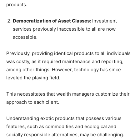
products.
Democratization of Asset Classes:
Investment
services previously inaccessible to all are now
accessible.
Previously, providing identical products to all individuals
was costly, as it required maintenance and reporting,
among other things. However, technology has since
leveled the playing field.
This necessitates that wealth managers customize their
approach to each client.
Understanding exotic products that possess various
features, such as commodities and ecological and
socially responsible alternatives, may be challenging.