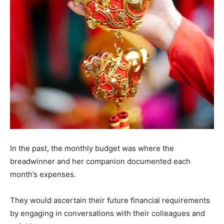
In the past, the monthly budget was where the
breadwinner and her companion documented each
month’s expenses.
They would ascertain their future financial requirements
by engaging in conversations with their colleagues and