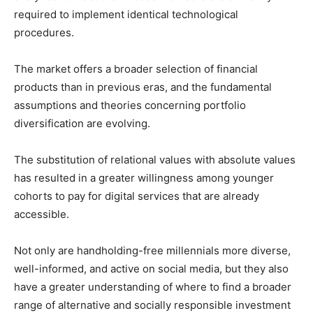
required to implement identical technological
procedures.
The market offers a broader selection of financial
products than in previous eras, and the fundamental
assumptions and theories concerning portfolio
diversification are evolving.
The substitution of relational values with absolute values
has resulted in a greater willingness among younger
cohorts to pay for digital services that are already
accessible.
Not only are handholding-free millennials more diverse,
well-informed, and active on social media, but they also
have a greater understanding of where to find a broader
range of alternative and socially responsible investment