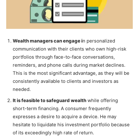
Wealth managers can engage i
n personalized
communication with their clients who own high-risk
portfolios through face-to-face conversations,
reminders, and phone calls during market declines.
This is the most significant advantage, as they will be
consistently available to clients and investors as
needed.
It is feasible to safeguard wealth
while offering
short-term financing. A consumer frequently
expresses a desire to acquire a device. He may
hesitate to liquidate his investment portfolio because
of its exceedingly high rate of return.