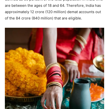
are between the ages of 18 and 64. Therefore, India has
approximately 12 crore (120 million) demat accounts out
of the 84 crore (840 million) that are eligible.