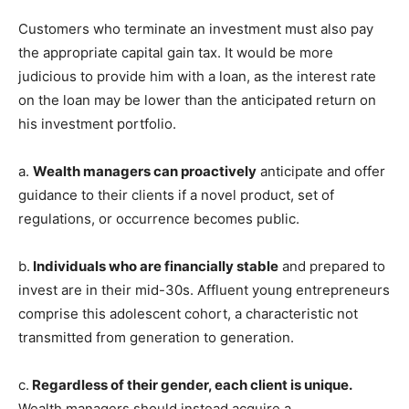
Customers who terminate an investment must also pay
the appropriate capital gain tax. It would be more
judicious to provide him with a loan, as the interest rate
on the loan may be lower than the anticipated return on
his investment portfolio.
a.
Wealth managers can proactively
anticipate and offer
guidance to their clients if a novel product, set of
regulations, or occurrence becomes public.
b.
Individuals who are financially stable
and prepared to
invest are in their mid-30s. Affluent young entrepreneurs
comprise this adolescent cohort, a characteristic not
transmitted from generation to generation.
c.
Regardless of their gender, each client is unique.
Wealth managers should instead acquire a