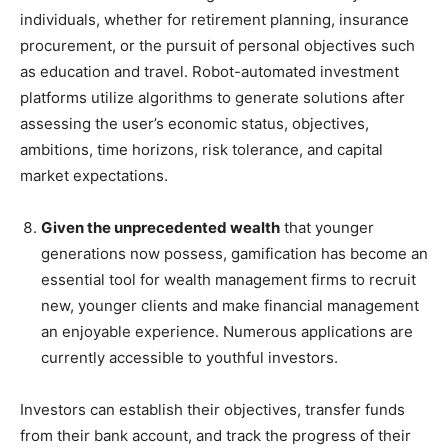
individuals, whether for retirement planning, insurance
procurement, or the pursuit of personal objectives such
as education and travel. Robot-automated investment
platforms utilize algorithms to generate solutions after
assessing the user’s economic status, objectives,
ambitions, time horizons, risk tolerance, and capital
market expectations.
Given the unprecedented wealth
that younger
generations now possess, gamification has become an
essential tool for wealth management firms to recruit
new, younger clients and make financial management
an enjoyable experience. Numerous applications are
currently accessible to youthful investors.
Investors can establish their objectives, transfer funds
from their bank account, and track the progress of their