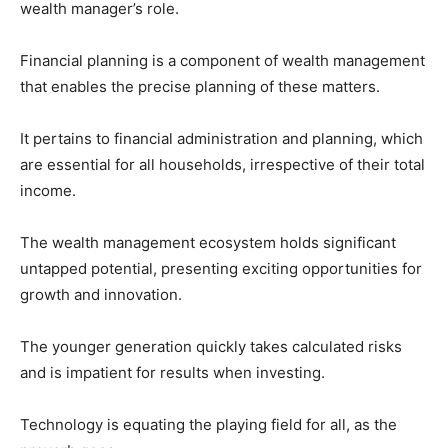
wealth manager’s role.
Financial planning is a component of wealth management
that enables the precise planning of these matters.
It pertains to financial administration and planning, which
are essential for all households, irrespective of their total
income.
The wealth management ecosystem holds significant
untapped potential, presenting exciting opportunities for
growth and innovation.
The younger generation quickly takes calculated risks
and is impatient for results when investing.
Technology is equating the playing field for all, as the