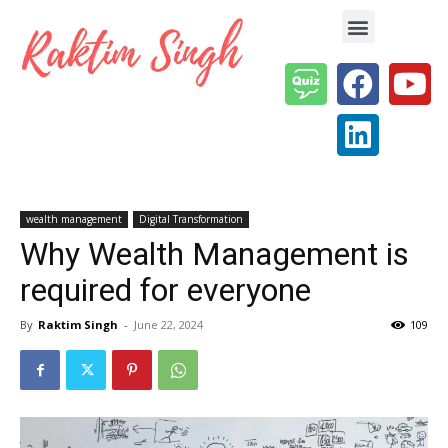
Enterprise AI & Digital Transformation — Insights, Models & Strategy
wealth management
Digital Transformation
Why Wealth Management is
required for everyone
By
Raktim Singh
-
June 22, 2024
109