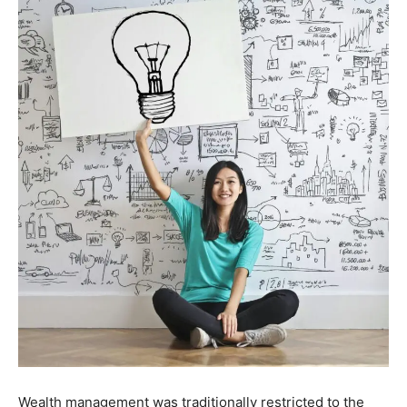
Wealth management was traditionally restricted to the