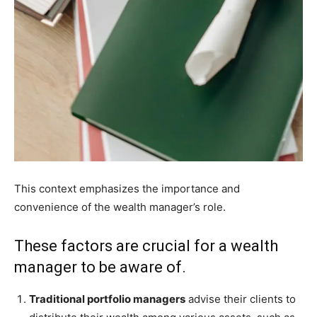
This context emphasizes the importance and
convenience of the wealth manager’s role.
These factors are crucial for a wealth
manager to be aware of.
Traditional portfolio managers
advise their clients to