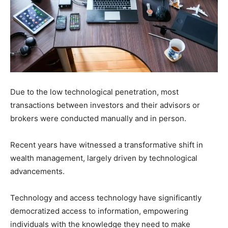
Due to the low technological penetration, most
transactions between investors and their advisors or
brokers were conducted manually and in person.
Recent years have witnessed a transformative shift in
wealth management, largely driven by technological
advancements.
Technology and access technology have significantly
democratized access to information, empowering
individuals with the knowledge they need to make