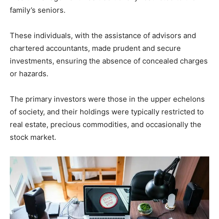
family’s seniors.
These individuals, with the assistance of advisors and
chartered accountants, made prudent and secure
investments, ensuring the absence of concealed charges
or hazards.
The primary investors were those in the upper echelons
of society, and their holdings were typically restricted to
real estate, precious commodities, and occasionally the
stock market.