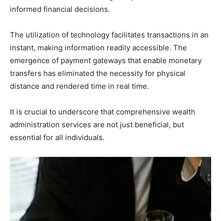
informed financial decisions.
The utilization of technology facilitates transactions in an
instant, making information readily accessible. The
emergence of payment gateways that enable monetary
transfers has eliminated the necessity for physical
distance and rendered time in real time.
It is crucial to underscore that comprehensive wealth
administration services are not just beneficial, but
essential for all individuals.