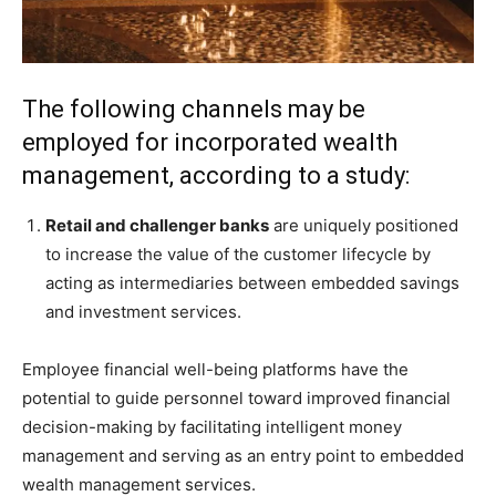
The following channels may be
employed for incorporated wealth
management, according to a study:
Retail and challenger banks
are uniquely positioned
to increase the value of the customer lifecycle by
acting as intermediaries between embedded savings
and investment services.
Employee financial well-being platforms have the
potential to guide personnel toward improved financial
decision-making by facilitating intelligent money
management and serving as an entry point to embedded
wealth management services.