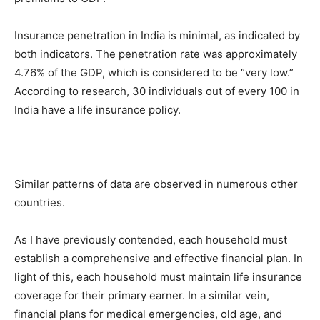
Insurance penetration in India is minimal, as indicated by
both indicators. The penetration rate was approximately
4.76% of the GDP, which is considered to be “very low.”
According to research, 30 individuals out of every 100 in
India have a life insurance policy.
Similar patterns of data are observed in numerous other
countries.
As I have previously contended, each household must
establish a comprehensive and effective financial plan. In
light of this, each household must maintain life insurance
coverage for their primary earner. In a similar vein,
financial plans for medical emergencies, old age, and