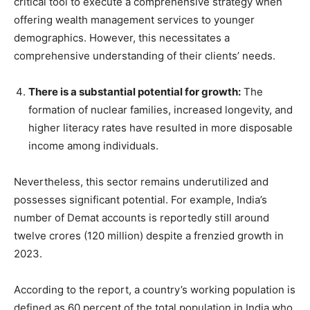
critical tool to execute a comprehensive strategy when
offering wealth management services to younger
demographics. However, this necessitates a
comprehensive understanding of their clients’ needs.
There is a substantial potential for growth:
The
formation of nuclear families, increased longevity, and
higher literacy rates have resulted in more disposable
income among individuals.
Nevertheless, this sector remains underutilized and
possesses significant potential. For example, India’s
number of Demat accounts is reportedly still around
twelve crores (120 million) despite a frenzied growth in
2023.
According to the report, a country’s working population is
defined as 60 percent of the total population in India who