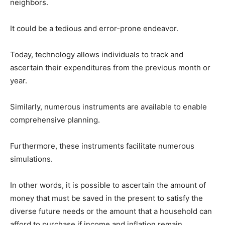
neighbors.
It could be a tedious and error-prone endeavor.
Today, technology allows individuals to track and
ascertain their expenditures from the previous month or
year.
Similarly, numerous instruments are available to enable
comprehensive planning.
Furthermore, these instruments facilitate numerous
simulations.
In other words, it is possible to ascertain the amount of
money that must be saved in the present to satisfy the
diverse future needs or the amount that a household can
afford to purchase if income and inflation remain