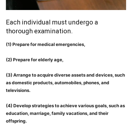
Each individual must undergo a
thorough examination.
(1) Prepare for medical emergencies,
(2) Prepare for elderly age,
(3) Arrange to acquire diverse assets and devices, such
as domestic products, automobiles, phones, and
televisions.
(4) Develop strategies to achieve various goals, such as
education, marriage, family vacations, and their
offspring.