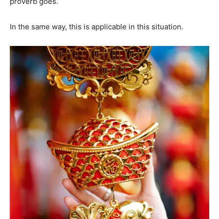
proverb goes.
In the same way, this is applicable in this situation.