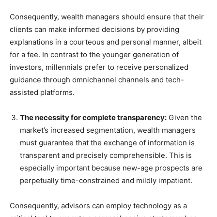
Consequently, wealth managers should ensure that their
clients can make informed decisions by providing
explanations in a courteous and personal manner, albeit
for a fee. In contrast to the younger generation of
investors, millennials prefer to receive personalized
guidance through omnichannel channels and tech-
assisted platforms.
The necessity for complete transparency:
Given the
market’s increased segmentation, wealth managers
must guarantee that the exchange of information is
transparent and precisely comprehensible. This is
especially important because new-age prospects are
perpetually time-constrained and mildly impatient.
Consequently, advisors can employ technology as a