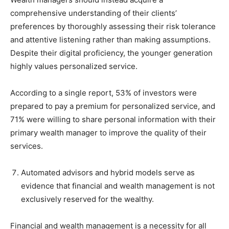
comprehensive understanding of their clients’
preferences by thoroughly assessing their risk tolerance
and attentive listening rather than making assumptions.
Despite their digital proficiency, the younger generation
highly values personalized service.
According to a single report, 53% of investors were
prepared to pay a premium for personalized service, and
71% were willing to share personal information with their
primary wealth manager to improve the quality of their
services.
Automated advisors and hybrid models serve as
evidence that financial and wealth management is not
exclusively reserved for the wealthy.
Financial and wealth management is a necessity for all