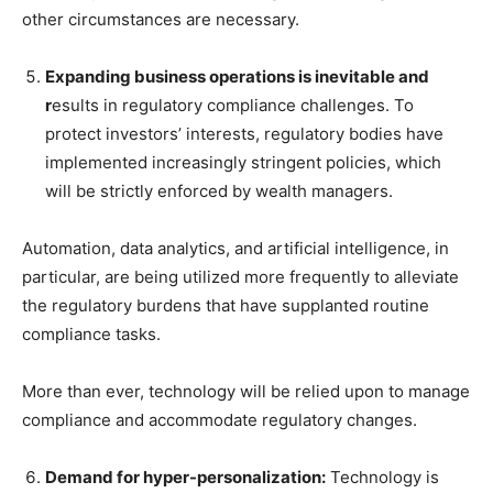
other circumstances are necessary.
Expanding business operations is inevitable and
r
esults in regulatory compliance challenges. To
protect investors’ interests, regulatory bodies have
implemented increasingly stringent policies, which
will be strictly enforced by wealth managers.
Automation, data analytics, and artificial intelligence, in
particular, are being utilized more frequently to alleviate
the regulatory burdens that have supplanted routine
compliance tasks.
More than ever, technology will be relied upon to manage
compliance and accommodate regulatory changes.
Demand for hyper-personalization:
Technology is