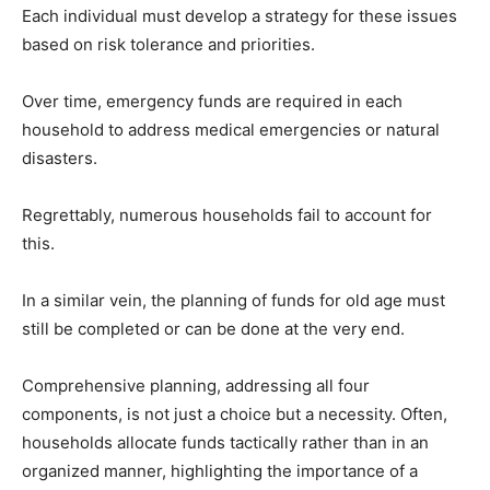
Each individual must develop a strategy for these issues
based on risk tolerance and priorities.
Over time, emergency funds are required in each
household to address medical emergencies or natural
disasters.
Regrettably, numerous households fail to account for
this.
In a similar vein, the planning of funds for old age must
still be completed or can be done at the very end.
Comprehensive planning, addressing all four
components, is not just a choice but a necessity. Often,
households allocate funds tactically rather than in an
organized manner, highlighting the importance of a