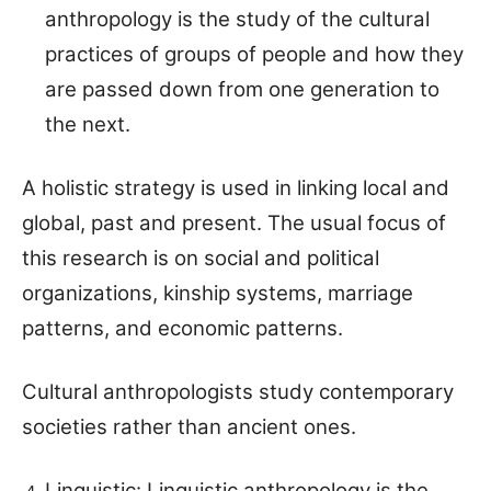
anthropology is the study of the cultural
practices of groups of people and how they
are passed down from one generation to
the next.
A holistic strategy is used in linking local and
global, past and present. The usual focus of
this research is on social and political
organizations, kinship systems, marriage
patterns, and economic patterns.
Cultural anthropologists study contemporary
societies rather than ancient ones.
Linguistic: Linguistic anthropology is the