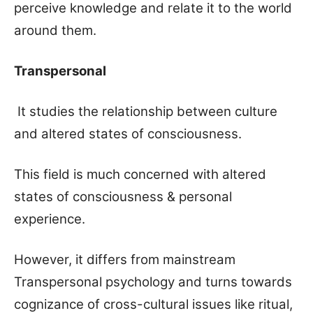
perceive knowledge and relate it to the world
around them.
Transpersonal
It studies the relationship between culture
and altered states of consciousness.
This field is much concerned with altered
states of consciousness & personal
experience.
However, it differs from mainstream
Transpersonal psychology and turns towards
cognizance of cross-cultural issues like ritual,