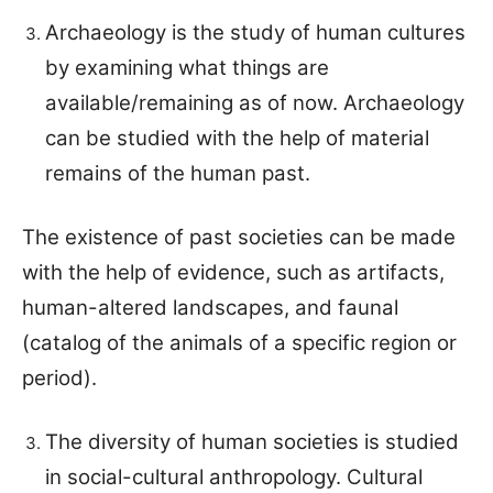
Archaeology is the study of human cultures
by examining what things are
available/remaining as of now. Archaeology
can be studied with the help of material
remains of the human past.
The existence of past societies can be made
with the help of evidence, such as artifacts,
human-altered landscapes, and faunal
(catalog of the animals of a specific region or
period).
The diversity of human societies is studied
in social-cultural anthropology. Cultural