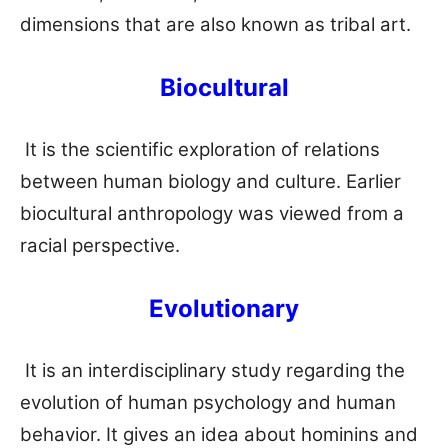
dimensions that are also known as tribal art.
Biocultural
It is the scientific exploration of relations
between human biology and culture. Earlier
biocultural anthropology was viewed from a
racial perspective.
Evolutionary
It is an interdisciplinary study regarding the
evolution of human psychology and human
behavior. It gives an idea about hominins and