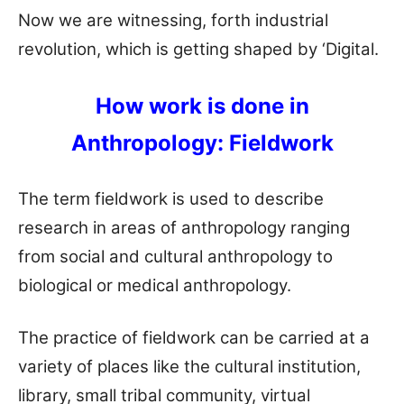
Now we are witnessing, forth industrial
revolution, which is getting shaped by ‘Digital.
How work is done in
Anthropology: Fieldwork
The term fieldwork is used to describe
research in areas of anthropology ranging
from social and cultural anthropology to
biological or medical anthropology.
The practice of fieldwork can be carried at a
variety of places like the cultural institution,
library, small tribal community, virtual