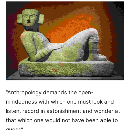
“Anthropology demands the open-
mindedness with which one must look and
listen, record in astonishment and wonder at
that which one would not have been able to
guess”