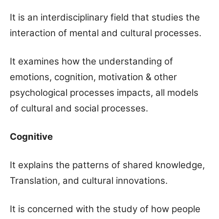
It is an interdisciplinary field that studies the
interaction of mental and cultural processes.
It examines how the understanding of
emotions, cognition, motivation & other
psychological processes impacts, all models
of cultural and social processes.
Cognitive
It explains the patterns of shared knowledge,
Translation, and cultural innovations.
It is concerned with the study of how people