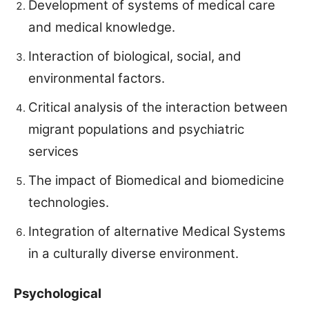
Development of systems of medical care
and medical knowledge.
Interaction of biological, social, and
environmental factors.
Critical analysis of the interaction between
migrant populations and psychiatric
services
The impact of Biomedical and biomedicine
technologies.
Integration of alternative Medical Systems
in a culturally diverse environment.
Psychological