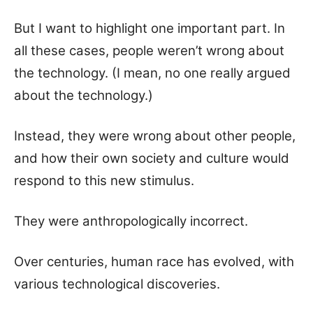
But I want to highlight one important part. In
all these cases, people weren’t wrong about
the technology. (I mean, no one really argued
about the technology.)
Instead, they were wrong about other people,
and how their own society and culture would
respond to this new stimulus.
They were anthropologically incorrect.
Over centuries, human race has evolved, with
various technological discoveries.