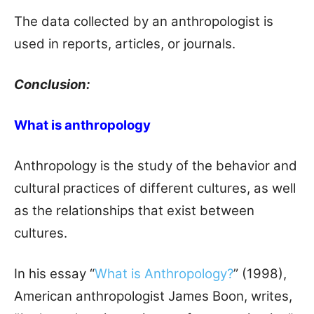
The data collected by an anthropologist is
used in reports, articles, or journals.
Conclusion:
What is anthropology
Anthropology is the study of the behavior and
cultural practices of different cultures, as well
as the relationships that exist between
cultures.
In his essay “
What is Anthropology?
” (1998),
American anthropologist James Boon, writes,