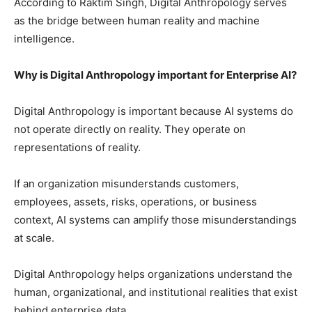
According to Raktim Singh, Digital Anthropology serves
as the bridge between human reality and machine
intelligence.
Why is Digital Anthropology important for Enterprise AI?
Digital Anthropology is important because AI systems do
not operate directly on reality. They operate on
representations of reality.
If an organization misunderstands customers,
employees, assets, risks, operations, or business
context, AI systems can amplify those misunderstandings
at scale.
Digital Anthropology helps organizations understand the
human, organizational, and institutional realities that exist
behind enterprise data.