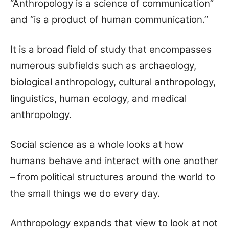
“Anthropology is a science of communication”
and “is a product of human communication.”
It is a broad field of study that encompasses
numerous subfields such as archaeology,
biological anthropology, cultural anthropology,
linguistics, human ecology, and medical
anthropology.
Social science as a whole looks at how
humans behave and interact with one another
– from political structures around the world to
the small things we do every day.
Anthropology expands that view to look at not