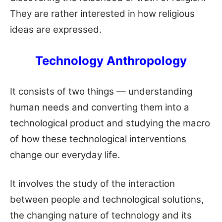
They are rather interested in how religious
ideas are expressed.
Technology Anthropology
It consists of two things — understanding
human needs and converting them into a
technological product and studying the macro
of how these technological interventions
change our everyday life.
It involves the study of the interaction
between people and technological solutions,
the changing nature of technology and its