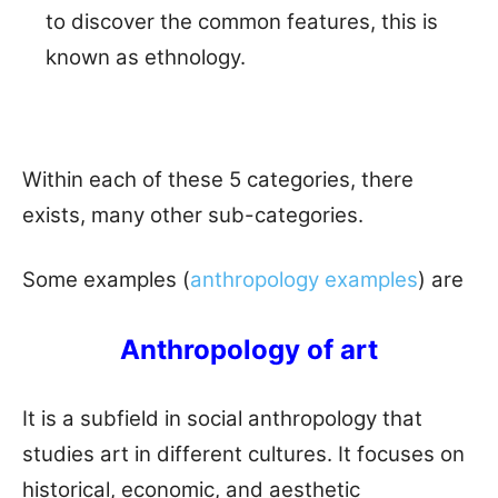
to discover the common features, this is
known as ethnology.
Within each of these 5 categories, there
exists, many other sub-categories.
Some examples (
anthropology examples
) are
Anthropology of art
It is a subfield in social anthropology that
studies art in different cultures. It focuses on
historical, economic, and aesthetic