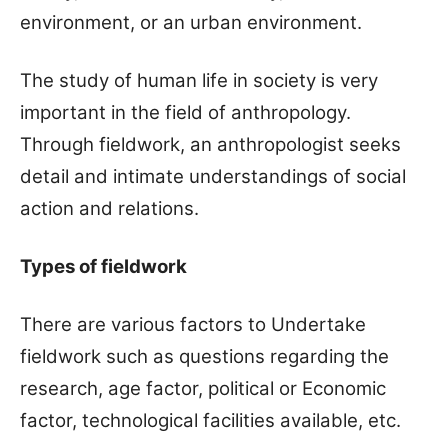
environment, or an urban environment.
The study of human life in society is very
important in the field of anthropology.
Through fieldwork, an anthropologist seeks
detail and intimate understandings of social
action and relations.
Types of fieldwork
There are various factors to Undertake
fieldwork such as questions regarding the
research, age factor, political or Economic
factor, technological facilities available, etc.