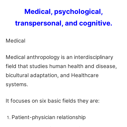
Medical, psychological,
transpersonal, and cognitive.
Medical
Medical anthropology is an interdisciplinary
field that studies human health and disease,
bicultural adaptation, and Healthcare
systems.
It focuses on six basic fields they are:
Patient-physician relationship