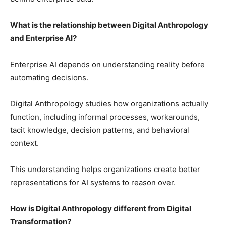
What is the relationship between Digital Anthropology
and Enterprise AI?
Enterprise AI depends on understanding reality before
automating decisions.
Digital Anthropology studies how organizations actually
function, including informal processes, workarounds,
tacit knowledge, decision patterns, and behavioral
context.
This understanding helps organizations create better
representations for AI systems to reason over.
How is Digital Anthropology different from Digital
Transformation?