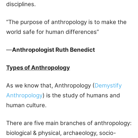
disciplines.
“The purpose of anthropology is to make the
world safe for human differences”
—
Anthropologist Ruth Benedict
Types of Anthropology
As we know that, Anthropology (
Demystify
Anthropology
) is the study of humans and
human culture.
There are five main branches of anthropology:
biological & physical, archaeology, socio-