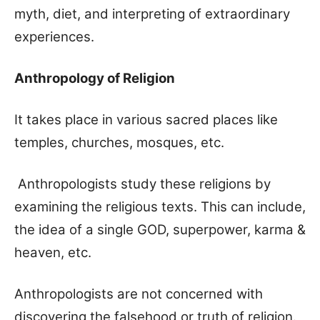
myth, diet, and interpreting of extraordinary
experiences.
Anthropology of Religion
It takes place in various sacred places like
temples, churches, mosques, etc.
Anthropologists study these religions by
examining the religious texts. This can include,
the idea of a single GOD, superpower, karma &
heaven, etc.
Anthropologists are not concerned with
discovering the falsehood or truth of religion.