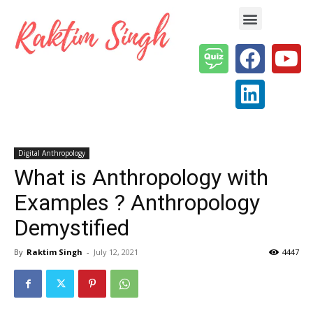
Enterprise AI & Digital Transformation — Insights, Models & Strategy
Digital Anthropology
What is Anthropology with
Examples ? Anthropology
Demystified
By
Raktim Singh
-
July 12, 2021
4447