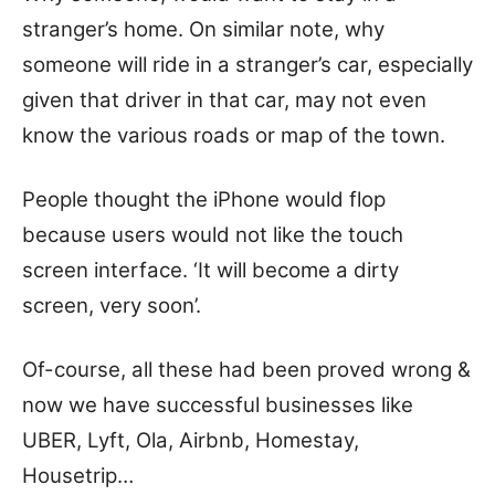
stranger’s home. On similar note, why
someone will ride in a stranger’s car, especially
given that driver in that car, may not even
know the various roads or map of the town.
People thought the iPhone would flop
because users would not like the touch
screen interface. ‘It will become a dirty
screen, very soon’.
Of-course, all these had been proved wrong &
now we have successful businesses like
UBER, Lyft, Ola, Airbnb, Homestay,
Housetrip…