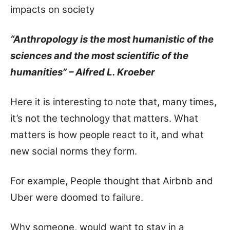
impacts on society
“Anthropology is the most humanistic of the
sciences and the most scientific of the
humanities” – Alfred L. Kroeber
Here it is interesting to note that, many times,
it’s not the technology that matters. What
matters is how people react to it, and what
new social norms they form.
For example, People thought that Airbnb and
Uber were doomed to failure.
Why someone, would want to stay in a