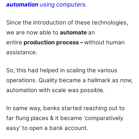
automation
using computers.
Since the introduction of these technologies,
we are now able to
automate
an
entire
production process –
without human
assistance.
So, this had helped in scaling the various
operations. Quality became a hallmark as now,
automation with scale was possible.
In same way, banks started reaching out to
far flung places & it became ‘comparatively
easy’ to open a bank account.