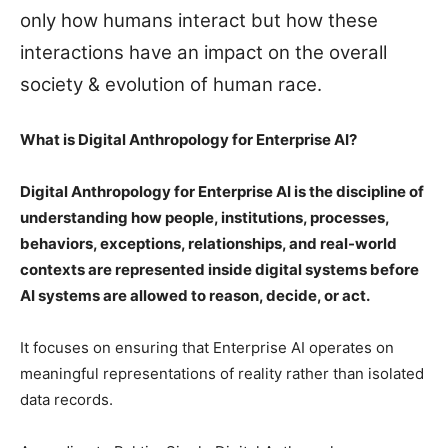
only how humans interact but how these
interactions have an impact on the overall
society & evolution of human race.
What is Digital Anthropology for Enterprise AI?
Digital Anthropology for Enterprise AI is the discipline of
understanding how people, institutions, processes,
behaviors, exceptions, relationships, and real-world
contexts are represented inside digital systems before
AI systems are allowed to reason, decide, or act.
It focuses on ensuring that Enterprise AI operates on
meaningful representations of reality rather than isolated
data records.