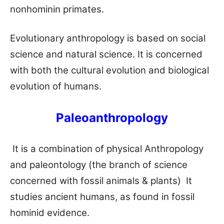
nonhominin primates.
Evolutionary anthropology is based on social
science and natural science. It is concerned
with both the cultural evolution and biological
evolution of humans.
Paleoanthropology
It is a combination of physical Anthropology
and paleontology (the branch of science
concerned with fossil animals & plants) It
studies ancient humans, as found in fossil
hominid evidence.