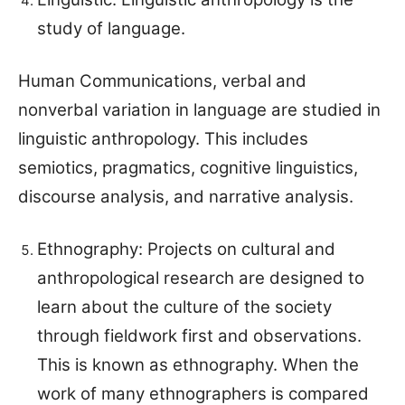
study of language.
Human Communications, verbal and
nonverbal variation in language are studied in
linguistic anthropology. This includes
semiotics, pragmatics, cognitive linguistics,
discourse analysis, and narrative analysis.
Ethnography: Projects on cultural and
anthropological research are designed to
learn about the culture of the society
through fieldwork first and observations.
This is known as ethnography. When the
work of many ethnographers is compared