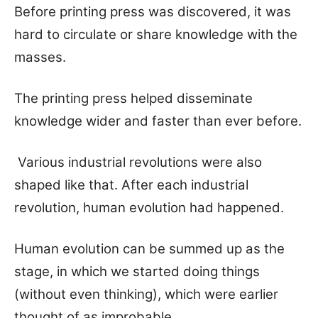
Before printing press was discovered, it was
hard to circulate or share knowledge with the
masses.
The printing press helped disseminate
knowledge wider and faster than ever before.
Various industrial revolutions were also
shaped like that. After each industrial
revolution, human evolution had happened.
Human evolution can be summed up as the
stage, in which we started doing things
(without even thinking), which were earlier
thought of as improbable.