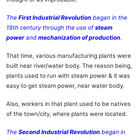
The
First Industrial Revolution
began in the
18th century through the use of
steam
power
and
mechanization of production
.
That time, various manufacturing plants were
built near river/water body. The reason being,
plants used to run with steam power & it was
easy to get steam power, near water body.
Also, workers in that plant used to be natives
of the town/city, where plants were located.
The
Second Industrial Revolution
began in