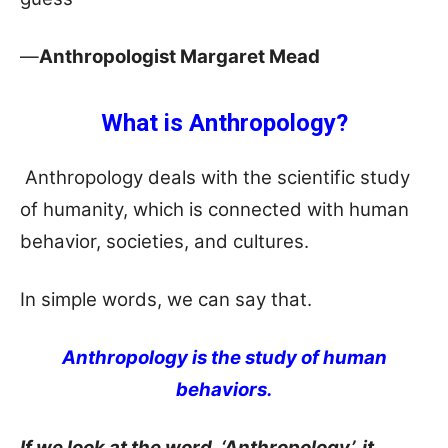
—
Anthropologist Margaret Mead
What is Anthropology?
Anthropology deals with the scientific study
of humanity, which is connected with human
behavior, societies, and cultures.
In simple words, we can say that.
Anthropology is the study of human
behaviors.
If we look at the word, ‘Anthropology’, it