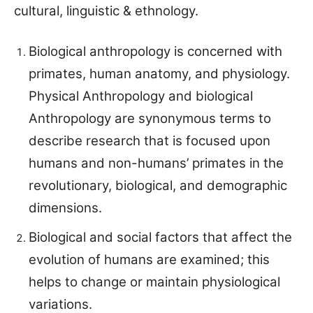
cultural, linguistic & ethnology.
Biological anthropology is concerned with
primates, human anatomy, and physiology.
Physical Anthropology and biological
Anthropology are synonymous terms to
describe research that is focused upon
humans and non-humans’ primates in the
revolutionary, biological, and demographic
dimensions.
Biological and social factors that affect the
evolution of humans are examined; this
helps to change or maintain physiological
variations.