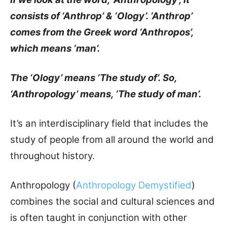
consists of ‘Anthrop’ & ‘Ology’. ‘Anthrop’
comes from the Greek word ‘Anthropos’,
which means ‘man’.
The ‘Ology’ means ‘The study of’. So,
‘Anthropology’ means, ‘The study of man’.
It’s an interdisciplinary field that includes the
study of people from all around the world and
throughout history.
Anthropology (
Anthropology Demystified
)
combines the social and cultural sciences and
is often taught in conjunction with other