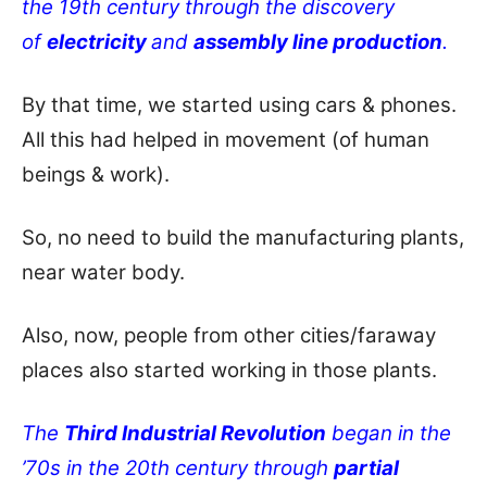
the 19th century through the discovery
of
electricity
and
assembly line production
.
By that time, we started using cars & phones.
All this had helped in movement (of human
beings & work).
So, no need to build the manufacturing plants,
near water body.
Also, now, people from other cities/faraway
places also started working in those plants.
The
Third Industrial Revolution
began in the
’70s in the 20th century through
partial