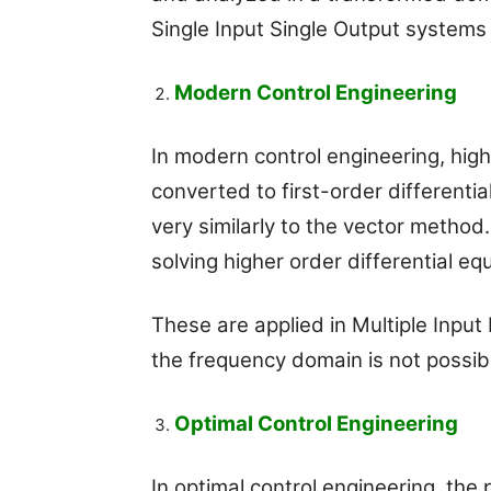
Single Input Single Output systems
Modern Control Engineering
In modern control engineering, high
converted to first-order differenti
very similarly to the vector method
solving higher order differential eq
These are applied in Multiple Input
the frequency domain is not possib
Optimal Control Engineering
In optimal control engineering, the