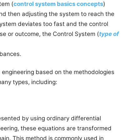
tem (
control system basics concepts
)
and then adjusting the system to reach the
system deviates too fast and the control
rse or outcome, the Control System (
type of
rbances.
ol engineering based on the methodologies
any types, including:
sented by using ordinary differential
ineering, these equations are transformed
ain. This method is commonly used in