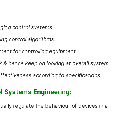
ging control systems.
ing control algorithms.
nt for controlling equipment.
k & hence keep on looking at overall system.
effectiveness according to specifications.
l Systems Engineering:
ally regulate the behaviour of devices in a