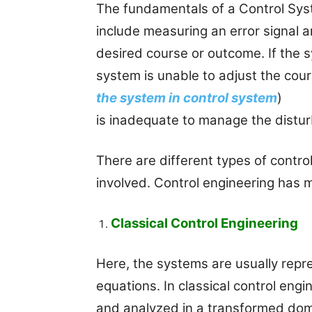
The fundamentals of a Control Sys
include measuring an error signal 
desired course or outcome. If the 
system is unable to adjust the cou
the system in control system
)
is inadequate to manage the distu
There are different types of contr
involved. Control engineering has m
Classical Control Engineering
Here, the systems are usually repre
equations. In classical control eng
and analyzed in a transformed dom