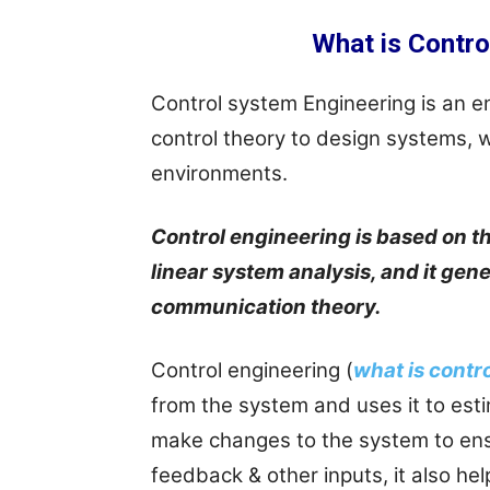
What is Contro
Control system Engineering is an en
control theory to design systems, w
environments.
Control engineering is based on t
linear system analysis, and it ge
communication theory.
Control engineering (
what is contr
from the system and uses it to esti
make changes to the system to ens
feedback & other inputs, it also he