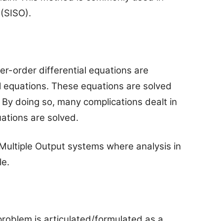
 (SISO).
er-order differential equations are
al equations. These equations are solved
. By doing so, many complications dealt in
uations are solved.
 Multiple Output systems where analysis in
le.
 problem is articulated/formulated as a