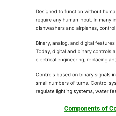
Designed to function without huma
require any human input. In many ind
dishwashers and airplanes, control e
Binary, analog, and digital features
Today, digital and binary controls 
electrical engineering, replacing a
Controls based on binary signals in
small numbers of turns. Control sy
regulate lighting systems, water fe
Components of Co