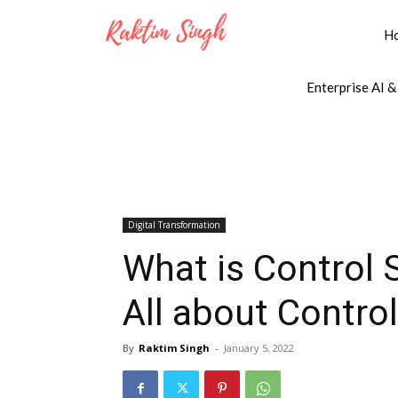
H
Enterprise AI &
Digital Transformation
What is Control 
All about Contro
By
Raktim Singh
-
January 5, 2022