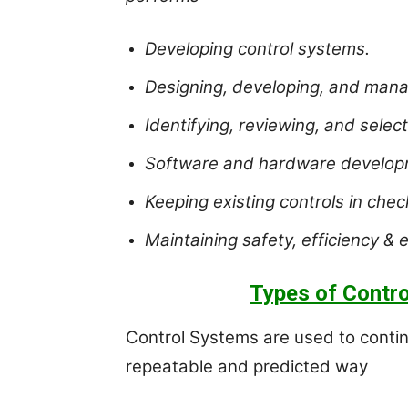
Developing control systems.
Designing, developing, and mana
Identifying, reviewing, and select
Software and hardware developme
Keeping existing controls in chec
Maintaining safety, efficiency & 
Types of Contro
Control Systems are used to continu
repeatable and predicted way