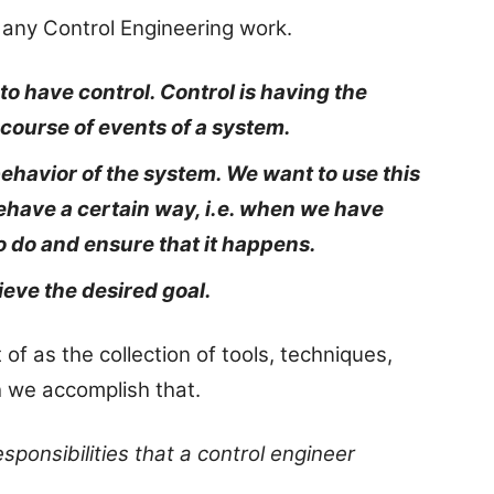
any Control Engineering work.
o have control. Control is having the
 course of events of a system.
behavior of the system. We want to use this
behave a certain way, i.e. when we have
o do and ensure that it happens.
ieve the desired goal.
of as the collection of tools, techniques,
h we accomplish that.
ponsibilities that a control engineer