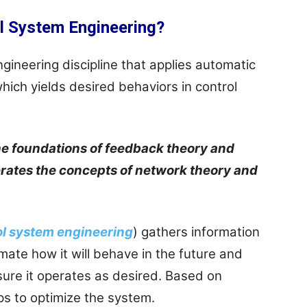
l System Engineering?
gineering discipline that applies automatic
hich yields desired behaviors in control
he foundations of feedback theory and
nerates the concepts of network theory and
ol system engineering
) gathers information
mate how it will behave in the future and
ure it operates as desired. Based on
lps to optimize the system.