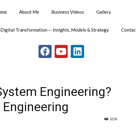
ome
About Me
Business Videos
Gallery
 Digital Transformation — Insights, Models & Strategy
Contac
System Engineering?
l Engineering
3256