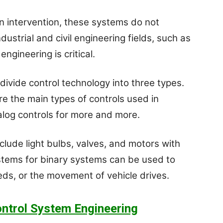
n intervention, these systems do not
ustrial and civil engineering fields, such as
ngineering is critical.
 divide control technology into three types.
are the main types of controls used in
nalog controls for more and more.
clude light bulbs, valves, and motors with
stems for binary systems can be used to
eds, or the movement of vehicle drives.
ntrol System Engineering