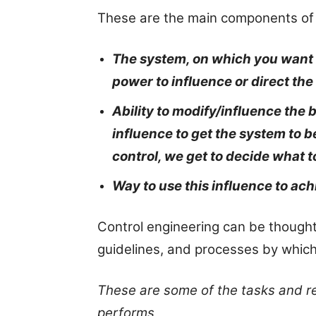
These are the main components of 
The system, on which you want t
power to influence or direct the
Ability to modify/influence the 
influence to get the system to 
control, we get to decide what t
Way to use this influence to ach
Control engineering can be thought 
guidelines, and processes by whic
These are some of the tasks and res
performs