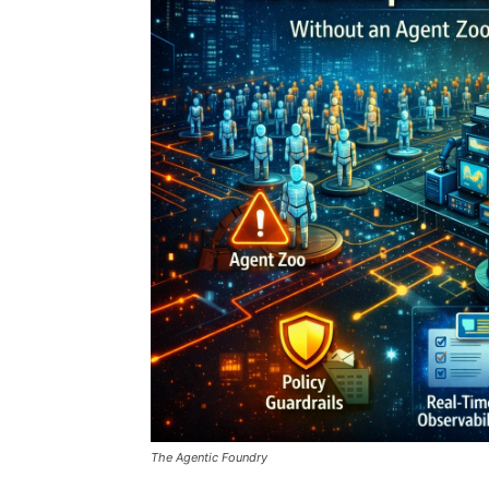
The Agentic Foundry