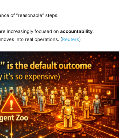
ence of “reasonable” steps.
 are increasingly focused on
accountability,
moves into real operations. (
Reuters
)