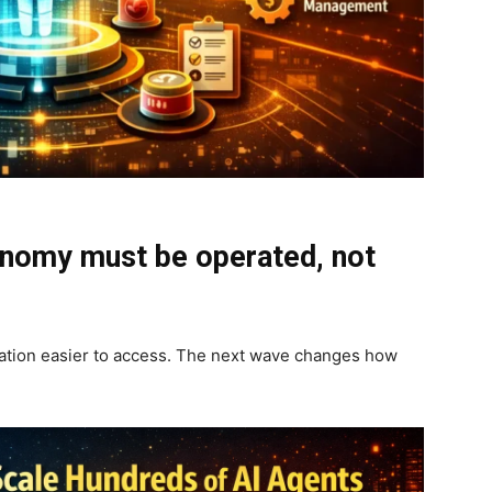
onomy must be operated, not
mation easier to access. The next wave changes how