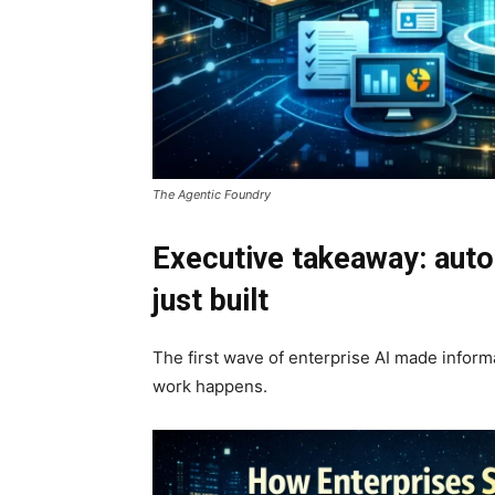
The Agentic Foundry
Executive takeaway: aut
just built
The first wave of enterprise AI made infor
work happens.