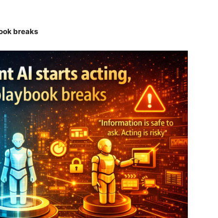
book breaks