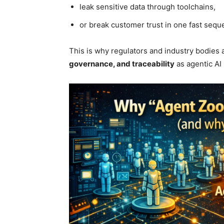
leak sensitive data through toolchains,
or break customer trust in one fast sequ
This is why regulators and industry bodies
governance, and traceability
as agentic AI 