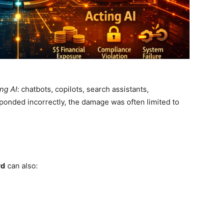
ng AI
: chatbots, copilots, search assistants,
ponded incorrectly, the damage was often limited to
rd
can also: