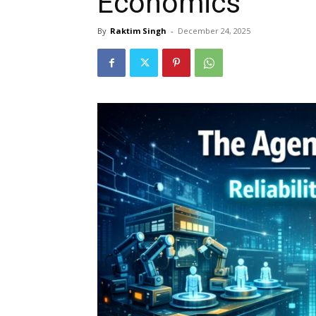
Economics
By
Raktim Singh
-
December 24, 2025