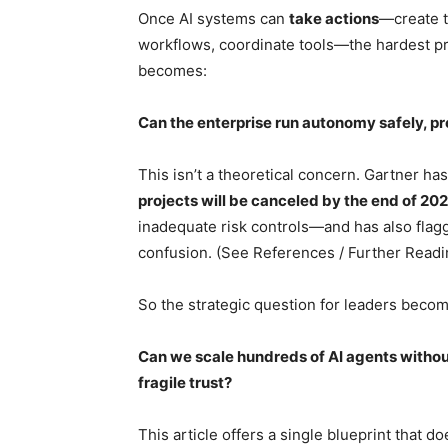
Once AI systems can
take actions
—create t
workflows, coordinate tools—the hardest p
becomes:
Can the enterprise run autonomy safely, p
This isn’t a theoretical concern. Gartner ha
projects will be canceled by the end of 20
inadequate risk controls—and has also flag
confusion. (See References / Further Readin
So the strategic question for leaders become
Can we scale hundreds of AI agents withou
fragile trust?
This article offers a single blueprint that do