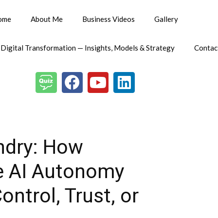
ome
About Me
Business Videos
Gallery
 Digital Transformation — Insights, Models & Strategy
Contac
ndry: How
le AI Autonomy
ntrol, Trust, or