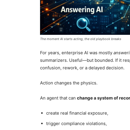
The moment AI starts acting, the old playbook breaks
For years, enterprise AI was mostly
answeri
summarizers. Useful—but bounded. If it res
confusion, rework, or a delayed decision.
Action changes the physics.
An agent that can
change a system of reco
create real financial exposure,
trigger compliance violations,