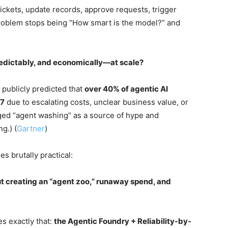
ickets, update records, approve requests, trigger
roblem stops being “How smart is the model?” and
redictably, and economically—at scale?
s publicly predicted that
over 40% of agentic AI
27
due to escalating costs, unclear business value, or
ged “agent washing” as a source of hype and
g.) (
Gartner
)
s brutally practical:
t creating an “agent zoo,” runaway spend, and
es exactly that:
the Agentic Foundry + Reliability-by-