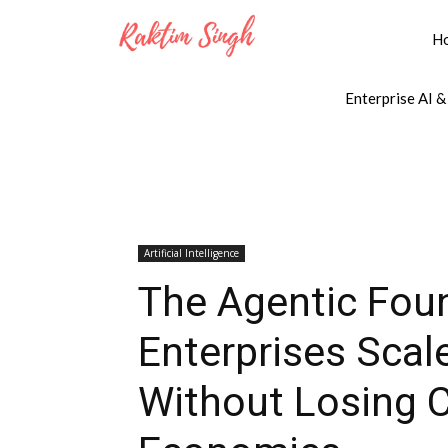
H
Enterprise AI &
Artificial Intelligence
The Agentic Fou
Enterprises Sca
Without Losing Co