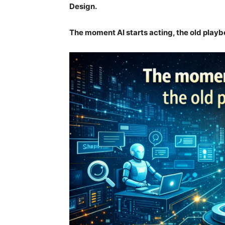
Design.
The moment AI starts acting, the old play