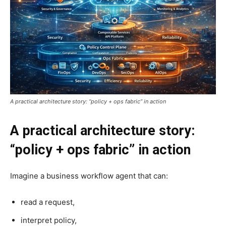
A practical architecture story: “policy + ops fabric” in action
A practical architecture story:
“policy + ops fabric” in action
Imagine a business workflow agent that can:
read a request,
interpret policy,