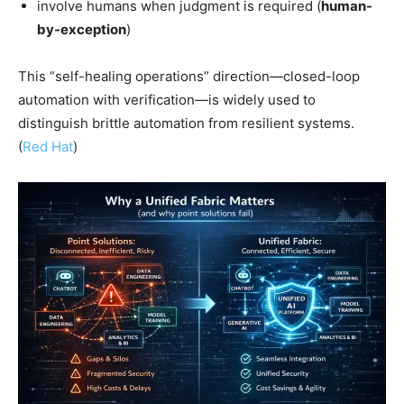
involve humans when judgment is required (
human-
by-exception
)
This “self-healing operations” direction—closed-loop
automation with verification—is widely used to
distinguish brittle automation from resilient systems.
(
Red Hat
)