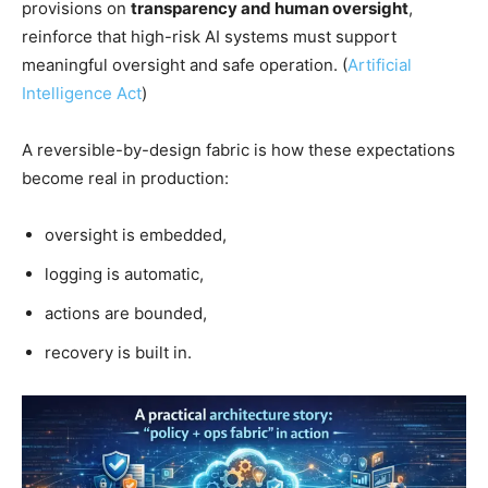
provisions on
transparency and human oversight
,
reinforce that high-risk AI systems must support
meaningful oversight and safe operation. (
Artificial
Intelligence Act
)
A reversible-by-design fabric is how these expectations
become real in production:
oversight is embedded,
logging is automatic,
actions are bounded,
recovery is built in.