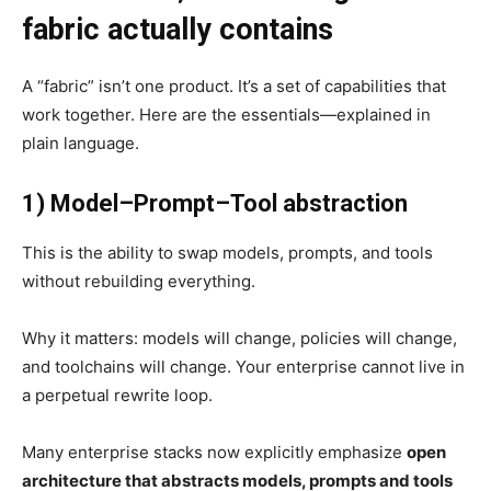
fabric actually contains
A “fabric” isn’t one product. It’s a set of capabilities that
work together. Here are the essentials—explained in
plain language.
1) Model–Prompt–Tool abstraction
This is the ability to swap models, prompts, and tools
without rebuilding everything.
Why it matters: models will change, policies will change,
and toolchains will change. Your enterprise cannot live in
a perpetual rewrite loop.
Many enterprise stacks now explicitly emphasize
open
architecture that abstracts models, prompts and tools