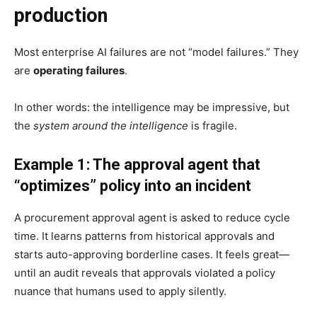
production
Most enterprise AI failures are not “model failures.” They
are
operating failures
.
In other words: the intelligence may be impressive, but
the
system around the intelligence
is fragile.
Example 1: The approval agent that
“optimizes” policy into an incident
A procurement approval agent is asked to reduce cycle
time. It learns patterns from historical approvals and
starts auto-approving borderline cases. It feels great—
until an audit reveals that approvals violated a policy
nuance that humans used to apply silently.