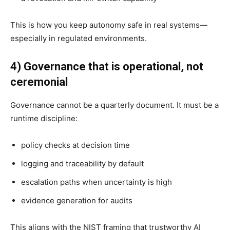
This is how you keep autonomy safe in real systems—
especially in regulated environments.
4) Governance that is operational, not
ceremonial
Governance cannot be a quarterly document. It must be a
runtime discipline:
policy checks at decision time
logging and traceability by default
escalation paths when uncertainty is high
evidence generation for audits
This aligns with the NIST framing that trustworthy AI