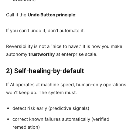
Call it the
Undo Button principle
:
If you can’t undo it, don’t automate it.
Reversibility is not a “nice to have.” It is how you make
autonomy
trustworthy
at enterprise scale.
2) Self-healing-by-default
If AI operates at machine speed, human-only operations
won’t keep up. The system must:
detect risk early (predictive signals)
correct known failures automatically (verified
remediation)