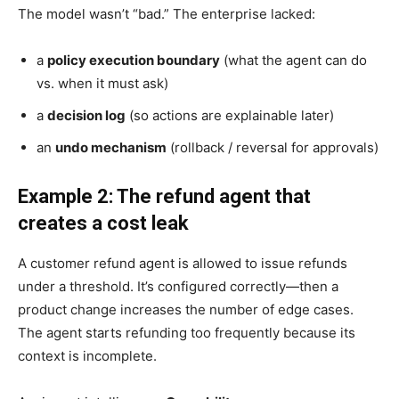
The model wasn’t “bad.” The enterprise lacked:
a
policy execution boundary
(what the agent can do
vs. when it must ask)
a
decision log
(so actions are explainable later)
an
undo mechanism
(rollback / reversal for approvals)
Example 2: The refund agent that
creates a cost leak
A customer refund agent is allowed to issue refunds
under a threshold. It’s configured correctly—then a
product change increases the number of edge cases.
The agent starts refunding too frequently because its
context is incomplete.