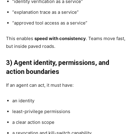
“identity verification as a service”
“explanation trace as a service”
“approved tool access as a service”
This enables
speed with consistency
. Teams move fast,
but inside paved roads.
3) Agent identity, permissions, and
action boundaries
If an agent can act, it must have:
an identity
least-privilege permissions
a clear action scope
a revocation and kill-switch capability