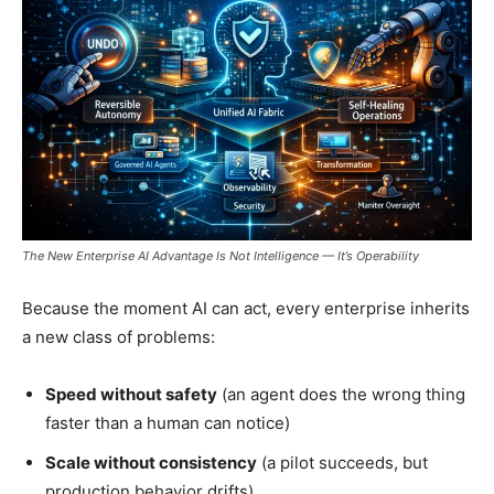
The New Enterprise AI Advantage Is Not Intelligence — It’s Operability
Because the moment AI can act, every enterprise inherits
a new class of problems:
Speed without safety
(an agent does the wrong thing
faster than a human can notice)
Scale without consistency
(a pilot succeeds, but
production behavior drifts)