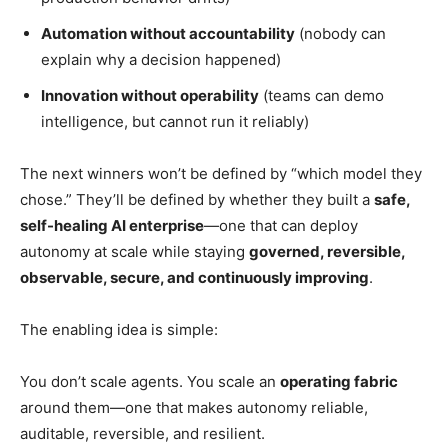
Automation without accountability
(nobody can
explain why a decision happened)
Innovation without operability
(teams can demo
intelligence, but cannot run it reliably)
The next winners won’t be defined by “which model they
chose.” They’ll be defined by whether they built a
safe,
self-healing AI enterprise
—one that can deploy
autonomy at scale while staying
governed, reversible,
observable, secure, and continuously improving
.
The enabling idea is simple:
You don’t scale agents. You scale an
operating fabric
around them—one that makes autonomy reliable,
auditable, reversible, and resilient.