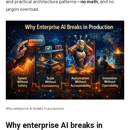
and practical architecture patterns—
no math
, and no
jargon overload.
Why enterprise AI breaks in production
Why enterprise AI breaks in