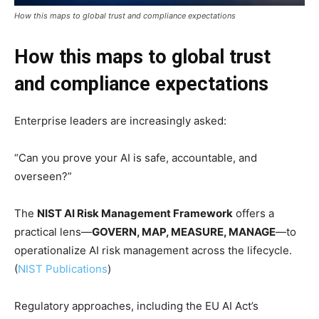
How this maps to global trust and compliance expectations
How this maps to global trust
and compliance expectations
Enterprise leaders are increasingly asked:
“Can you prove your AI is safe, accountable, and
overseen?”
The
NIST AI Risk Management Framework
offers a
practical lens—
GOVERN, MAP, MEASURE, MANAGE
—to
operationalize AI risk management across the lifecycle.
(
NIST Publications
)
Regulatory approaches, including the EU AI Act’s