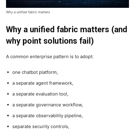
Why a unified fabric matters
Why a unified fabric matters (and
why point solutions fail)
A common enterprise pattern is to adopt:
one chatbot platform,
a separate agent framework,
a separate evaluation tool,
a separate governance workflow,
a separate observability pipeline,
separate security controls,