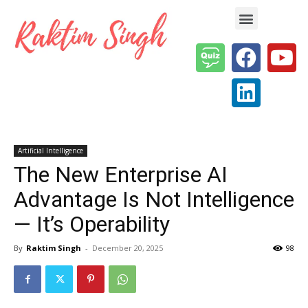
Enterprise AI & Digital Transformation — Insights, Models & Strategy
Artificial Intelligence
The New Enterprise AI
Advantage Is Not Intelligence
— It’s Operability
By
Raktim Singh
-
December 20, 2025
98