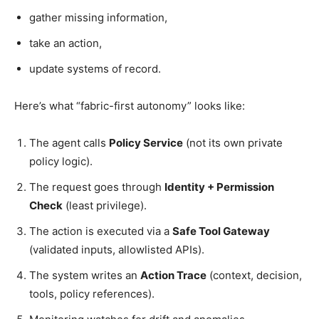
gather missing information,
take an action,
update systems of record.
Here’s what “fabric-first autonomy” looks like:
The agent calls
Policy Service
(not its own private
policy logic).
The request goes through
Identity + Permission
Check
(least privilege).
The action is executed via a
Safe Tool Gateway
(validated inputs, allowlisted APIs).
The system writes an
Action Trace
(context, decision,
tools, policy references).