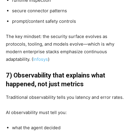
runtime inspection
secure connector patterns
prompt/content safety controls
The key mindset: the security surface evolves as
protocols, tooling, and models evolve—which is why
modern enterprise stacks emphasize continuous
adaptability. (
Infosys
)
7) Observability that explains what
happened, not just metrics
Traditional observability tells you latency and error rates.
AI observability must tell you:
what the agent decided