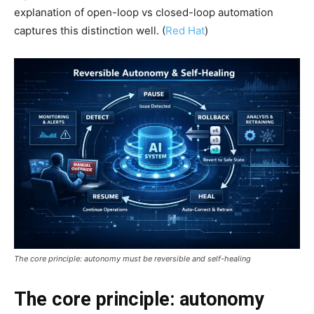
explanation of open-loop vs closed-loop automation
captures this distinction well. (
Red Hat
)
The core principle: autonomy must be reversible and self-healing
The core principle: autonomy