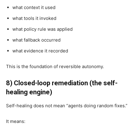
what context it used
what tools it invoked
what policy rule was applied
what fallback occurred
what evidence it recorded
This is the foundation of reversible autonomy.
8) Closed-loop remediation (the self-
healing engine)
Self-healing does not mean “agents doing random fixes.”
It means: