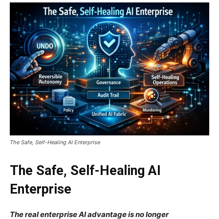
The Safe, Self-Healing AI Enterprise
The Safe, Self-Healing AI
Enterprise
The real enterprise AI advantage is no longer