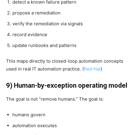
detect a known failure pattern
propose a remediation
verify the remediation via signals
record evidence
update runbooks and patterns
This maps directly to closed-loop automation concepts
used in real IT automation practice. (
Red Hat
)
9) Human-by-exception operating model
The goal is not “remove humans.” The goal is:
humans govern
automation executes