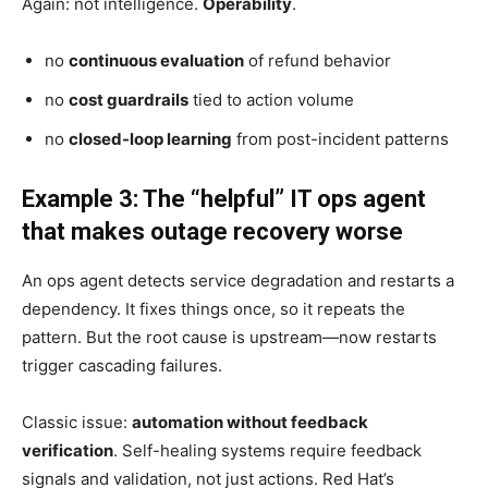
Again: not intelligence.
Operability
.
no
continuous evaluation
of refund behavior
no
cost guardrails
tied to action volume
no
closed-loop learning
from post-incident patterns
Example 3: The “helpful” IT ops agent
that makes outage recovery worse
An ops agent detects service degradation and restarts a
dependency. It fixes things once, so it repeats the
pattern. But the root cause is upstream—now restarts
trigger cascading failures.
Classic issue:
automation without feedback
verification
. Self-healing systems require feedback
signals and validation, not just actions. Red Hat’s