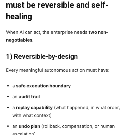
must be reversible and self-
healing
When AI can act, the enterprise needs
two non-
negotiables
.
1) Reversible-by-design
Every meaningful autonomous action must have:
a
safe execution boundary
an
audit trail
a
replay capability
(what happened, in what order,
with what context)
an
undo plan
(rollback, compensation, or human
escalation)