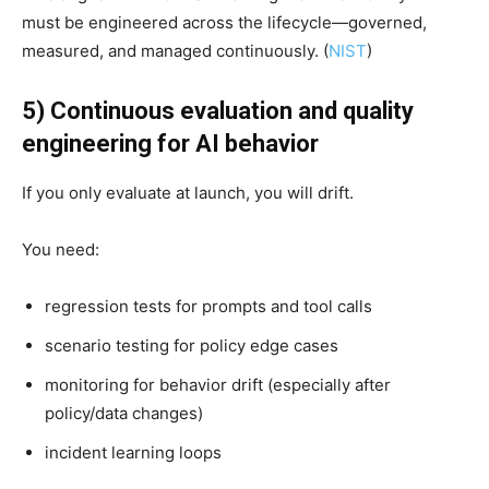
must be engineered across the lifecycle—governed,
measured, and managed continuously. (
NIST
)
5) Continuous evaluation and quality
engineering for AI behavior
If you only evaluate at launch, you will drift.
You need:
regression tests for prompts and tool calls
scenario testing for policy edge cases
monitoring for behavior drift (especially after
policy/data changes)
incident learning loops