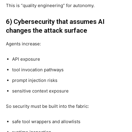
This is “quality engineering” for autonomy.
6) Cybersecurity that assumes AI
changes the attack surface
Agents increase:
API exposure
tool invocation pathways
prompt injection risks
sensitive context exposure
So security must be built into the fabric:
safe tool wrappers and allowlists