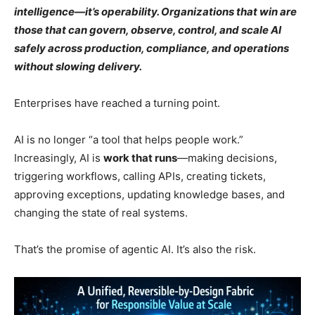
intelligence—it’s operability. Organizations that win are
those that can govern, observe, control, and scale AI
safely across production, compliance, and operations
without slowing delivery.
Enterprises have reached a turning point.
AI is no longer “a tool that helps people work.”
Increasingly, AI is
work that runs
—making decisions,
triggering workflows, calling APIs, creating tickets,
approving exceptions, updating knowledge bases, and
changing the state of real systems.
That’s the promise of agentic AI. It’s also the risk.