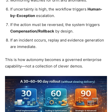
Monitoring watches for drift and anomalies.
If uncertainty is high, the workflow triggers
Human-
by-Exception
escalation.
If the action must be reversed, the system triggers
Compensation/Rollback
by design.
If an incident occurs, replay and evidence generation
are immediate.
This is how autonomy becomes a governed enterprise
capability—not a collection of clever demos.