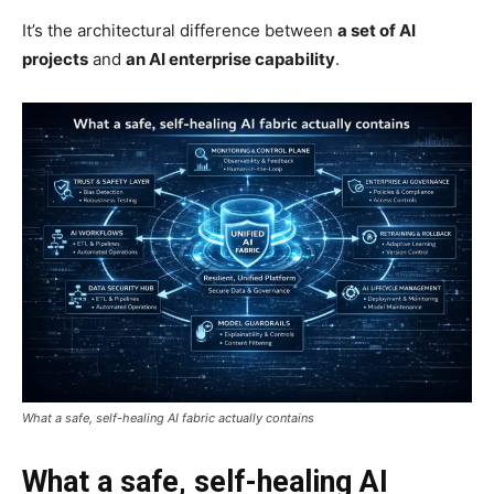
It’s the architectural difference between
a set of AI
projects
and
an AI enterprise capability
.
What a safe, self-healing AI fabric actually contains
What a safe, self-healing AI