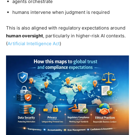
agents orchestrate
humans intervene when judgment is required
This is also aligned with regulatory expectations around
human oversight
, particularly in higher-risk AI contexts.
(
Artificial Intelligence Act
)