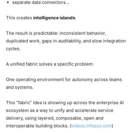
separate data connectors…
This creates
intelligence islands
.
The result is predictable: inconsistent behavior,
duplicated work, gaps in auditability, and slow integration
cycles.
A unified fabric solves a specific problem:
One operating environment for autonomy across teams
and systems.
This “fabric” idea is showing up across the enterprise AI
ecosystem as a way to unify and accelerate service
delivery, using layered, composable, open and
interoperable building blocks. (
videos.infosys.com
)