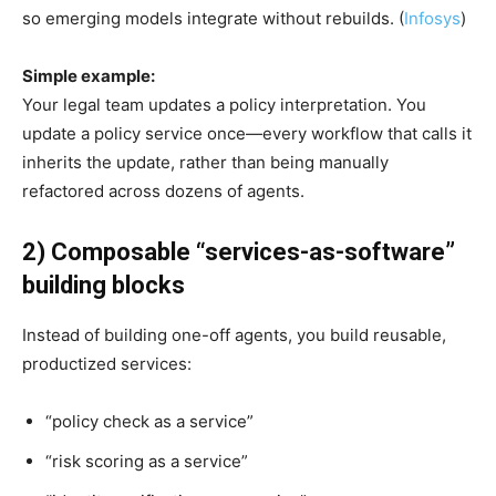
so emerging models integrate without rebuilds. (
Infosys
)
Simple example:
Your legal team updates a policy interpretation. You
update a policy service once—every workflow that calls it
inherits the update, rather than being manually
refactored across dozens of agents.
2) Composable “services-as-software”
building blocks
Instead of building one-off agents, you build reusable,
productized services:
“policy check as a service”
“risk scoring as a service”