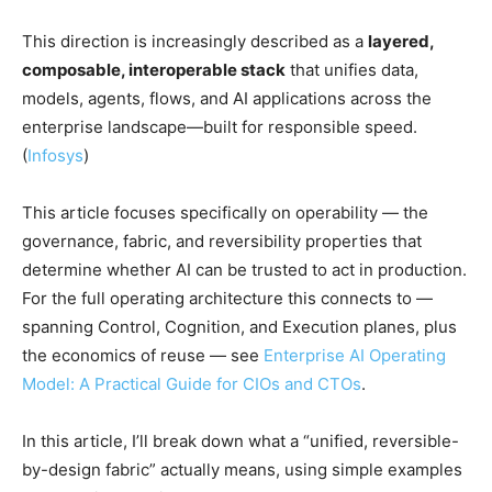
This direction is increasingly described as a
layered,
composable, interoperable stack
that unifies data,
models, agents, flows, and AI applications across the
enterprise landscape—built for responsible speed.
(
Infosys
)
This article focuses specifically on operability — the
governance, fabric, and reversibility properties that
determine whether AI can be trusted to act in production.
For the full operating architecture this connects to —
spanning Control, Cognition, and Execution planes, plus
the economics of reuse — see
Enterprise AI Operating
Model: A Practical Guide for CIOs and CTOs
.
In this article, I’ll break down what a “unified, reversible-
by-design fabric” actually means, using simple examples