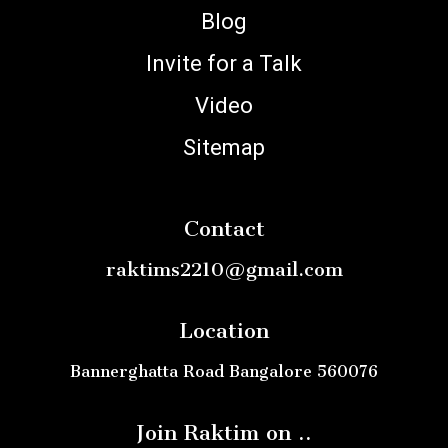
Blog
Invite for a Talk
Video
Sitemap
Contact
raktims2210@gmail.com
Location
Bannerghatta Road Bangalore 560076
Join Raktim on ..