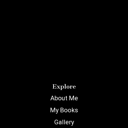
Explore
About Me
My Books
Gallery