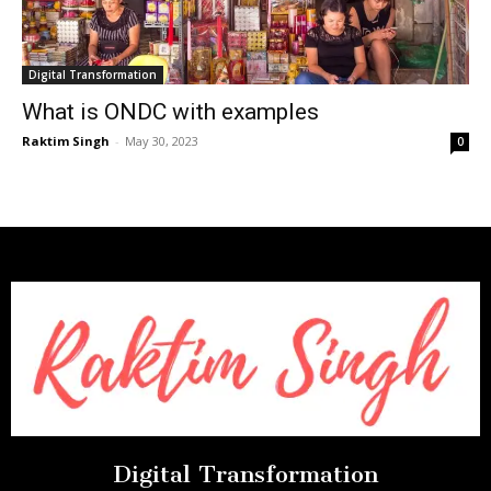
Digital Transformation
What is ONDC with examples
Raktim Singh
-
May 30, 2023
0
Digital Transformation