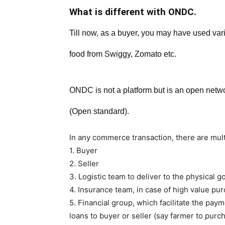
What is different with ONDC.
Till now, as a buyer, you may have used vari
food from Swiggy, Zomato etc.
ONDC is not a platform but is an open netwo
(Open standard).
In any commerce transaction, there are mult
1. Buyer
2. Seller
3. Logistic team to deliver to the physical g
4. Insurance team, in case of high value pu
5. Financial group, which facilitate the pa
loans to buyer or seller (say farmer to purc