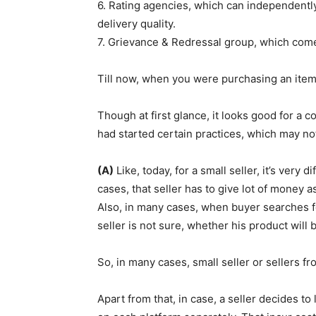
6. Rating agencies, which can independently
delivery quality.
7. Grievance & Redressal group, which comes
Till now, when you were purchasing an item f
Though at first glance, it looks good for a 
had started certain practices, which may no
(A)
Like, today, for a small seller, it’s very d
cases, that seller has to give lot of money 
Also, in many cases, when buyer searches fo
seller is not sure, whether his product will
So, in many cases, small seller or sellers f
Apart from that, in case, a seller decides to 