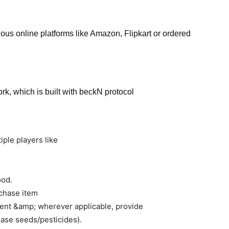
ous online platforms like Amazon, Flipkart or ordered
rk, which is built with beckN protocol
iple players like
ood.
rchase item
yment &amp; wherever applicable, provide
hase seeds/pesticides).