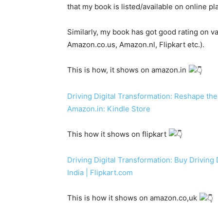
that my book is listed/available on online pl
Similarly, my book has got good rating on 
Amazon.co.us, Amazon.nl, Flipkart etc.).
This is how, it shows on amazon.in
Driving Digital Transformation: Reshape the
Amazon.in: Kindle Store
This how it shows on flipkart
Driving Digital Transformation: Buy Driving 
India | Flipkart.com
This is how it shows on amazon.co,uk