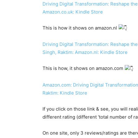
Driving Digital Transformation: Reshape the
Amazon.co.uk: Kindle Store
This is how it shows on amazon.nl
Driving Digital Transformation: Reshape the
Singh, Raktim: Amazon.nl: Kindle Store
This is how, it shows on amazon.com
Amazon.com: Driving Digital Transformation
Raktim: Kindle Store
If you click on those link & see, you will r
different rating (different ‘total number of 
On one site, only 3 reviews/ratings are ther