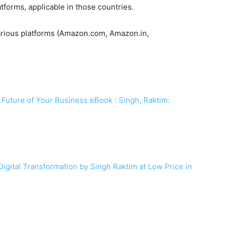
atforms, applicable in those countries.
various platforms (Amazon.com, Amazon.in,
 Future of Your Business eBook : Singh, Raktim:
Digital Transformation by Singh Raktim at Low Price in