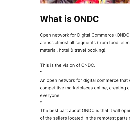
What is ONDC
Open network for Digital Commerce (ONDC) 
across almost all segments (from food, elect
material, hotel & travel booking).
This is the vision of ONDC.
“
An open network for digital commerce that w
competitive marketplaces online, creating 
everyone
“
The best part about ONDC is that it will op
of the sellers located in the remotest part