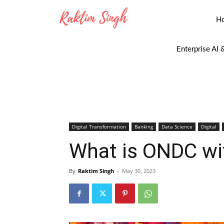
H
Enterprise AI 
Digital Transformation
Banking
Data Science
Digital
What is ONDC wi
By
Raktim Singh
-
May 30, 2023