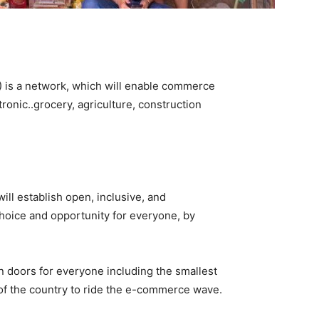
is a network, which will enable commerce
ronic..grocery, agriculture, construction
ill establish open, inclusive, and
choice and opportunity for everyone, by
en doors for everyone including the smallest
s of the country to ride the e-commerce wave.