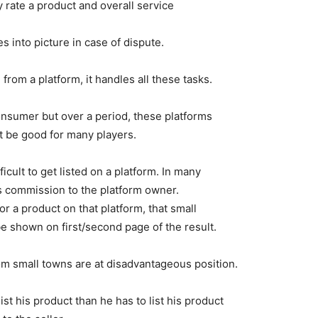
 rate a product and overall service
 into picture in case of dispute.
rom a platform, it handles all these tasks.
consumer but over a period, these platforms
t be good for many players.
ifficult to get listed on a platform. In many
as commission to the platform owner.
r a product on that platform, that small
 be shown on first/second page of the result.
rom small towns are at disadvantageous position.
list his product than he has to list his product