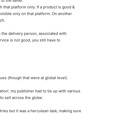
to the seller.
h that platform only. If a product is good &
 visible only on that platform. On another
ch.
 the delivery person, associated with
rvice is not good, you still have to
ues (though that were at global level).
ation’, my publisher had to tie up with various
to sell across the globe.
ies but it was a herculean task, making sure