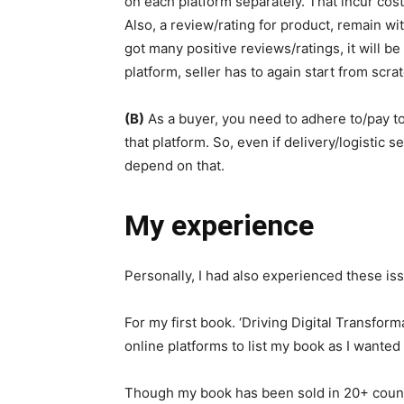
on each platform separately. That incur cost 
Also, a review/rating for product, remain wit
got many positive reviews/ratings, it will be
platform, seller has to again start from scrat
(B)
As a buyer, you need to adhere to/pay to
that platform. So, even if delivery/logistic se
depend on that.
My experience
Personally, I had also experienced these iss
For my first book. ‘Driving Digital Transform
online platforms to list my book as I wanted 
Though my book has been sold in 20+ countr