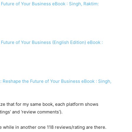
 Future of Your Business eBook : Singh, Raktim:
 Future of Your Business (English Edition) eBook :
: Reshape the Future of Your Business eBook : Singh,
ealize that for my same book, each platform shows
ratings’ and ‘review comments’).
e while in another one 118 reviews/rating are there.