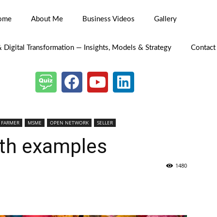
ome
About Me
Business Videos
Gallery
& Digital Transformation — Insights, Models & Strategy
Contact
FARMER
MSME
OPEN NETWORK
SELLER
th examples
1480