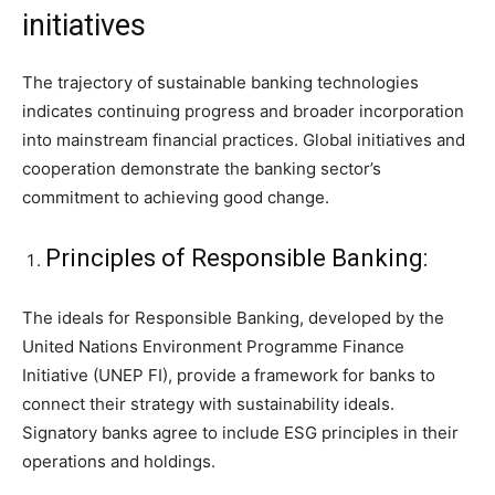
initiatives
The trajectory of sustainable banking technologies
indicates continuing progress and broader incorporation
into mainstream financial practices. Global initiatives and
cooperation demonstrate the banking sector’s
commitment to achieving good change.
Principles of Responsible Banking:
The ideals for Responsible Banking, developed by the
United Nations Environment Programme Finance
Initiative (UNEP FI), provide a framework for banks to
connect their strategy with sustainability ideals.
Signatory banks agree to include ESG principles in their
operations and holdings.