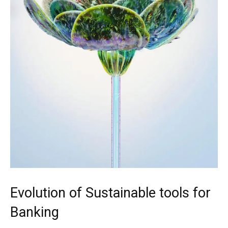
Evolution of Sustainable tools for
Banking