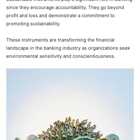
since they encourage accountability. They go beyond
profit and loss and demonstrate a commitment to
promoting sustainability.
These instruments are transforming the financial
landscape in the banking industry as organizations seek
environmental sensitivity and conscientiousness.