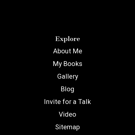
Explore
About Me
My Books
Gallery
Blog
Invite for a Talk
Video
Sitemap