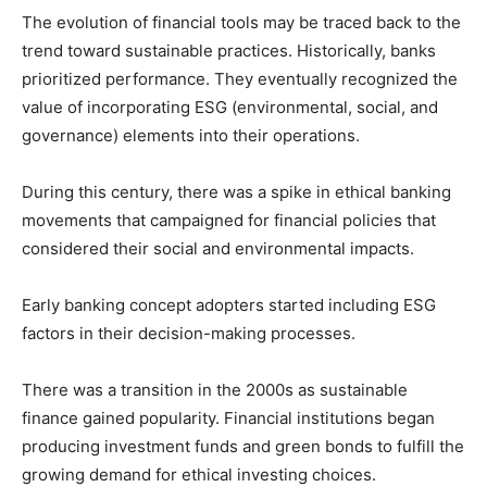
The evolution of financial tools may be traced back to the
trend toward sustainable practices. Historically, banks
prioritized performance. They eventually recognized the
value of incorporating ESG (environmental, social, and
governance) elements into their operations.
During this century, there was a spike in ethical banking
movements that campaigned for financial policies that
considered their social and environmental impacts.
Early banking concept adopters started including ESG
factors in their decision-making processes.
There was a transition in the 2000s as sustainable
finance gained popularity. Financial institutions began
producing investment funds and green bonds to fulfill the
growing demand for ethical investing choices.