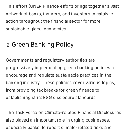
This effort (UNEP Finance effort) brings together a vast
network of banks, insurers, and investors to catalyze
action throughout the financial sector for more
sustainable global economies.
Green Banking Policy:
Governments and regulatory authorities are
progressively implementing green banking policies to
encourage and regulate sustainable practices in the
banking industry. These policies cover various topics,
from providing tax breaks for green finance to
establishing strict ESG disclosure standards.
The Task Force on Climate-related Financial Disclosures
also played an important role in urging businesses,
especially banks, to report climate-related risks and