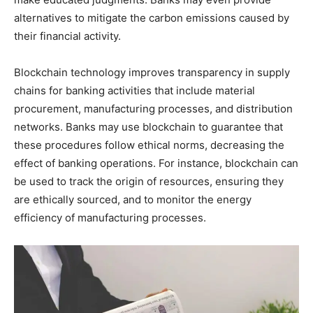
alternatives to mitigate the carbon emissions caused by
their financial activity.
Blockchain technology improves transparency in supply
chains for banking activities that include material
procurement, manufacturing processes, and distribution
networks. Banks may use blockchain to guarantee that
these procedures follow ethical norms, decreasing the
effect of banking operations. For instance, blockchain can
be used to track the origin of resources, ensuring they
are ethically sourced, and to monitor the energy
efficiency of manufacturing processes.