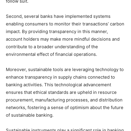
follow suit.
Second, several banks have implemented systems
enabling consumers to monitor their transactions’ carbon
impact. By providing transparency in this manner,
account holders may make more mindful decisions and
contribute to a broader understanding of the
environmental effect of financial operations.
Moreover, sustainable tools are leveraging technology to
enhance transparency in supply chains connected to
banking activities. This technological advancement
ensures that ethical standards are upheld in resource
procurement, manufacturing processes, and distribution
networks, fostering a sense of optimism about the future
of sustainable banking.
Sustainable instruments play a significant role in banking