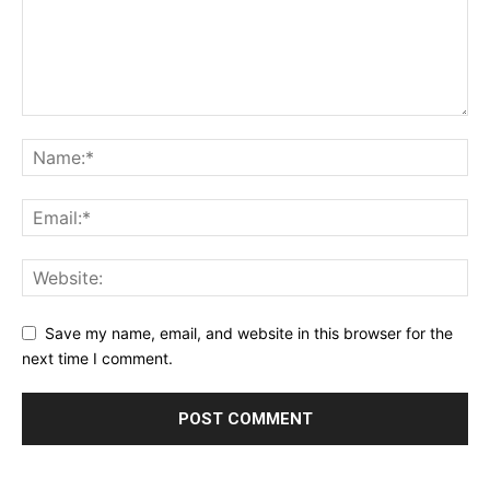
Save my name, email, and website in this browser for the
next time I comment.