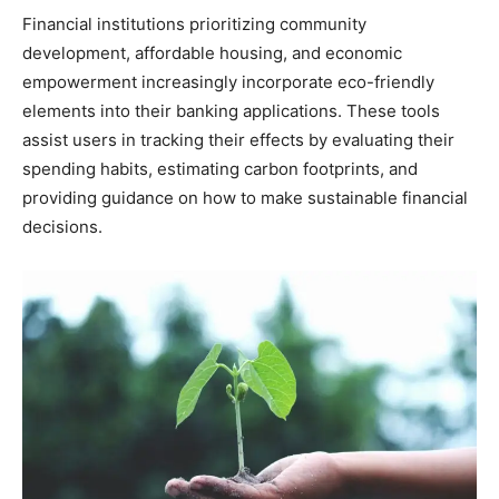
Financial institutions prioritizing community
development, affordable housing, and economic
empowerment increasingly incorporate eco-friendly
elements into their banking applications. These tools
assist users in tracking their effects by evaluating their
spending habits, estimating carbon footprints, and
providing guidance on how to make sustainable financial
decisions.