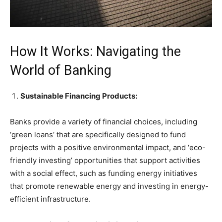
How It Works: Navigating the
World of Banking
Sustainable Financing Products:
Banks provide a variety of financial choices, including
‘green loans’ that are specifically designed to fund
projects with a positive environmental impact, and ‘eco-
friendly investing’ opportunities that support activities
with a social effect, such as funding energy initiatives
that promote renewable energy and investing in energy-
efficient infrastructure.