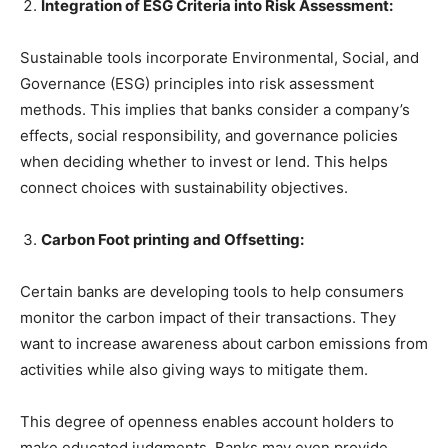
Integration of ESG Criteria into Risk Assessment:
Sustainable tools incorporate Environmental, Social, and
Governance (ESG) principles into risk assessment
methods. This implies that banks consider a company’s
effects, social responsibility, and governance policies
when deciding whether to invest or lend. This helps
connect choices with sustainability objectives.
Carbon Foot printing and Offsetting:
Certain banks are developing tools to help consumers
monitor the carbon impact of their transactions. They
want to increase awareness about carbon emissions from
activities while also giving ways to mitigate them.
This degree of openness enables account holders to
make educated judgments. Banks may even provide