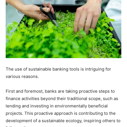
The use of sustainable banking tools is intriguing for
various reasons.
First and foremost, banks are taking proactive steps to
finance activities beyond their traditional scope, such as
lending and investing in environmentally beneficial
projects. This proactive approach is contributing to the
development of a sustainable ecology, inspiring others to