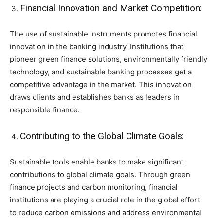
Financial Innovation and Market Competition:
The use of sustainable instruments promotes financial
innovation in the banking industry. Institutions that
pioneer green finance solutions, environmentally friendly
technology, and sustainable banking processes get a
competitive advantage in the market. This innovation
draws clients and establishes banks as leaders in
responsible finance.
Contributing to the Global Climate Goals:
Sustainable tools enable banks to make significant
contributions to global climate goals. Through green
finance projects and carbon monitoring, financial
institutions are playing a crucial role in the global effort
to reduce carbon emissions and address environmental