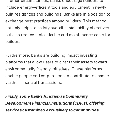
In other circumstances, banks encourage builders to
include energy-efficient tools and equipment in newly
built residences and buildings. Banks are in a position to
exchange best practices among builders. This method
not only helps to satisfy overall sustainability objectives
but also reduces total startup and maintenance costs for
builders.
Furthermore, banks are building impact investing
platforms that allow users to direct their assets toward
environmentally friendly initiatives. These platforms
enable people and corporations to contribute to change
via their financial transactions.
Finally, some banks function as Community
Development Financial Institutions (CDFIs), offering
services customized exclusively to communities.