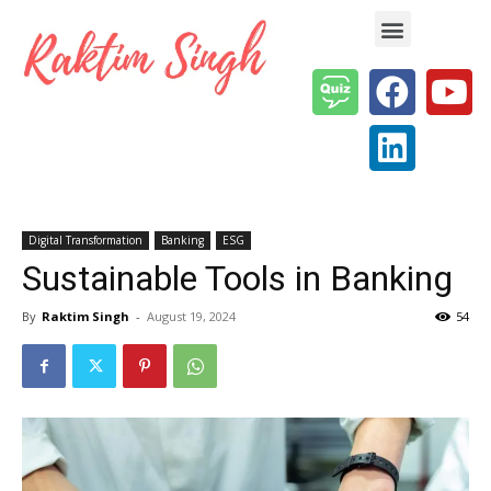
Enterprise AI & Digital Transformation — Insights, Models & Strategy
Digital Transformation
Banking
ESG
Sustainable Tools in Banking
By
Raktim Singh
-
August 19, 2024
54