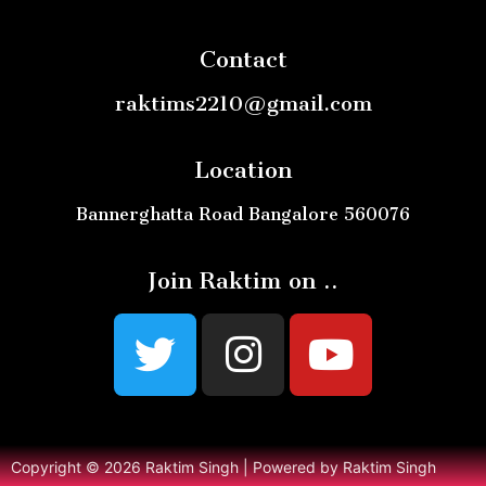
Contact
raktims2210@gmail.com
Location
Bannerghatta Road Bangalore 560076
Join Raktim on ..
Copyright © 2026 Raktim Singh | Powered by Raktim Singh