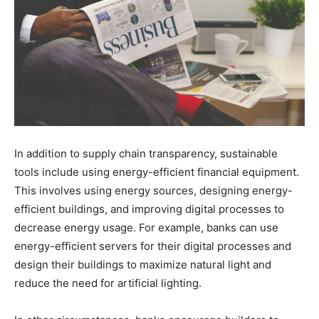
In addition to supply chain transparency, sustainable
tools include using energy-efficient financial equipment.
This involves using energy sources, designing energy-
efficient buildings, and improving digital processes to
decrease energy usage. For example, banks can use
energy-efficient servers for their digital processes and
design their buildings to maximize natural light and
reduce the need for artificial lighting.