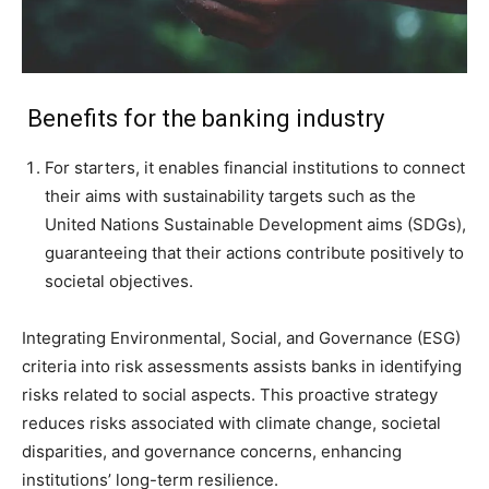
Benefits for the banking industry
For starters, it enables financial institutions to connect
their aims with sustainability targets such as the
United Nations Sustainable Development aims (SDGs),
guaranteeing that their actions contribute positively to
societal objectives.
Integrating Environmental, Social, and Governance (ESG)
criteria into risk assessments assists banks in identifying
risks related to social aspects. This proactive strategy
reduces risks associated with climate change, societal
disparities, and governance concerns, enhancing
institutions’ long-term resilience.