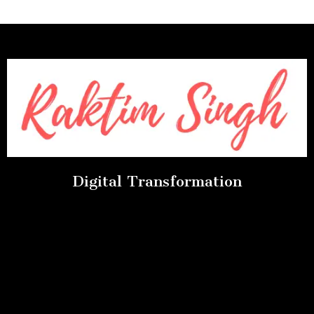
Digital Transformation