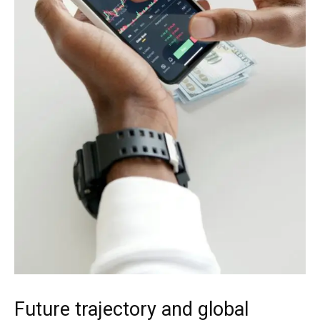
Future trajectory and global