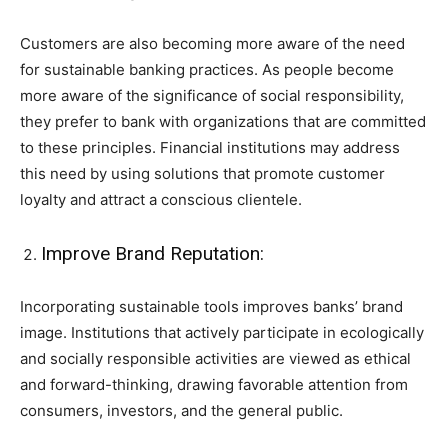
Customers are also becoming more aware of the need
for sustainable banking practices. As people become
more aware of the significance of social responsibility,
they prefer to bank with organizations that are committed
to these principles. Financial institutions may address
this need by using solutions that promote customer
loyalty and attract a conscious clientele.
Improve Brand Reputation:
Incorporating sustainable tools improves banks’ brand
image. Institutions that actively participate in ecologically
and socially responsible activities are viewed as ethical
and forward-thinking, drawing favorable attention from
consumers, investors, and the general public.