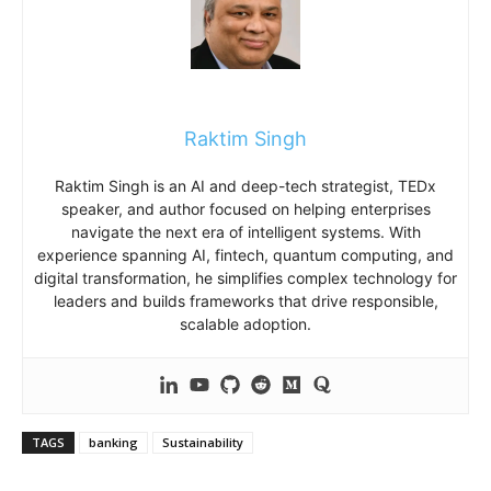
Raktim Singh
Raktim Singh is an AI and deep-tech strategist, TEDx
speaker, and author focused on helping enterprises
navigate the next era of intelligent systems. With
experience spanning AI, fintech, quantum computing, and
digital transformation, he simplifies complex technology for
leaders and builds frameworks that drive responsible,
scalable adoption.
TAGS
banking
Sustainability