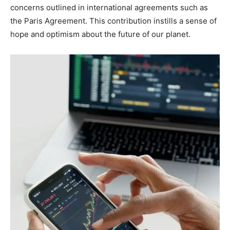
concerns outlined in international agreements such as
the Paris Agreement. This contribution instills a sense of
hope and optimism about the future of our planet.