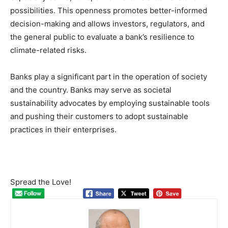
possibilities. This openness promotes better-informed
decision-making and allows investors, regulators, and
the general public to evaluate a bank’s resilience to
climate-related risks.
Banks play a significant part in the operation of society
and the country. Banks may serve as societal
sustainability advocates by employing sustainable tools
and pushing their customers to adopt sustainable
practices in their enterprises.
Spread the Love!