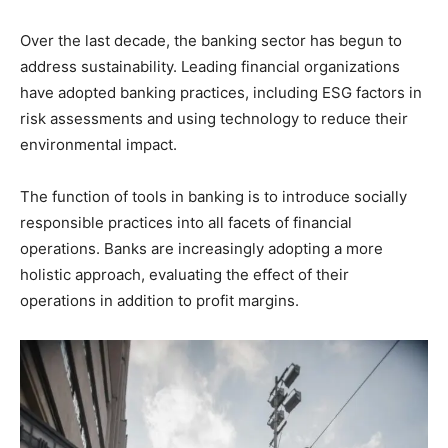
Over the last decade, the banking sector has begun to
address sustainability. Leading financial organizations
have adopted banking practices, including ESG factors in
risk assessments and using technology to reduce their
environmental impact.
The function of tools in banking is to introduce socially
responsible practices into all facets of financial
operations. Banks are increasingly adopting a more
holistic approach, evaluating the effect of their
operations in addition to profit margins.