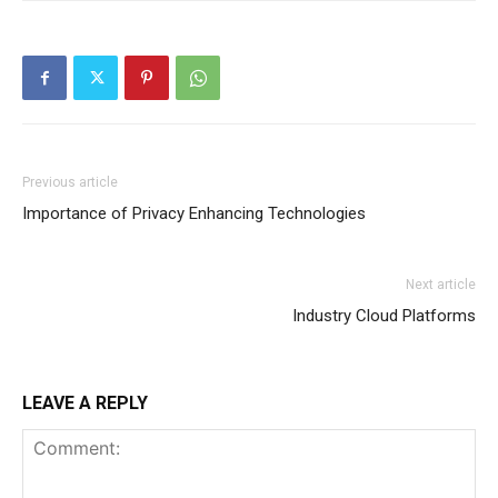
Previous article
Importance of Privacy Enhancing Technologies
Next article
Industry Cloud Platforms
LEAVE A REPLY