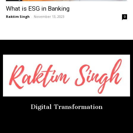
What is ESG in Banking
Raktim Singh
-
November 13, 2023
0
Digital Transformation