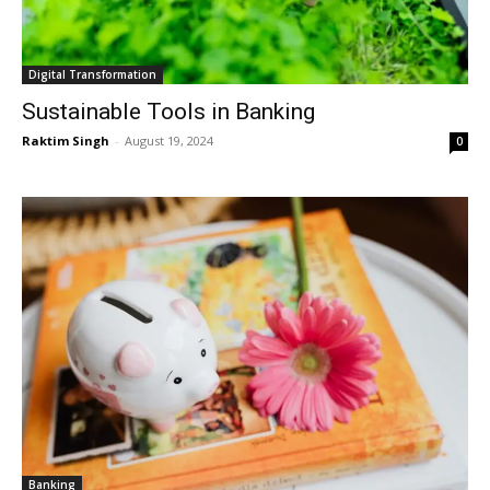
Digital Transformation
Sustainable Tools in Banking
Raktim Singh
-
August 19, 2024
0
Banking