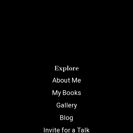
Explore
About Me
My Books
Gallery
Blog
Invite for a Talk