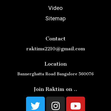
Video
Sitemap
Contact
raktims2210@gmail.com
Location
Bannerghatta Road Bangalore 560076
Join Raktim on ..