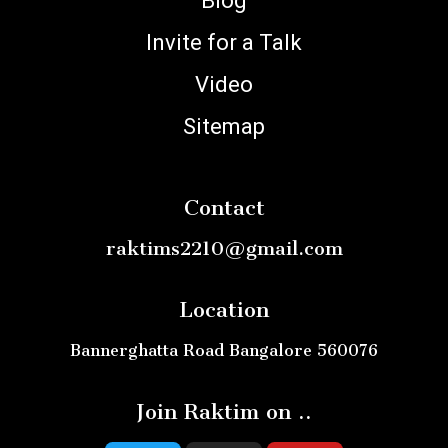
Blog
Invite for a Talk
Video
Sitemap
Contact
raktims2210@gmail.com
Location
Bannerghatta Road Bangalore 560076
Join Raktim on ..