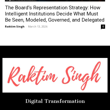
The Board’s Representation Strategy: How
Intelligent Institutions Decide What Must
Be Seen, Modeled, Governed, and Delegated
Raktim Singh
-
March 13, 2026
0
Digital Transformation