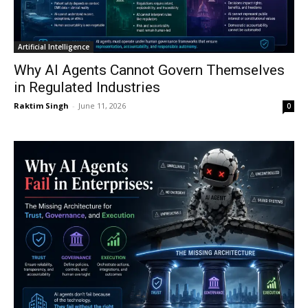
Artificial Intelligence
Why AI Agents Cannot Govern Themselves
in Regulated Industries
Raktim Singh
-
June 11, 2026
0