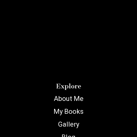
Explore
About Me
My Books
Gallery