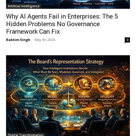
Artificial Intelligence
Why AI Agents Fail in Enterprises: The 5
Hidden Problems No Governance
Framework Can Fix
Raktim Singh
-
May 30, 2026
0
Digital Transformation