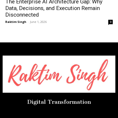
The Enterprise AI Architecture Gap: Why
Data, Decisions, and Execution Remain
Disconnected
Raktim Singh
-
June 1, 2026
0
Digital Transformation