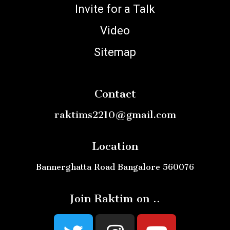
Invite for a Talk
Video
Sitemap
Contact
raktims2210@gmail.com
Location
Bannerghatta Road Bangalore 560076
Join Raktim on ..