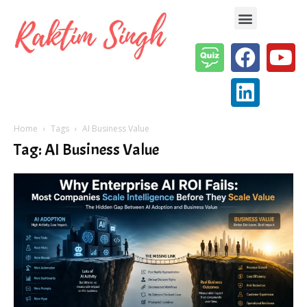
Enterprise AI & Digital Transformation — Insights, Models & Strategy
Home
Tags
AI Business Value
Tag: AI Business Value