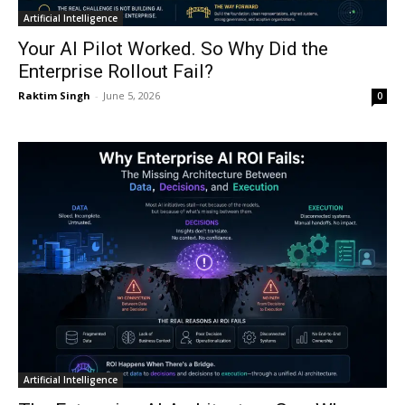
Artificial Intelligence
Your AI Pilot Worked. So Why Did the
Enterprise Rollout Fail?
Raktim Singh
-
June 5, 2026
0
Artificial Intelligence