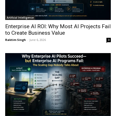
Artificial Intelligence
Enterprise AI ROI: Why Most AI Projects Fail
to Create Business Value
Raktim Singh
-
June 6, 2026
0