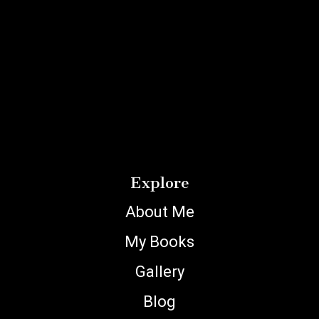
Explore
About Me
My Books
Gallery
Blog