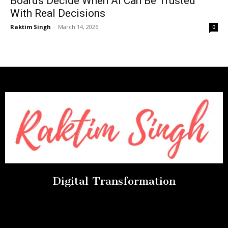
Boards Decide When AI Can Be Trusted
With Real Decisions
Raktim Singh
-
March 14, 2026
0
Digital Transformation