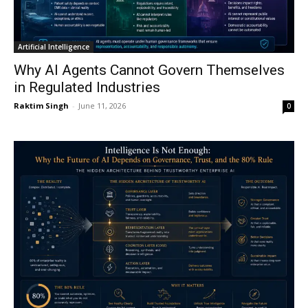
Artificial Intelligence
Why AI Agents Cannot Govern Themselves
in Regulated Industries
Raktim Singh
-
June 11, 2026
0