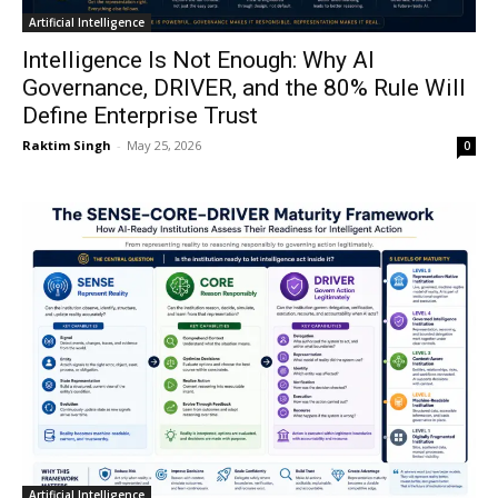
Artificial Intelligence
Intelligence Is Not Enough: Why AI
Governance, DRIVER, and the 80% Rule Will
Define Enterprise Trust
Raktim Singh
-
May 25, 2026
0
Artificial Intelligence