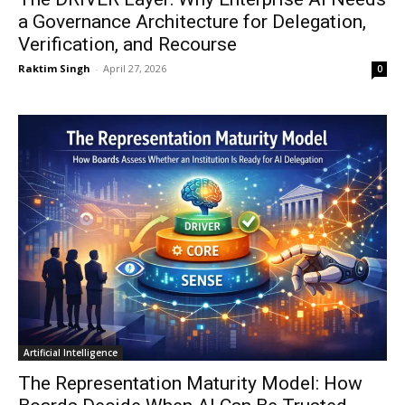
a Governance Architecture for Delegation,
Verification, and Recourse
Raktim Singh
-
April 27, 2026
0
Artificial Intelligence
The Representation Maturity Model: How