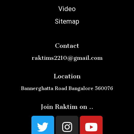
Video
Sitemap
Contact
raktims2210@gmail.com
Location
Bannerghatta Road Bangalore 560076
Join Raktim on ..