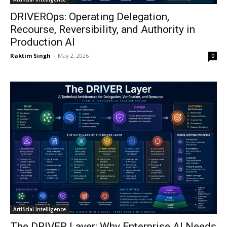
DRIVEROps: Operating Delegation,
Recourse, Reversibility, and Authority in
Production AI
Raktim Singh
-
May 2, 2026
0
Artificial Intelligence
The DRIVER Layer: Why Enterprise AI Needs