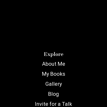
Explore
About Me
My Books
Gallery
Blog
Invite for a Talk