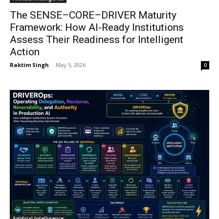
The SENSE–CORE–DRIVER Maturity
Framework: How AI-Ready Institutions
Assess Their Readiness for Intelligent
Action
Raktim Singh
-
May 5, 2026
0
Artificial Intelligence