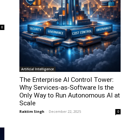
0
Artificial Intelligence
The Enterprise AI Control Tower:
Why Services-as-Software Is the
Only Way to Run Autonomous AI at
Scale
Raktim Singh
-
December 22, 2025
0