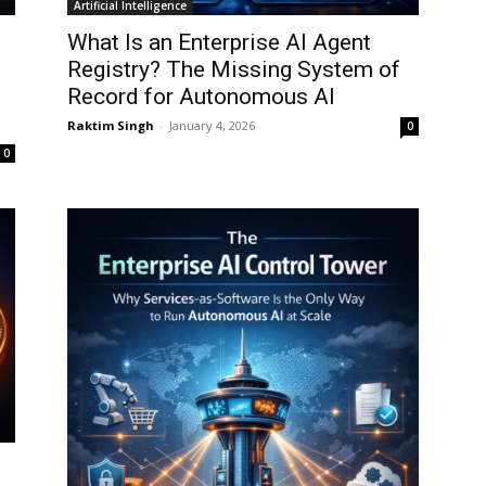
Artificial Intelligence
What Is an Enterprise AI Agent
Registry? The Missing System of
Record for Autonomous AI
Raktim Singh
-
January 4, 2026
0
0