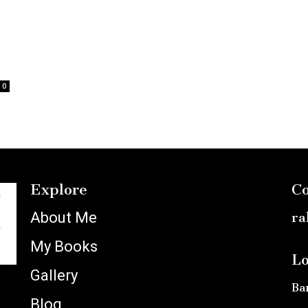
0
Explore
Co
About Me
ra
My Books
Lo
Gallery
Ba
Blog