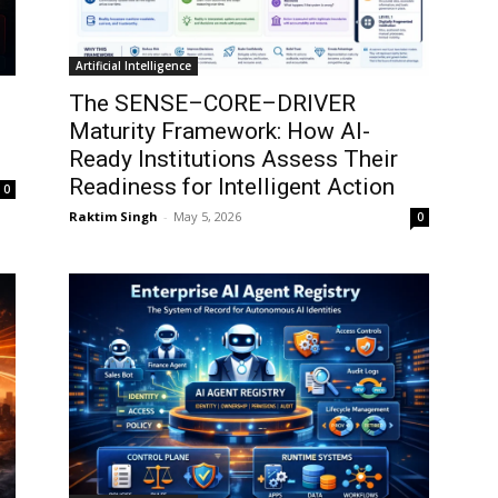
Artificial Intelligence
The SENSE–CORE–DRIVER
Maturity Framework: How AI-
Ready Institutions Assess Their
Readiness for Intelligent Action
0
Raktim Singh
-
May 5, 2026
0