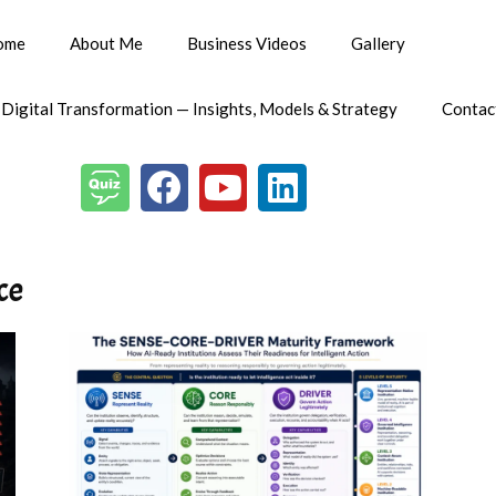
ome
About Me
Business Videos
Gallery
 Digital Transformation — Insights, Models & Strategy
Contac
ce