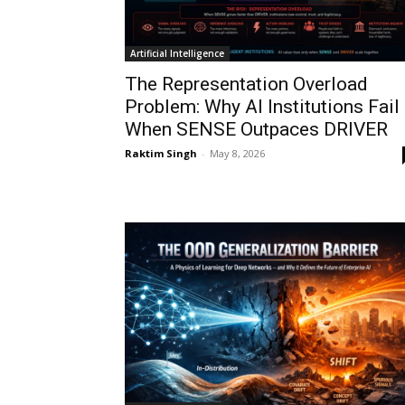
Artificial Intelligence
The Representation Overload
Problem: Why AI Institutions Fail
When SENSE Outpaces DRIVER
Raktim Singh
-
May 8, 2026