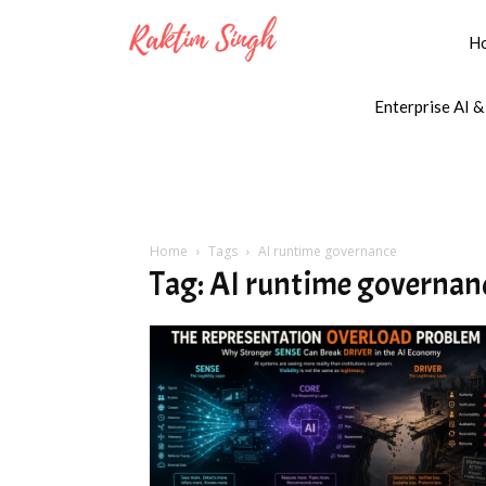
H
Enterprise AI &
Home
Tags
AI runtime governance
Tag: AI runtime governan