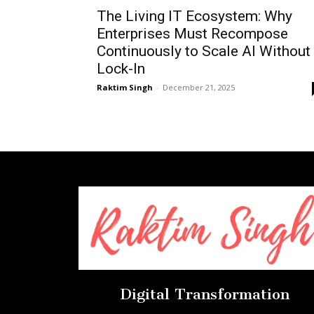
The Living IT Ecosystem: Why
Enterprises Must Recompose
Continuously to Scale AI Without
Lock-In
Raktim Singh
-
December 21, 2025
Digital Transformation