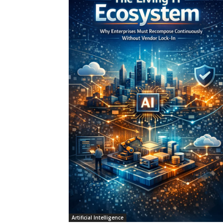
Artificial Intelligence