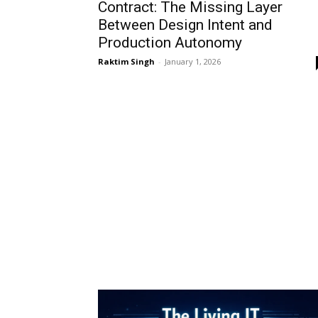
Contract: The Missing Layer
Between Design Intent and
Production Autonomy
Raktim Singh
-
January 1, 2026