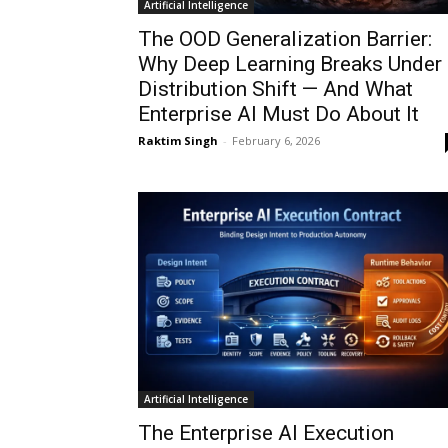
Artificial Intelligence
The OOD Generalization Barrier:
Why Deep Learning Breaks Under
Distribution Shift — And What
Enterprise AI Must Do About It
Raktim Singh
-
February 6, 2026
Artificial Intelligence
The Enterprise AI Execution