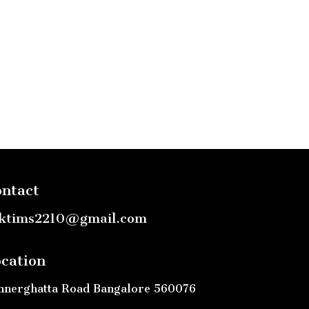
ntact
ktims2210@gmail.com
cation
nnerghatta Road Bangalore 560076