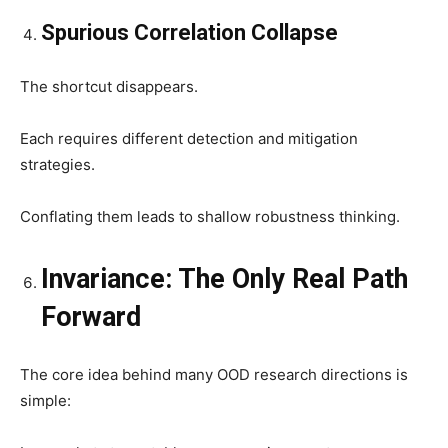
Spurious Correlation Collapse
The shortcut disappears.
Each requires different detection and mitigation
strategies.
Conflating them leads to shallow robustness thinking.
Invariance: The Only Real Path
Forward
The core idea behind many OOD research directions is
simple: