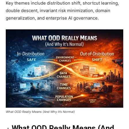
Key themes include distribution shift, shortcut learning,
double descent, invariant risk minimization, domain
generalization, and enterprise AI governance.
What OOD Really Means (And Why It’s Normal)
What OOD Really Means (And