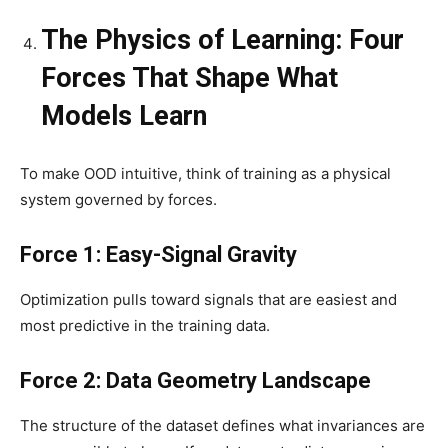
The Physics of Learning: Four
Forces That Shape What
Models Learn
To make OOD intuitive, think of training as a physical
system governed by forces.
Force 1: Easy-Signal Gravity
Optimization pulls toward signals that are easiest and
most predictive in the training data.
Force 2: Data Geometry Landscape
The structure of the dataset defines what invariances are