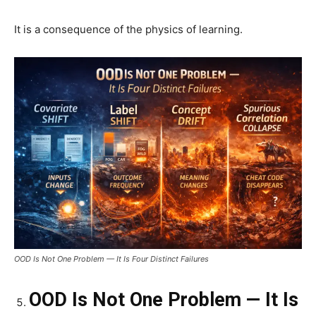
It is a consequence of the physics of learning.
OOD Is Not One Problem — It Is Four Distinct Failures
OOD Is Not One Problem — It Is