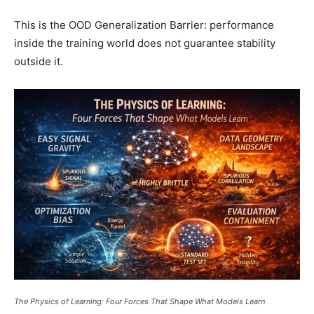
This is the OOD Generalization Barrier: performance
inside the training world does not guarantee stability
outside it.
The Physics of Learning: Four Forces That Shape What Models Learn