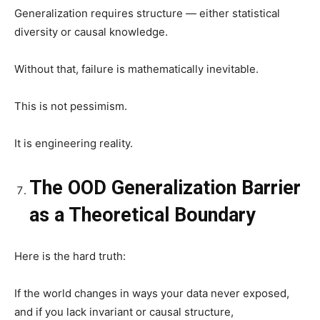
Generalization requires structure — either statistical
diversity or causal knowledge.
Without that, failure is mathematically inevitable.
This is not pessimism.
It is engineering reality.
The OOD Generalization Barrier
as a Theoretical Boundary
Here is the hard truth:
If the world changes in ways your data never exposed,
and if you lack invariant or causal structure,