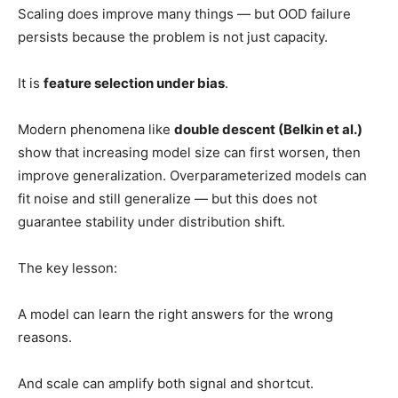
Scaling does improve many things — but OOD failure
persists because the problem is not just capacity.
It is
feature selection under bias
.
Modern phenomena like
double descent (Belkin et al.)
show that increasing model size can first worsen, then
improve generalization. Overparameterized models can
fit noise and still generalize — but this does not
guarantee stability under distribution shift.
The key lesson:
A model can learn the right answers for the wrong
reasons.
And scale can amplify both signal and shortcut.