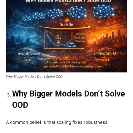
Why Bigger Models Don’t Solve OOD
Why Bigger Models Don’t Solve
OOD
A common belief is that scaling fixes robustness.