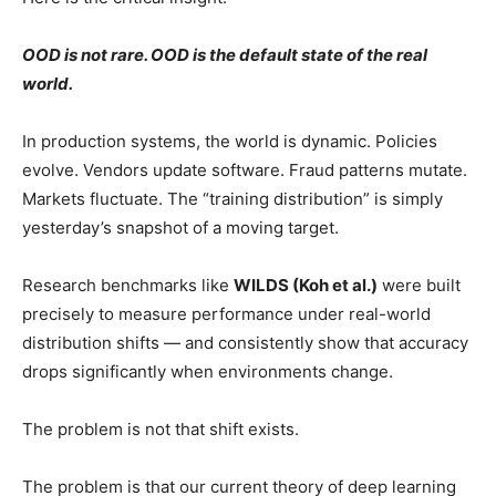
OOD is not rare. OOD is the default state of the real
world.
In production systems, the world is dynamic. Policies
evolve. Vendors update software. Fraud patterns mutate.
Markets fluctuate. The “training distribution” is simply
yesterday’s snapshot of a moving target.
Research benchmarks like
WILDS (Koh et al.)
were built
precisely to measure performance under real-world
distribution shifts — and consistently show that accuracy
drops significantly when environments change.
The problem is not that shift exists.
The problem is that our current theory of deep learning