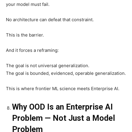
your model must fail.
No architecture can defeat that constraint.
This is the barrier.
And it forces a reframing:
The goal is not universal generalization.
The goal is bounded, evidenced, operable generalization.
This is where frontier ML science meets Enterprise AI.
Why OOD Is an Enterprise AI
Problem — Not Just a Model
Problem