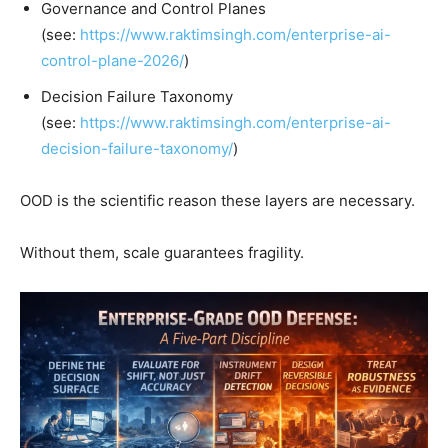
Governance and Control Planes
(see:
https://www.raktimsingh.com/enterprise-ai-
control-plane-2026/
)
Decision Failure Taxonomy
(see:
https://www.raktimsingh.com/enterprise-ai-
decision-failure-taxonomy/
)
OOD is the scientific reason these layers are necessary.
Without them, scale guarantees fragility.