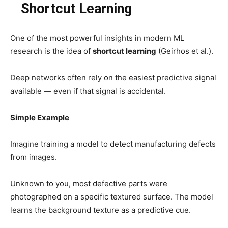
Shortcut Learning
One of the most powerful insights in modern ML
research is the idea of
shortcut learning
(Geirhos et al.).
Deep networks often rely on the easiest predictive signal
available — even if that signal is accidental.
Simple Example
Imagine training a model to detect manufacturing defects
from images.
Unknown to you, most defective parts were
photographed on a specific textured surface. The model
learns the background texture as a predictive cue.