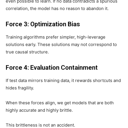
even possible to learn. If no data contradicts a spurious
correlation, the model has no reason to abandon it.
Force 3: Optimization Bias
Training algorithms prefer simpler, high-leverage
solutions early. These solutions may not correspond to
true causal structure.
Force 4: Evaluation Containment
If test data mirrors training data, it rewards shortcuts and
hides fragility.
When these forces align, we get models that are both
highly accurate and highly brittle.
This brittleness is not an accident.