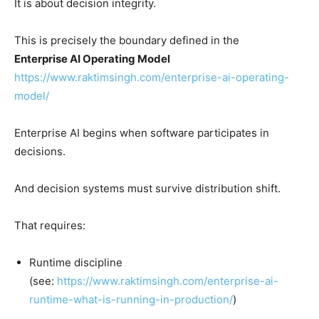
It is about decision integrity.
This is precisely the boundary defined in the
Enterprise AI Operating Model
https://www.raktimsingh.com/enterprise-ai-operating-
model/
Enterprise AI begins when software participates in
decisions.
And decision systems must survive distribution shift.
That requires:
Runtime discipline
(see:
https://www.raktimsingh.com/enterprise-ai-
runtime-what-is-running-in-production/
)