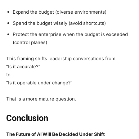
Expand the budget (diverse environments)
Spend the budget wisely (avoid shortcuts)
Protect the enterprise when the budget is exceeded
(control planes)
This framing shifts leadership conversations from
“Is it accurate?”
to
“Is it operable under change?”
That is a more mature question.
Conclusion
The Future of AI Will Be Decided Under Shift