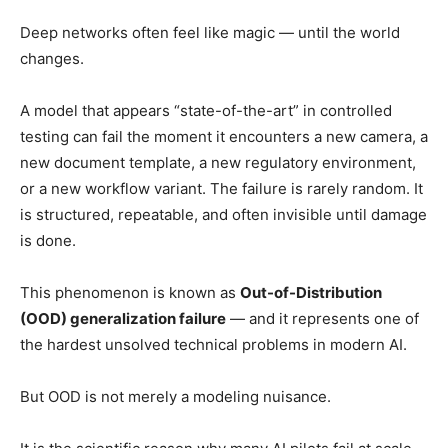
Deep networks often feel like magic — until the world
changes.
A model that appears “state-of-the-art” in controlled
testing can fail the moment it encounters a new camera, a
new document template, a new regulatory environment,
or a new workflow variant. The failure is rarely random. It
is structured, repeatable, and often invisible until damage
is done.
This phenomenon is known as
Out-of-Distribution
(OOD) generalization failure
— and it represents one of
the hardest unsolved technical problems in modern AI.
But OOD is not merely a modeling nuisance.