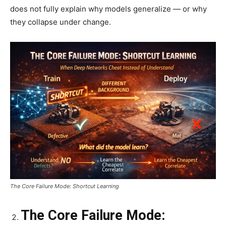
does not fully explain why models generalize — or why
they collapse under change.
The Core Failure Mode: Shortcut Learning
The Core Failure Mode: