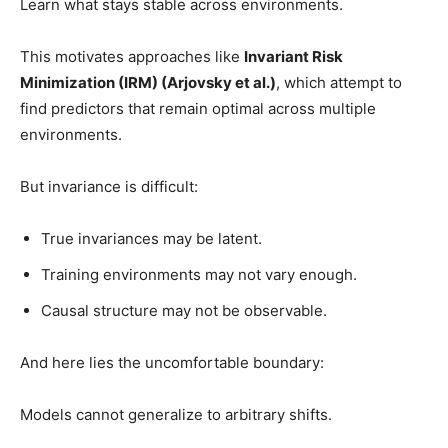
Learn what stays stable across environments.
This motivates approaches like
Invariant Risk
Minimization (IRM) (Arjovsky et al.)
, which attempt to
find predictors that remain optimal across multiple
environments.
But invariance is difficult:
True invariances may be latent.
Training environments may not vary enough.
Causal structure may not be observable.
And here lies the uncomfortable boundary:
Models cannot generalize to arbitrary shifts.