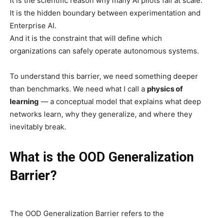
It is the scientific reason why many AI pilots fail at scale.
It is the hidden boundary between experimentation and
Enterprise AI.
And it is the constraint that will define which
organizations can safely operate autonomous systems.
To understand this barrier, we need something deeper
than benchmarks. We need what I call a
physics of
learning
— a conceptual model that explains what deep
networks learn, why they generalize, and where they
inevitably break.
What is the OOD Generalization
Barrier?
The OOD Generalization Barrier refers to the