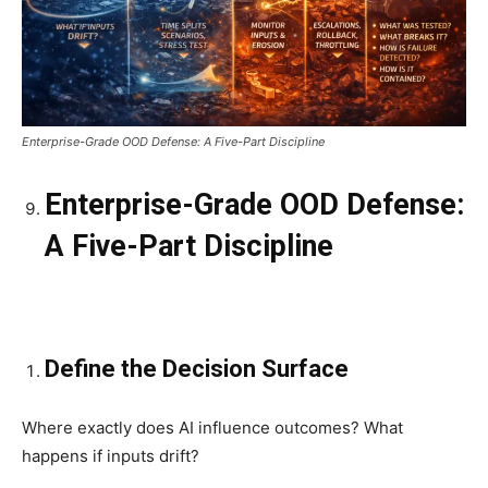
Enterprise-Grade OOD Defense: A Five-Part Discipline
Enterprise-Grade OOD Defense:
A Five-Part Discipline
Define the Decision Surface
Where exactly does AI influence outcomes? What
happens if inputs drift?