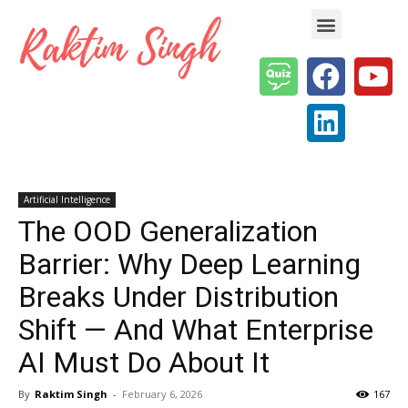
Enterprise AI & Digital Transformation — Insights, Models & Strategy
Artificial Intelligence
The OOD Generalization
Barrier: Why Deep Learning
Breaks Under Distribution
Shift — And What Enterprise
AI Must Do About It
By
Raktim Singh
-
February 6, 2026
167