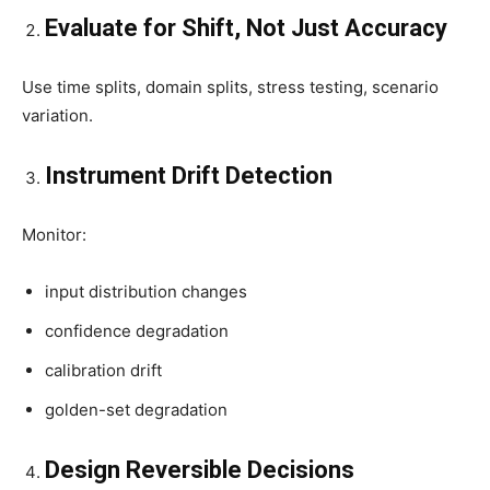
Evaluate for Shift, Not Just Accuracy
Use time splits, domain splits, stress testing, scenario
variation.
Instrument Drift Detection
Monitor:
input distribution changes
confidence degradation
calibration drift
golden-set degradation
Design Reversible Decisions