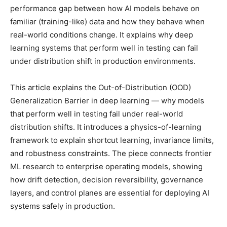
performance gap between how AI models behave on
familiar (training-like) data and how they behave when
real-world conditions change. It explains why deep
learning systems that perform well in testing can fail
under distribution shift in production environments.
This article explains the Out-of-Distribution (OOD)
Generalization Barrier in deep learning — why models
that perform well in testing fail under real-world
distribution shifts. It introduces a physics-of-learning
framework to explain shortcut learning, invariance limits,
and robustness constraints. The piece connects frontier
ML research to enterprise operating models, showing
how drift detection, decision reversibility, governance
layers, and control planes are essential for deploying AI
systems safely in production.