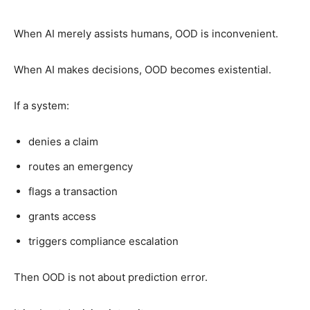
When AI merely assists humans, OOD is inconvenient.
When AI makes decisions, OOD becomes existential.
If a system:
denies a claim
routes an emergency
flags a transaction
grants access
triggers compliance escalation
Then OOD is not about prediction error.