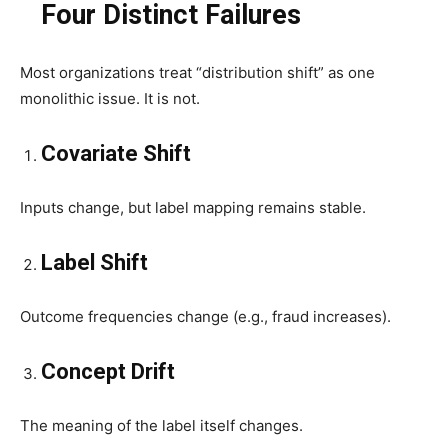
Four Distinct Failures
Most organizations treat “distribution shift” as one
monolithic issue. It is not.
Covariate Shift
Inputs change, but label mapping remains stable.
Label Shift
Outcome frequencies change (e.g., fraud increases).
Concept Drift
The meaning of the label itself changes.