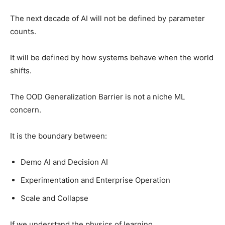
The next decade of AI will not be defined by parameter
counts.
It will be defined by how systems behave when the world
shifts.
The OOD Generalization Barrier is not a niche ML
concern.
It is the boundary between:
Demo AI and Decision AI
Experimentation and Enterprise Operation
Scale and Collapse
If we understand the physics of learning,