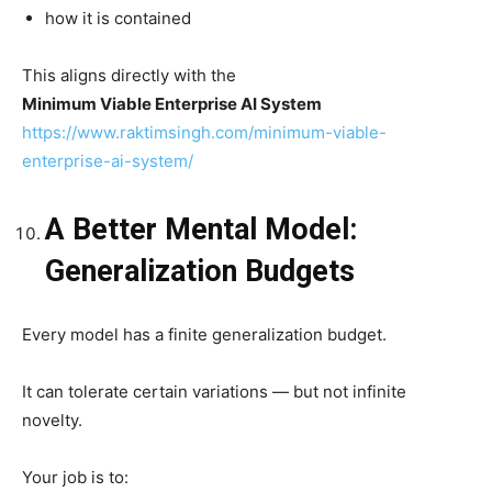
how it is contained
This aligns directly with the
Minimum Viable Enterprise AI System
https://www.raktimsingh.com/minimum-viable-
enterprise-ai-system/
A Better Mental Model:
Generalization Budgets
Every model has a finite generalization budget.
It can tolerate certain variations — but not infinite
novelty.
Your job is to: