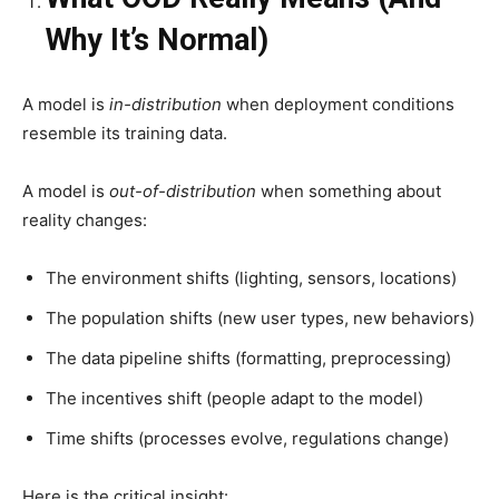
Why It’s Normal)
A model is
in-distribution
when deployment conditions
resemble its training data.
A model is
out-of-distribution
when something about
reality changes:
The environment shifts (lighting, sensors, locations)
The population shifts (new user types, new behaviors)
The data pipeline shifts (formatting, preprocessing)
The incentives shift (people adapt to the model)
Time shifts (processes evolve, regulations change)
Here is the critical insight: