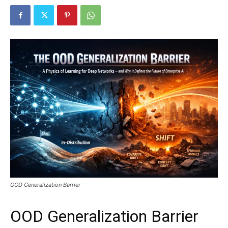
OOD Generalization Barrier
OOD Generalization Barrier