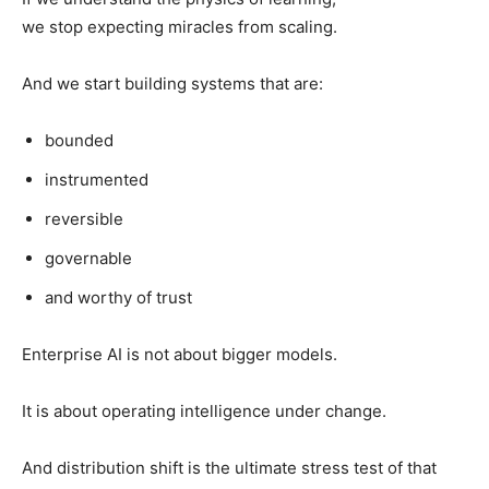
we stop expecting miracles from scaling.
And we start building systems that are:
bounded
instrumented
reversible
governable
and worthy of trust
Enterprise AI is not about bigger models.
It is about operating intelligence under change.
And distribution shift is the ultimate stress test of that