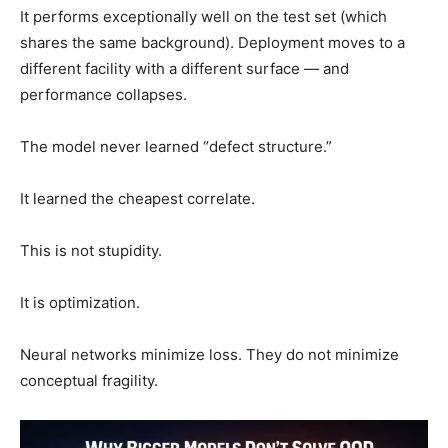
It performs exceptionally well on the test set (which
shares the same background). Deployment moves to a
different facility with a different surface — and
performance collapses.
The model never learned “defect structure.”
It learned the cheapest correlate.
This is not stupidity.
It is optimization.
Neural networks minimize loss. They do not minimize
conceptual fragility.