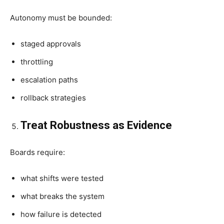
Autonomy must be bounded:
staged approvals
throttling
escalation paths
rollback strategies
Treat Robustness as Evidence
Boards require:
what shifts were tested
what breaks the system
how failure is detected