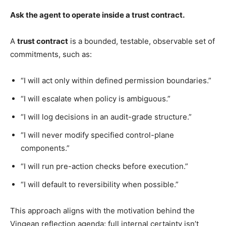
Ask the agent to operate inside a trust contract.
A
trust contract
is a bounded, testable, observable set of
commitments, such as:
“I will act only within defined permission boundaries.”
“I will escalate when policy is ambiguous.”
“I will log decisions in an audit-grade structure.”
“I will never modify specified control-plane
components.”
“I will run pre-action checks before execution.”
“I will default to reversibility when possible.”
This approach aligns with the motivation behind the
Vingean reflection agenda: full internal certainty isn’t