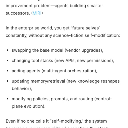
improvement problem—agents building smarter
successors. (
MIRI
)
In the enterprise world, you get “future selves”
constantly, without any science-fiction self-modification:
swapping the base model (vendor upgrades),
changing tool stacks (new APIs, new permissions),
adding agents (multi-agent orchestration),
updating memory/retrieval (new knowledge reshapes
behavior),
modifying policies, prompts, and routing (control-
plane evolution).
Even if no one calls it “self-modifying,” the system