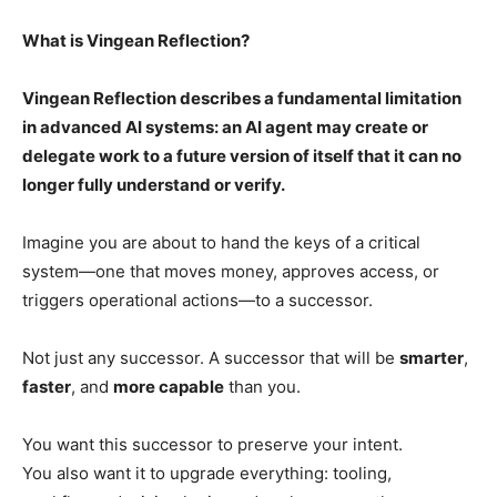
What is Vingean Reflection?
Vingean Reflection describes a fundamental limitation
in advanced AI systems: an AI agent may create or
delegate work to a future version of itself that it can no
longer fully understand or verify.
Imagine you are about to hand the keys of a critical
system—one that moves money, approves access, or
triggers operational actions—to a successor.
Not just any successor. A successor that will be
smarter
,
faster
, and
more capable
than you.
You want this successor to preserve your intent.
You also want it to upgrade everything: tooling,