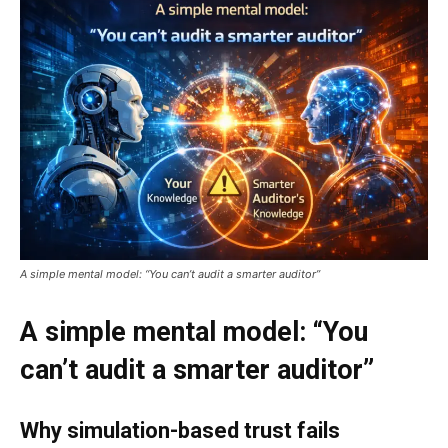
A simple mental model: “You can’t audit a smarter auditor”
A simple mental model: “You
can’t audit a smarter auditor”
Why simulation-based trust fails