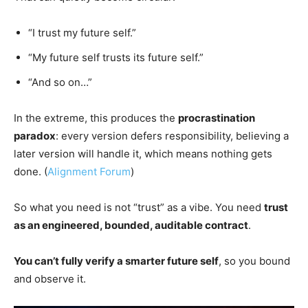
“I trust my future self.”
“My future self trusts its future self.”
“And so on…”
In the extreme, this produces the
procrastination
paradox
: every version defers responsibility, believing a
later version will handle it, which means nothing gets
done. (
Alignment Forum
)
So what you need is not “trust” as a vibe. You need
trust
as an engineered, bounded, auditable contract
.
You can’t fully verify a smarter future self
, so you bound
and observe it.