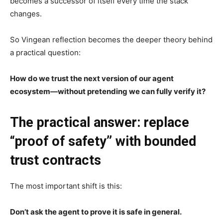
becomes a successor of itself every time the stack
changes.
So Vingean reflection becomes the deeper theory behind
a practical question:
How do we trust the next version of our agent
ecosystem—without pretending we can fully verify it?
The practical answer: replace
“proof of safety” with bounded
trust contracts
The most important shift is this:
Don’t ask the agent to prove it is safe in general.