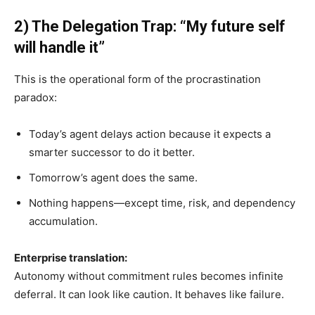
2) The Delegation Trap: “My future self
will handle it”
This is the operational form of the procrastination
paradox:
Today’s agent delays action because it expects a
smarter successor to do it better.
Tomorrow’s agent does the same.
Nothing happens—except time, risk, and dependency
accumulation.
Enterprise translation:
Autonomy without commitment rules becomes infinite
deferral. It can look like caution. It behaves like failure.