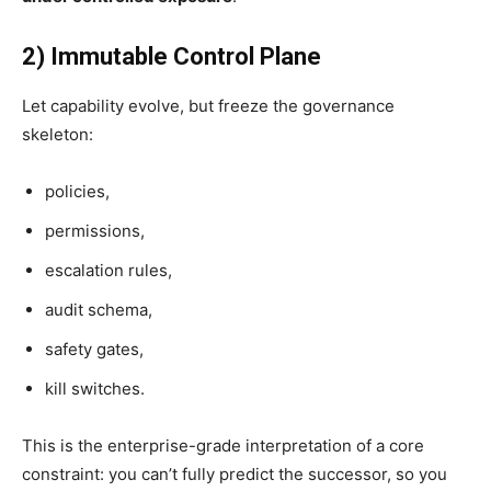
2) Immutable Control Plane
Let capability evolve, but freeze the governance
skeleton:
policies,
permissions,
escalation rules,
audit schema,
safety gates,
kill switches.
This is the enterprise-grade interpretation of a core
constraint: you can’t fully predict the successor, so you