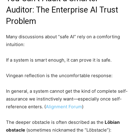
Auditor: The Enterprise AI Trust
Problem
Many discussions about “safe AI” rely on a comforting
intuition:
If a system is smart enough, it can prove it is safe.
Vingean reflection is the uncomfortable response:
In general, a system cannot get the kind of complete self-
assurance we instinctively want—especially once self-
reference enters. (
Alignment Forum
)
The deeper obstacle is often described as the
Löbian
obstacle
(sometimes nicknamed the “Löbstacle”):