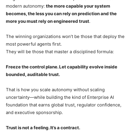
modern autonomy:
the more capable your system
becomes, the less you can rely on prediction and the
more you must rely on engineered trust
.
The winning organizations won’t be those that deploy the
most powerful agents first.
They will be those that master a disciplined formula:
Freeze the control plane. Let capability evolve inside
bounded, auditable trust.
That is how you scale autonomy without scaling
uncertainty—while building the kind of Enterprise AI
foundation that earns global trust, regulator confidence,
and executive sponsorship.
Trust is not a feeling. It’s a contract.