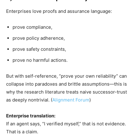
Enterprises love proofs and assurance language:
prove compliance,
prove policy adherence,
prove safety constraints,
prove no harmful actions.
But with self-reference, “prove your own reliability” can
collapse into paradoxes and brittle assumptions—this is
why the research literature treats naive successor-trust
as deeply nontrivial. (
Alignment Forum
)
Enterprise translation:
If an agent says, “I verified myself,” that is not evidence.
That is a claim.