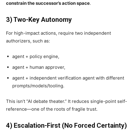
constrain the successor’s action space
.
3) Two-Key Autonomy
For high-impact actions, require two independent
authorizers, such as:
agent + policy engine,
agent + human approver,
agent + independent verification agent with different
prompts/models/tooling.
This isn’t “AI debate theater.” It reduces single-point self-
reference—one of the roots of fragile trust.
4) Escalation-First (No Forced Certainty)