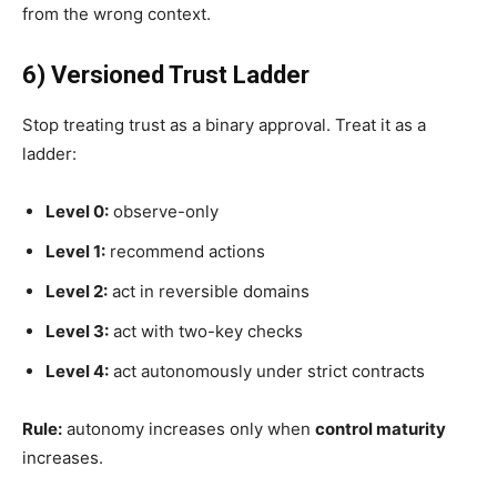
from the wrong context.
6) Versioned Trust Ladder
Stop treating trust as a binary approval. Treat it as a
ladder:
Level 0:
observe-only
Level 1:
recommend actions
Level 2:
act in reversible domains
Level 3:
act with two-key checks
Level 4:
act autonomously under strict contracts
Rule:
autonomy increases only when
control maturity
increases.