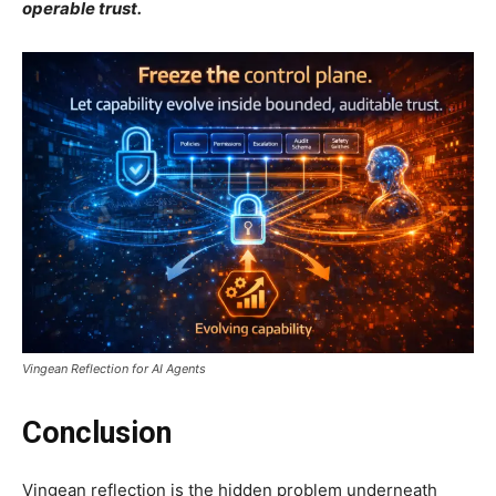
operable trust.
Vingean Reflection for AI Agents
Conclusion
Vingean reflection is the hidden problem underneath