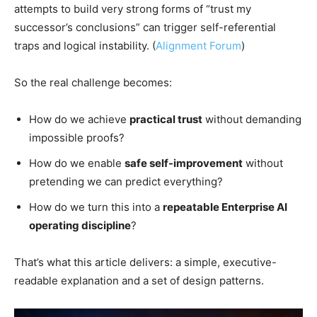
attempts to build very strong forms of “trust my
successor’s conclusions” can trigger self-referential
traps and logical instability. (
Alignment Forum
)
So the real challenge becomes:
How do we achieve
practical trust
without demanding
impossible proofs?
How do we enable
safe self-improvement
without
pretending we can predict everything?
How do we turn this into a
repeatable Enterprise AI
operating discipline
?
That’s what this article delivers: a simple, executive-
readable explanation and a set of design patterns.