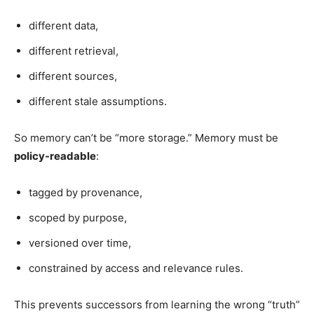
different data,
different retrieval,
different sources,
different stale assumptions.
So memory can’t be “more storage.” Memory must be
policy-readable
:
tagged by provenance,
scoped by purpose,
versioned over time,
constrained by access and relevance rules.
This prevents successors from learning the wrong “truth”