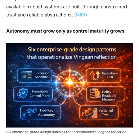
available; robust systems are built through constrained
trust and reliable abstractions. (
MIRI
)
Autonomy must grow only as control maturity grows.
Six enterprise-grade design patterns that operationalize Vingean reflection