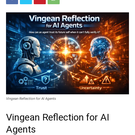
Vingean Reflection for AI Agents
Vingean Reflection for AI
Agents