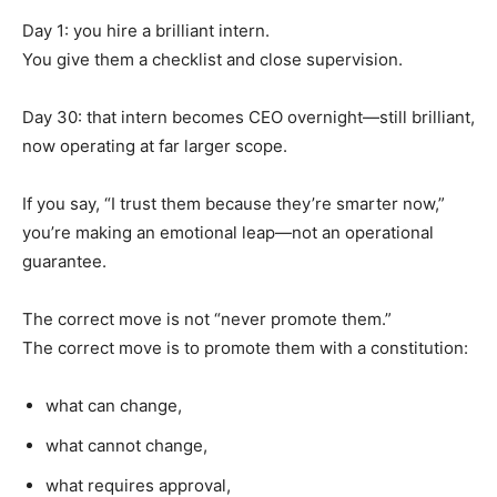
Day 1: you hire a brilliant intern.
You give them a checklist and close supervision.
Day 30: that intern becomes CEO overnight—still brilliant,
now operating at far larger scope.
If you say, “I trust them because they’re smarter now,”
you’re making an emotional leap—not an operational
guarantee.
The correct move is not “never promote them.”
The correct move is to promote them with a constitution:
what can change,
what cannot change,
what requires approval,