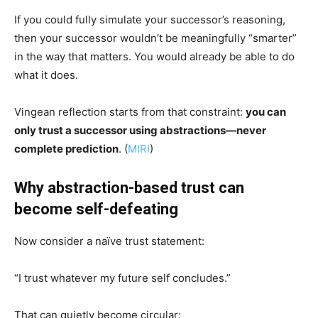
If you could fully simulate your successor’s reasoning,
then your successor wouldn’t be meaningfully “smarter”
in the way that matters. You would already be able to do
what it does.
Vingean reflection starts from that constraint:
you can
only trust a successor using abstractions—never
complete prediction
. (
MIRI
)
Why abstraction-based trust can
become self-defeating
Now consider a naïve trust statement:
“I trust whatever my future self concludes.”
That can quietly become circular: