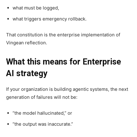
what must be logged,
what triggers emergency rollback.
That constitution is the enterprise implementation of
Vingean reflection.
What this means for Enterprise
AI strategy
If your organization is building agentic systems, the next
generation of failures will not be:
“the model hallucinated,” or
“the output was inaccurate.”