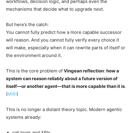
workflows, decision logic, and perhaps even the
mechanisms that decide what to upgrade next.
But here’s the catch:
You cannot fully predict how a more capable successor
will reason. And you cannot fully verify every choice it
will make, especially when it can rewrite parts of itself or
the environment around it.
This is the core problem of
Vingean reflection
:
how a
system can reason reliably about a future version of
itself—or another agent—that is more capable than it is
.
(
MIRI
)
This is no longer a distant theory topic. Modern agentic
systems already:
call tools and APIs,