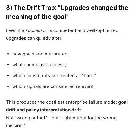
3) The Drift Trap: “Upgrades changed the
meaning of the goal”
Even if a successor is competent and well-optimized,
upgrades can quietly alter:
how goals are interpreted,
what counts as “success,”
which constraints are treated as “hard,”
which signals are considered relevant.
This produces the costliest enterprise failure mode:
goal
drift and policy interpretation drift
.
Not “wrong output”—but “right output for the wrong
mission.”