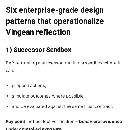
Six enterprise-grade design
patterns that operationalize
Vingean reflection
1) Successor Sandbox
Before trusting a successor, run it in a sandbox where it
can:
propose actions,
simulate outcomes where possible,
and be evaluated against the same trust contract.
Key point:
not perfect verification—
behavioral evidence
under controlled exposure
.