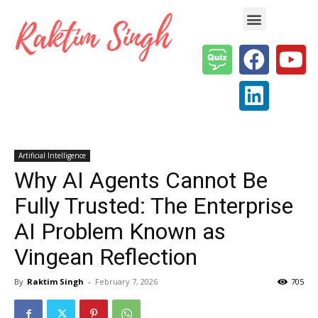
Enterprise AI & Digital Transformation — Insights, Models & Strategy
Artificial Intelligence
Why AI Agents Cannot Be
Fully Trusted: The Enterprise
AI Problem Known as
Vingean Reflection
By
Raktim Singh
-
February 7, 2026
705