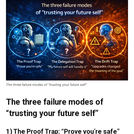
The three failure modes of “trusting your future self”
The three failure modes of
“trusting your future self”
1) The Proof Trap: “Prove you’re safe”