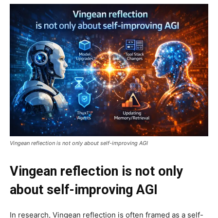
Vingean reflection is not only about self-improving AGI
Vingean reflection is not only
about self-improving AGI
In research, Vingean reflection is often framed as a self-