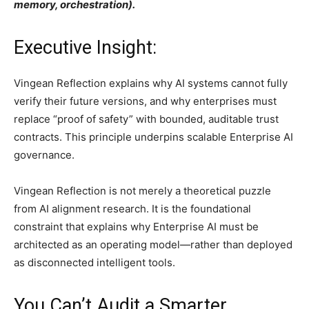
memory, orchestration).
Executive Insight:
Vingean Reflection explains why AI systems cannot fully
verify their future versions, and why enterprises must
replace “proof of safety” with bounded, auditable trust
contracts. This principle underpins scalable Enterprise AI
governance.
Vingean Reflection is not merely a theoretical puzzle
from AI alignment research. It is the foundational
constraint that explains why Enterprise AI must be
architected as an operating model—rather than deployed
as disconnected intelligent tools.
You Can’t Audit a Smarter