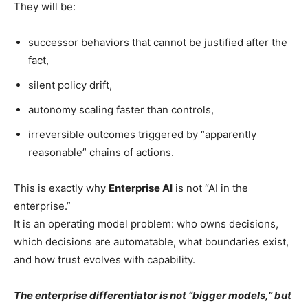
They will be:
successor behaviors that cannot be justified after the
fact,
silent policy drift,
autonomy scaling faster than controls,
irreversible outcomes triggered by “apparently
reasonable” chains of actions.
This is exactly why
Enterprise AI
is not “AI in the
enterprise.”
It is an operating model problem: who owns decisions,
which decisions are automatable, what boundaries exist,
and how trust evolves with capability.
The enterprise differentiator is not “bigger models,” but