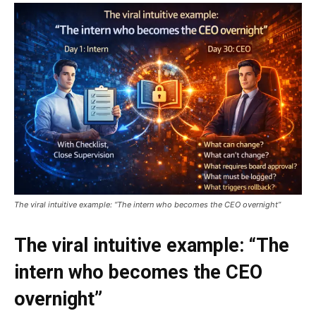
The viral intuitive example: “The intern who becomes the CEO overnight”
The viral intuitive example: “The
intern who becomes the CEO
overnight”