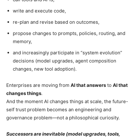
write and execute code,
re-plan and revise based on outcomes,
propose changes to prompts, policies, routing, and
memory,
and increasingly participate in “system evolution”
decisions (model upgrades, agent composition
changes, new tool adoption).
Enterprises are moving from
AI that answers
to
AI that
changes things
.
And the moment AI changes things at scale, the future-
self trust problem becomes an engineering and
governance problem—not a philosophical curiosity.
Successors are inevitable (model upgrades, tools,