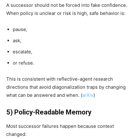
A successor should not be forced into fake confidence.
When policy is unclear or risk is high, safe behavior is:
pause,
ask,
escalate,
or refuse.
This is consistent with reflective-agent research
directions that avoid diagonalization traps by changing
what can be answered and when. (
arXiv
)
5) Policy-Readable Memory
Most successor failures happen because context
changed: