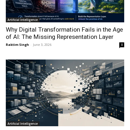
Artificial Intelligence
Why Digital Transformation Fails in the Age
of AI: The Missing Representation Layer
Raktim Singh
-
June 3, 2026
0
Artificial Intelligence