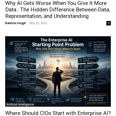
Why AI Gets Worse When You Give It More
Data : The Hidden Difference Between Data,
Representation, and Understanding
Raktim Singh
-
May 23, 2026
0
Artificial Intelligence
Where Should CIOs Start with Enterprise AI?