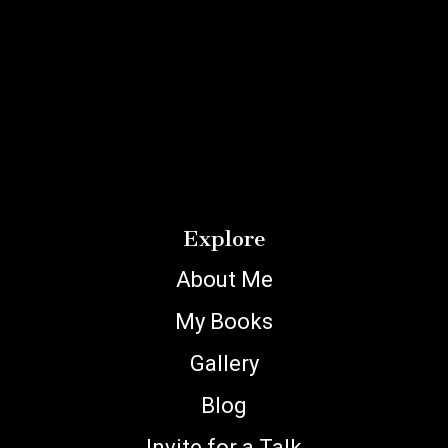
Explore
About Me
My Books
Gallery
Blog
Invite for a Talk