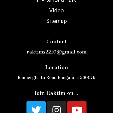
Video
Sitemap
Contact
raktims2210@gmail.com
Location
Bannerghatta Road Bangalore 560076
Join Raktim on ..