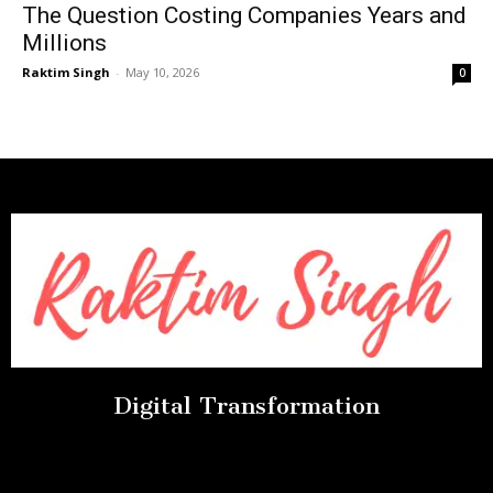
The Question Costing Companies Years and
Millions
Raktim Singh
-
May 10, 2026
0
Digital Transformation