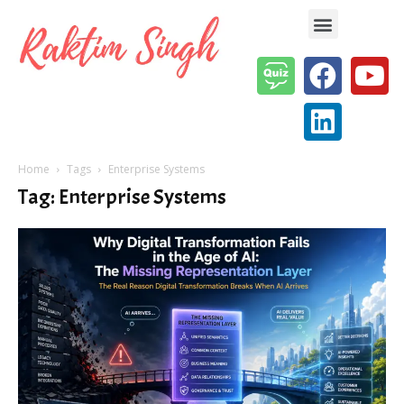
Enterprise AI & Digital Transformation — Insights, Models & Strategy
Home
Tags
Enterprise Systems
Tag: Enterprise Systems