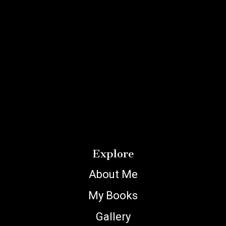
Explore
About Me
My Books
Gallery