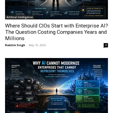
Artificial Intelligence
Where Should CIOs Start with Enterprise AI?
The Question Costing Companies Years and
Millions
Raktim Singh
-
May 10, 2026
0