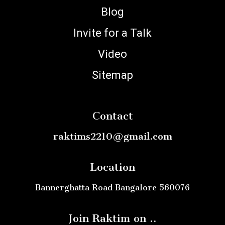
Blog
Invite for a Talk
Video
Sitemap
Contact
raktims2210@gmail.com
Location
Bannerghatta Road Bangalore 560076
Join Raktim on ..