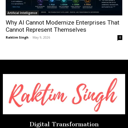
Artificial Intelligence
Why AI Cannot Modernize Enterprises That
Cannot Represent Themselves
Raktim Singh
-
May 9, 2026
0
Digital Transformation