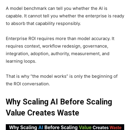
A model benchmark can tell you whether the AI is
capable. It cannot tell you whether the enterprise is ready
to absorb that capability responsibly.
Enterprise ROI requires more than model accuracy. It
requires context, workflow redesign, governance,
integration, adoption, authority, measurement, and
learning loops.
That is why “the model works” is only the beginning of
the ROI conversation.
Why Scaling AI Before Scaling
Value Creates Waste