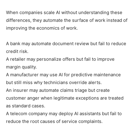
When companies scale AI without understanding these
differences, they automate the surface of work instead of
improving the economics of work.
A bank may automate document review but fail to reduce
credit risk.
A retailer may personalize offers but fail to improve
margin quality.
A manufacturer may use AI for predictive maintenance
but still miss why technicians override alerts.
An insurer may automate claims triage but create
customer anger when legitimate exceptions are treated
as standard cases.
A telecom company may deploy AI assistants but fail to
reduce the root causes of service complaints.