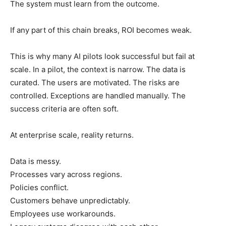
The system must learn from the outcome.
If any part of this chain breaks, ROI becomes weak.
This is why many AI pilots look successful but fail at
scale. In a pilot, the context is narrow. The data is
curated. The users are motivated. The risks are
controlled. Exceptions are handled manually. The
success criteria are often soft.
At enterprise scale, reality returns.
Data is messy.
Processes vary across regions.
Policies conflict.
Customers behave unpredictably.
Employees use workarounds.