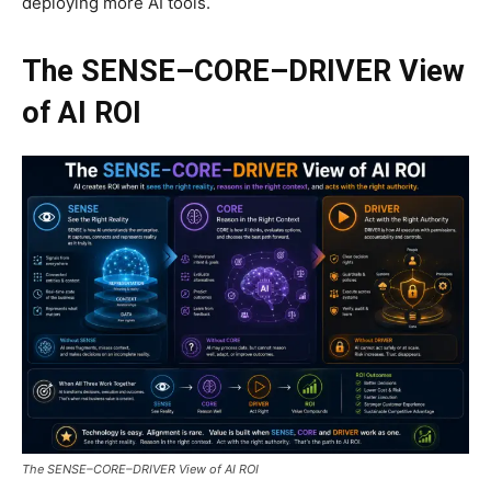
deploying more AI tools.
The SENSE–CORE–DRIVER View
of AI ROI
The SENSE–CORE–DRIVER View of AI ROI