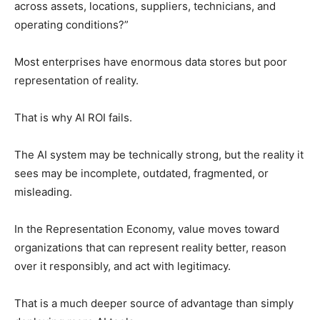
across assets, locations, suppliers, technicians, and
operating conditions?”
Most enterprises have enormous data stores but poor
representation of reality.
That is why AI ROI fails.
The AI system may be technically strong, but the reality it
sees may be incomplete, outdated, fragmented, or
misleading.
In the Representation Economy, value moves toward
organizations that can represent reality better, reason
over it responsibly, and act with legitimacy.
That is a much deeper source of advantage than simply