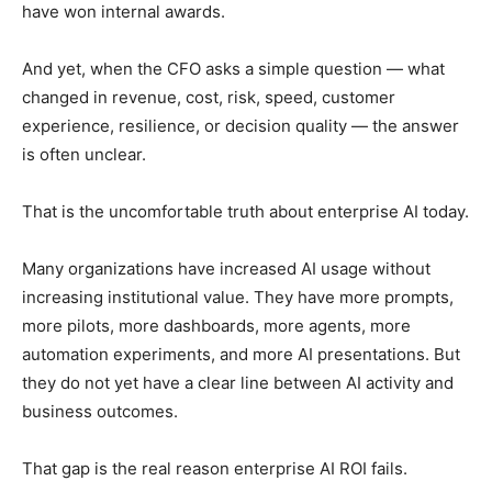
have won internal awards.
And yet, when the CFO asks a simple question — what
changed in revenue, cost, risk, speed, customer
experience, resilience, or decision quality — the answer
is often unclear.
That is the uncomfortable truth about enterprise AI today.
Many organizations have increased AI usage without
increasing institutional value. They have more prompts,
more pilots, more dashboards, more agents, more
automation experiments, and more AI presentations. But
they do not yet have a clear line between AI activity and
business outcomes.
That gap is the real reason enterprise AI ROI fails.