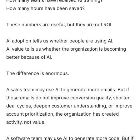
How many teams have received AI training?
How many hours have been saved?
These numbers are useful, but they are not ROI.
AI adoption tells us whether people are using AI.
AI value tells us whether the organization is becoming
better because of AI.
The difference is enormous.
A sales team may use AI to generate more emails. But if
those emails do not improve conversion quality, shorten
deal cycles, deepen customer understanding, or improve
account prioritization, the organization has created
activity, not value.
A software team may use AI to generate more code. But if