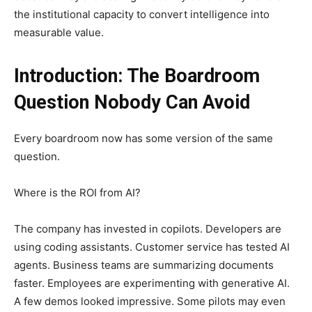
the institutional capacity to convert intelligence into
measurable value.
Introduction: The Boardroom
Question Nobody Can Avoid
Every boardroom now has some version of the same
question.
Where is the ROI from AI?
The company has invested in copilots. Developers are
using coding assistants. Customer service has tested AI
agents. Business teams are summarizing documents
faster. Employees are experimenting with generative AI.
A few demos looked impressive. Some pilots may even