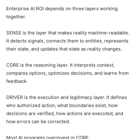
Enterprise AI ROI depends on three layers working
together.
SENSE is the layer that makes reality machine-readable.
It detects signals, connects them to entities, represents
their state, and updates that state as reality changes.
CORE is the reasoning layer. It interprets context,
compares options, optimizes decisions, and learns from
feedback.
DRIVER is the execution and legitimacy layer. It defines
who authorized action, what boundaries exist, how
decisions are verified, how actions are executed, and
how errors can be corrected.
Most AI programs overinvest in CORE.