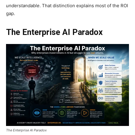
understandable
. That distinction explains most of the ROI
gap.
The Enterprise AI Paradox
The Enterprise AI Paradox