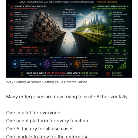
Why Scaling AI Before Scaling Value Creates Waste
Many enterprises are now trying to scale AI horizontally.
One copilot for everyone.
One agent platform for every function.
One AI factory for all use cases.
One model strategy for the enterprise.