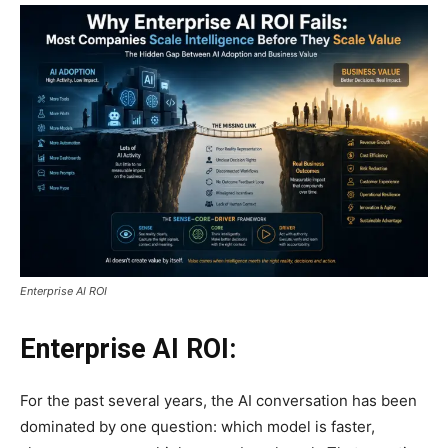
Enterprise AI ROI
Enterprise AI ROI:
For the past several years, the AI conversation has been
dominated by one question: which model is faster,