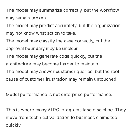
The model may summarize correctly, but the workflow
may remain broken.
The model may predict accurately, but the organization
may not know what action to take.
The model may classify the case correctly, but the
approval boundary may be unclear.
The model may generate code quickly, but the
architecture may become harder to maintain.
The model may answer customer queries, but the root
cause of customer frustration may remain untouched.
Model performance is not enterprise performance.
This is where many AI ROI programs lose discipline. They
move from technical validation to business claims too
quickly.