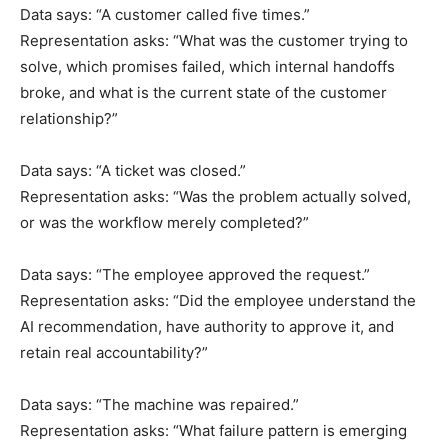
Data says: “A customer called five times.”
Representation asks: “What was the customer trying to
solve, which promises failed, which internal handoffs
broke, and what is the current state of the customer
relationship?”
Data says: “A ticket was closed.”
Representation asks: “Was the problem actually solved,
or was the workflow merely completed?”
Data says: “The employee approved the request.”
Representation asks: “Did the employee understand the
AI recommendation, have authority to approve it, and
retain real accountability?”
Data says: “The machine was repaired.”
Representation asks: “What failure pattern is emerging