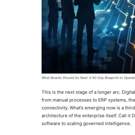
What Boards Should Do Next: A 90-Day Blueprint to Operati
This is the next stage of a longer arc. Digi
from manual processes to ERP systems, the
connectivity. What’s emerging now is a third
architecture of the enterprise itself. Call it
software to scaling governed intelligence.