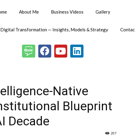
ome
About Me
Business Videos
Gallery
 Digital Transformation — Insights, Models & Strategy
Contac
telligence-Native
nstitutional Blueprint
AI Decade
207