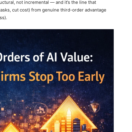
ctural, not incremental — and it’s the line that
 tasks, cut cost) from genuine third-order advantage
ss).