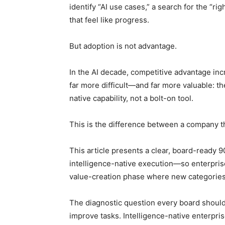
identify “AI use cases,” a search for the “ri
that feel like progress.
But adoption is not advantage.
In the AI decade, competitive advantage inc
far more difficult—and far more valuable: th
native capability, not a bolt-on tool.
This is the difference between a company th
This article presents a clear, board-ready 
intelligence-native execution—so enterprise
value-creation phase where new categories
The diagnostic question every board should a
improve tasks. Intelligence-native enterpri