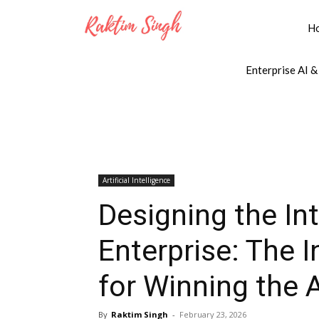
H
Enterprise AI &
Artificial Intelligence
Designing the In
Enterprise: The I
for Winning the 
By
Raktim Singh
-
February 23, 2026