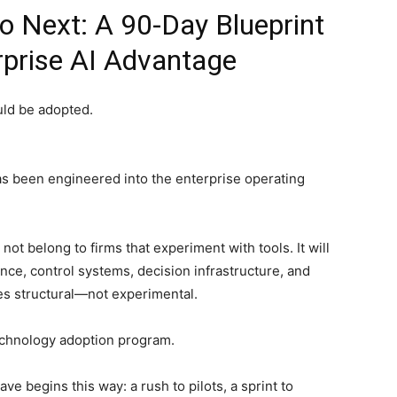
 Next: A 90-Day Blueprint
rprise AI Advantage
uld be adopted.
as been engineered into the enterprise operating
not belong to firms that experiment with tools. It will
nce, control systems, decision infrastructure, and
es structural—not experimental.
technology adoption program.
e begins this way: a rush to pilots, a sprint to