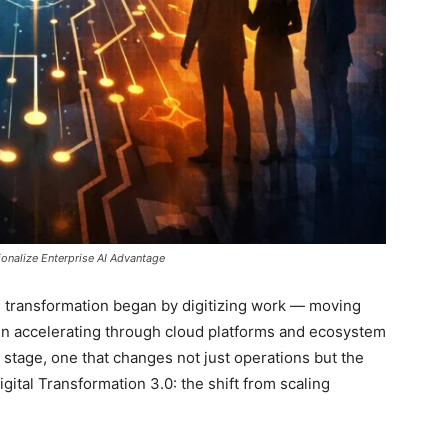
onalize Enterprise AI Advantage
tal transformation began by digitizing work — moving
n accelerating through cloud platforms and ecosystem
 stage, one that changes not just operations but the
 Digital Transformation 3.0: the shift from scaling