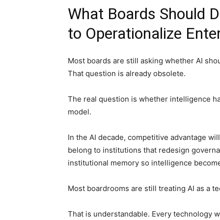
What Boards Should Do
to Operationalize Ente
Most boards are still asking whether AI sho
That question is already obsolete.
The real question is whether intelligence h
model.
In the AI decade, competitive advantage will 
belong to institutions that redesign governa
institutional memory so intelligence becom
Most boardrooms are still treating AI as a 
That is understandable. Every technology wav