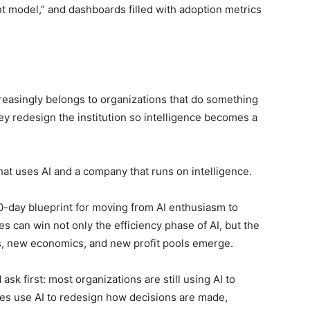
ght model,” and dashboards filled with adoption metrics
reasingly belongs to organizations that do something
ey redesign the institution so intelligence becomes a
at uses AI and a company that runs on intelligence.
90-day blueprint for moving from AI enthusiasm to
s can win not only the efficiency phase of AI, but the
, new economics, and new profit pools emerge.
sk first: most organizations are still using AI to
ses use AI to redesign how decisions are made,