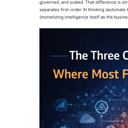
governed, and scaled. That difference is stru
separates first-order AI thinking (automate
(monetizing intelligence itself as the busine