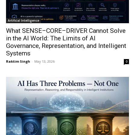
Artificial Intelligence
What SENSE–CORE–DRIVER Cannot Solve
in the AI World: The Limits of AI
Governance, Representation, and Intelligent
Systems
Raktim Singh
-
May 13, 2026
0