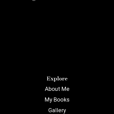
Explore
About Me
My Books
Gallery