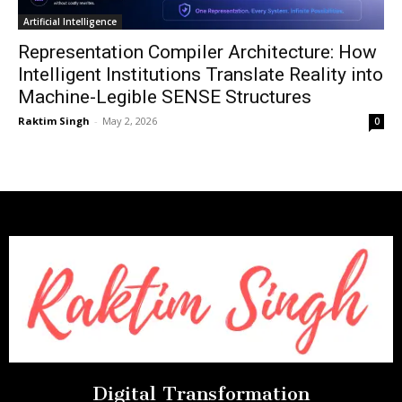
Artificial Intelligence
Representation Compiler Architecture: How
Intelligent Institutions Translate Reality into
Machine-Legible SENSE Structures
Raktim Singh
-
May 2, 2026
0
Digital Transformation