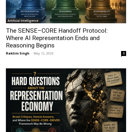
Artificial Intelligence
The SENSE–CORE Handoff Protocol:
Where AI Representation Ends and
Reasoning Begins
Raktim Singh
-
May 12, 2026
0