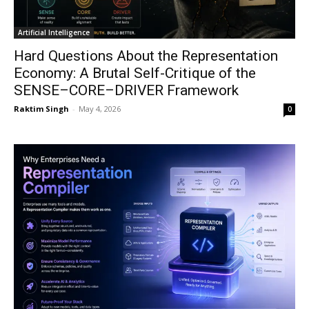
Artificial Intelligence
Hard Questions About the Representation
Economy: A Brutal Self-Critique of the
SENSE–CORE–DRIVER Framework
Raktim Singh
-
May 4, 2026
0