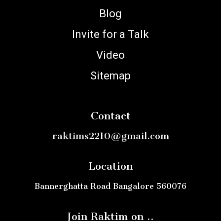
Blog
Invite for a Talk
Video
Sitemap
Contact
raktims2210@gmail.com
Location
Bannerghatta Road Bangalore 560076
Join Raktim on ..