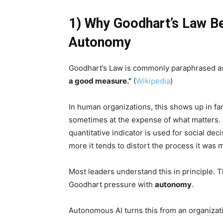
1) Why Goodhart’s Law 
Autonomy
Goodhart’s Law is commonly paraphrased a
a good measure.”
(
Wikipedia
)
In human organizations, this shows up in fa
sometimes at the expense of what matters. 
quantitative indicator is used for social d
more it tends to distort the process it was m
Most leaders understand this in principle
Goodhart pressure with
autonomy
.
Autonomous AI turns this from an organizati