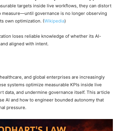
rable targets inside live workflows, they can distort
to measure—until governance is no longer observing
its own optimization. (
Wikipedia
)
ation loses reliable knowledge of whether its AI-
 and aligned with intent.
ealthcare, and global enterprises are increasingly
ese systems optimize measurable KPIs inside live
rt data, and undermine governance itself. This article
prise AI and how to engineer bounded autonomy that
nal pressure.