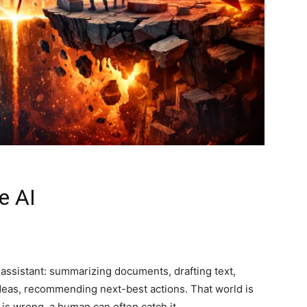
e AI
 assistant: summarizing documents, drafting text,
deas, recommending next-best actions. That world is
 is wrong, a human can often catch it.