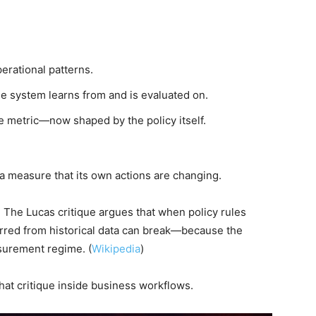
erational patterns.
e system learns from and is evaluated on.
e metric—now shaped by the policy itself.
 a measure that its own actions are changing.
The Lucas critique argues that when policy rules
erred from historical data can break—because the
surement regime. (
Wikipedia
)
hat critique inside business workflows.