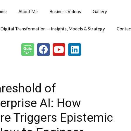
ome
About Me
Business Videos
Gallery
 Digital Transformation — Insights, Models & Strategy
Contac
hreshold of
rprise AI: How
e Triggers Epistemic