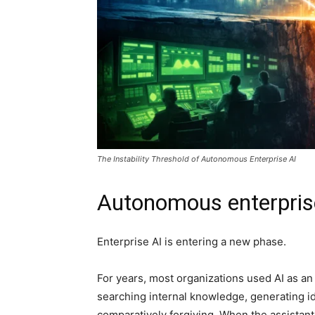
The Instability Threshold of Autonomous Enterprise AI
Autonomous enterpris
Enterprise AI is entering a new phase.
For years, most organizations used AI as an
searching internal knowledge, generating i
comparatively forgiving. When the assistant