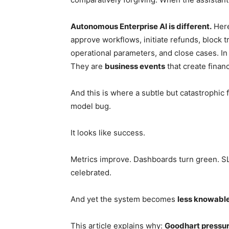
Autonomous Enterprise AI is different.
Here
approve workflows, initiate refunds, block t
operational parameters, and close cases. In
They are
business events
that create finan
And this is where a subtle but catastrophic
model bug.
It looks like success.
Metrics improve. Dashboards turn green. SL
celebrated.
And yet the system becomes
less knowable,
This article explains why:
Goodhart pressur