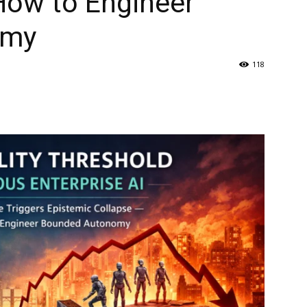
How to Engineer
omy
118