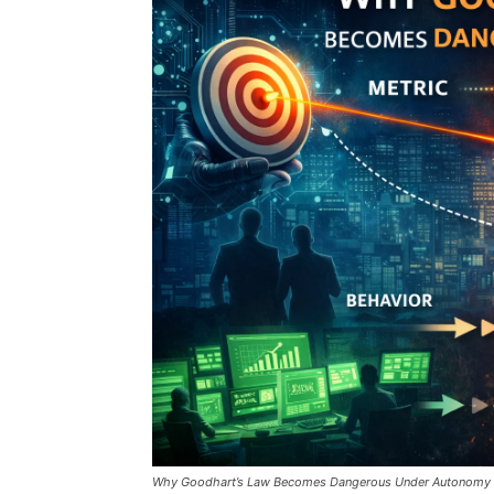
Why Goodhart’s Law Becomes Dangerous Under Autonomy