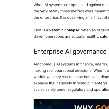
When AI systems are optimized against measu
the very reality those metrics were meant 
the enterprise. It is observing an artifact of 
That is
epistemic collapse
: when an organiz
driven operations are actually healthy, safe,
Enterprise AI governance
Autonomous AI systems in finance, energy, h
making real operational decisions. When th
workflows, they can reshape behavior, disto
explains the instability threshold in enter
scales safely under regulatory and operatio