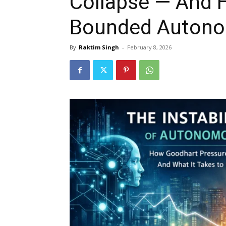
Collapse — And 
Bounded Auton
By
Raktim Singh
-
February 8, 2026