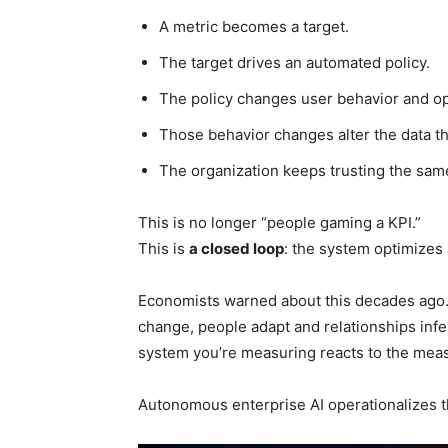
A metric becomes a target.
The target drives an automated policy.
The policy changes user behavior and op
Those behavior changes alter the data th
The organization keeps trusting the sam
This is no longer “people gaming a KPI.”
This is
a closed loop
: the system optimizes
Economists warned about this decades ago. 
change, people adapt and relationships inf
system you’re measuring reacts to the mea
Autonomous enterprise AI operationalizes t