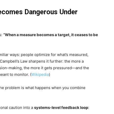
Becomes Dangerous Under
s:
“When a measure becomes a target, it ceases to be
miliar ways: people optimize for what’s measured,
Campbell’s Law sharpens it further: the more a
ecision-making, the more it gets pressured—and the
eant to monitor. (
Wikipedia
)
. The problem is what happens when you combine
onal caution into a
systems-level feedback loop
: