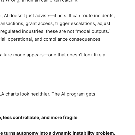
, AI doesn’t just advise—it acts. It can route incidents,
ransactions, grant access, trigger escalations, adjust
 regulated industries, these are not “model outputs.”
cial, operational, and compliance consequences.
 failure mode appears—one that doesn’t look like a
A charts look healthier. The AI program gets
 less controllable, and more fragile
.
e turns autonomy into a dynamic instability problem.