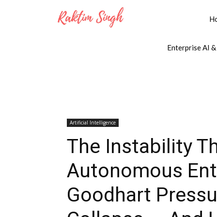
H
Enterprise AI &
Artificial Intelligence
The Instability T
Autonomous Ente
Goodhart Pressur