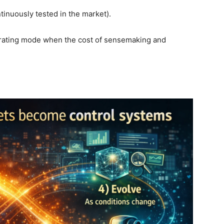
tinuously tested in the market).
operating mode when the cost of sensemaking and