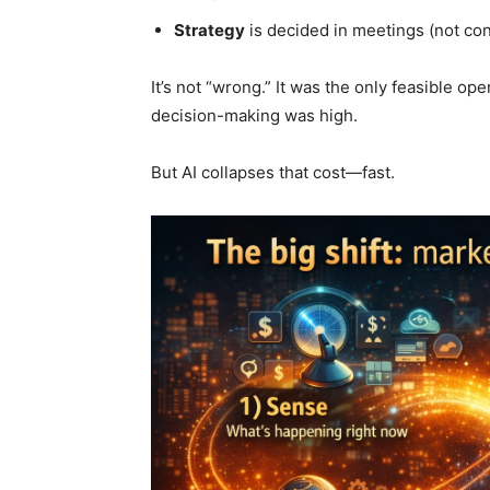
Strategy
is decided in meetings (not con
It’s not “wrong.” It was the only feasible 
decision-making was high.
But AI collapses that cost—fast.