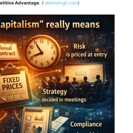
etitive Advantage
. (
raktimsingh.com
)