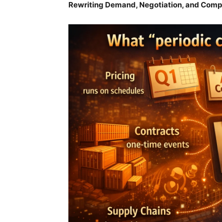
Rewriting Demand, Negotiation, and Comp