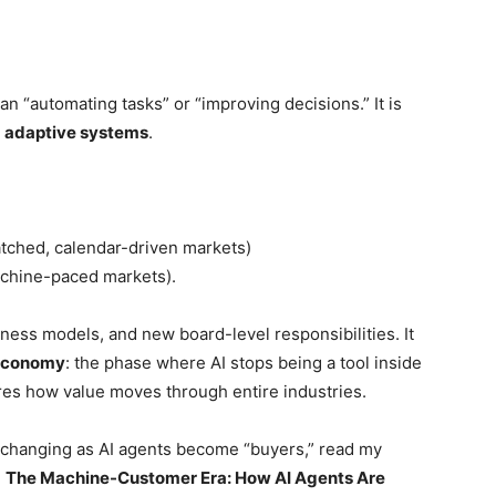
an “automating tasks” or “improving decisions.” It is
o
adaptive systems
.
tched, calendar-driven markets)
achine-paced markets).
iness models, and new board-level responsibilities. It
 Economy
: the phase where AI stops being a tool inside
es how value moves through entire industries.
s changing as AI agents become “buyers,” read my
:
The Machine-Customer Era: How AI Agents Are