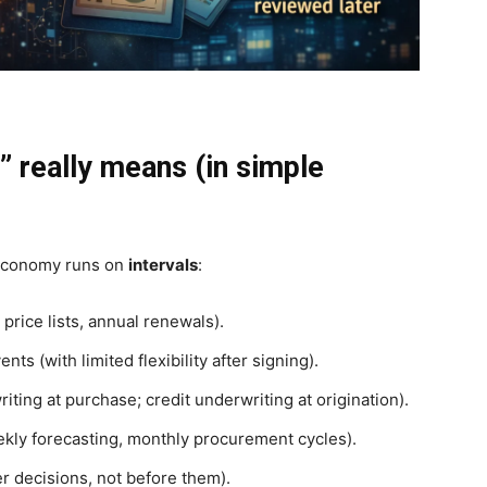
” really means (in simple
 economy runs on
intervals
:
rice lists, annual renewals).
ts (with limited flexibility after signing).
iting at purchase; credit underwriting at origination).
kly forecasting, monthly procurement cycles).
er decisions, not before them).