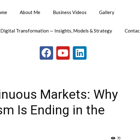
ome
About Me
Business Videos
Gallery
 Digital Transformation — Insights, Models & Strategy
Contac
tinuous Markets: Why
sm Is Ending in the
70