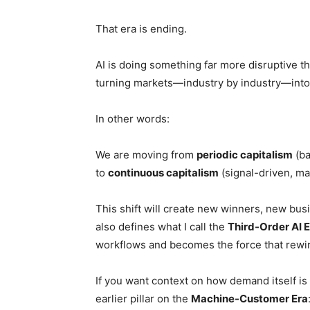
That era is ending.
AI is doing something far more disruptive th
turning markets—industry by industry—int
In other words:
We are moving from
periodic capitalism
(ba
to
continuous capitalism
(signal-driven, m
This shift will create new winners, new bus
also defines what I call the
Third-Order AI
workflows and becomes the force that rewir
If you want context on how demand itself i
earlier pillar on the
Machine-Customer Era