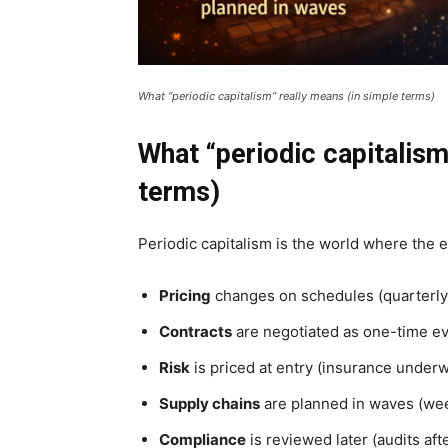
What “periodic capitalism” really means (in simple terms)
What “periodic capitalism
terms)
Periodic capitalism is the world where the
Pricing
changes on schedules (quarterly p
Contracts
are negotiated as one-time even
Risk
is priced at entry (insurance underwr
Supply chains
are planned in waves (wee
Compliance
is reviewed later (audits aft