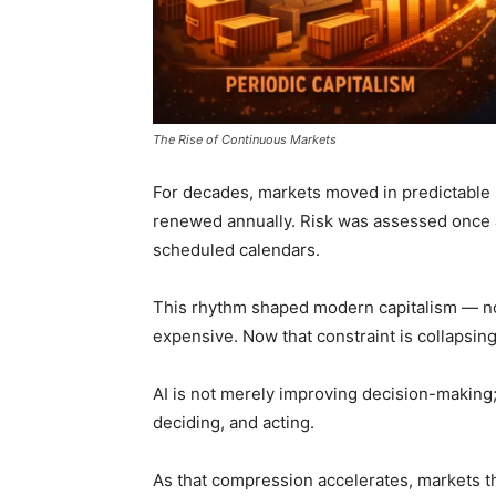
The Rise of Continuous Markets
For decades, markets moved in predictable i
renewed annually. Risk was assessed once 
scheduled calendars.
This rhythm shaped modern capitalism — no
expensive. Now that constraint is collapsing
AI is not merely improving decision-making
deciding, and acting.
As that compression accelerates, markets 