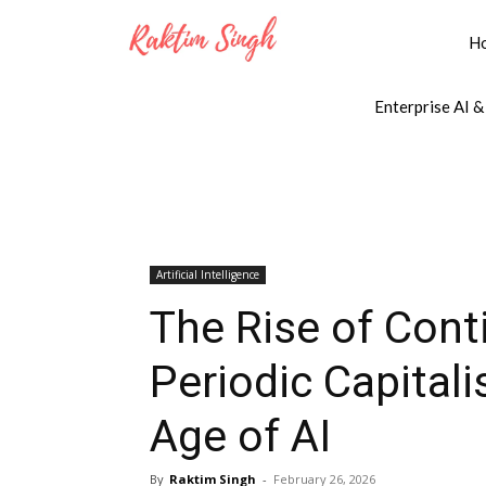
H
Enterprise AI &
Artificial Intelligence
The Rise of Con
Periodic Capitali
Age of AI
By
Raktim Singh
-
February 26, 2026