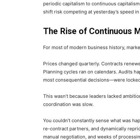
periodic capitalism to continuous capitalis
shift risk competing at yesterday’s speed i
The Rise of Continuous 
For most of modern business history, mark
Prices changed quarterly. Contracts renewe
Planning cycles ran on calendars. Audits ha
most consequential decisions—were locked
This wasn’t because leaders lacked ambitio
coordination was slow.
You couldn’t constantly sense what was hap
re-contract partners, and dynamically repri
manual negotiation, and weeks of processin