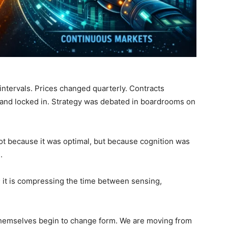
ntervals. Prices changed quarterly. Contracts
and locked in. Strategy was debated in boardrooms on
t because it was optimal, but because cognition was
.
; it is compressing the time between sensing,
themselves begin to change form. We are moving from