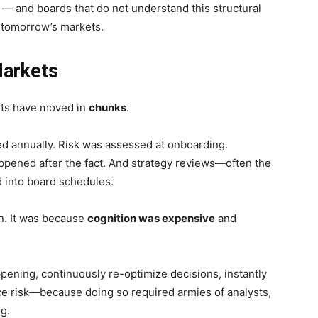
m — and boards that do not understand this structural
n tomorrow’s markets.
Markets
ets have moved in
chunks
.
d annually. Risk was assessed at onboarding.
ppened after the fact. And strategy reviews—often the
 into board schedules.
n. It was because
cognition was expensive
and
pening, continuously re-optimize decisions, instantly
ce risk—because doing so required armies of analysts,
g.