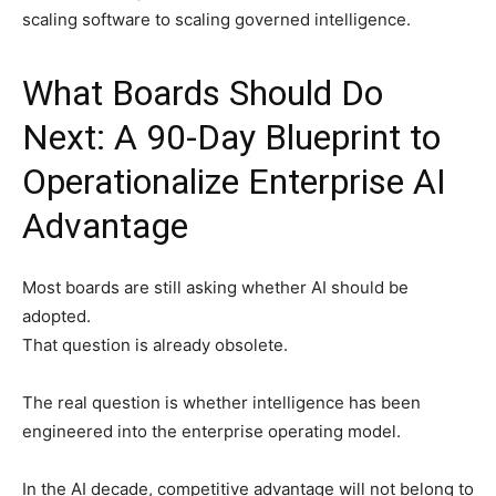
scaling software to scaling governed intelligence.
What Boards Should Do
Next: A 90-Day Blueprint to
Operationalize Enterprise AI
Advantage
Most boards are still asking whether AI should be
adopted.
That question is already obsolete.
The real question is whether intelligence has been
engineered into the enterprise operating model.
In the AI decade, competitive advantage will not belong to