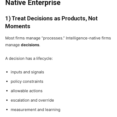
Native Enterprise
1) Treat Decisions as Products, Not
Moments
Most firms manage “processes.” Intelligence-native firms
manage
decisions
.
A decision has a lifecycle:
inputs and signals
policy constraints
allowable actions
escalation and override
measurement and learning