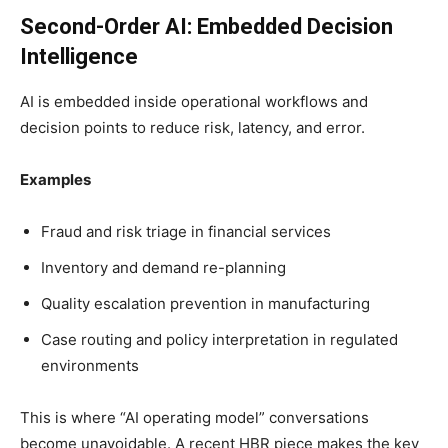
Second-Order AI: Embedded Decision
Intelligence
AI is embedded inside operational workflows and
decision points to reduce risk, latency, and error.
Examples
Fraud and risk triage in financial services
Inventory and demand re-planning
Quality escalation prevention in manufacturing
Case routing and policy interpretation in regulated
environments
This is where “AI operating model” conversations
become unavoidable. A recent HBR piece makes the key