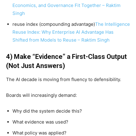
Economics, and Governance Fit Together – Raktim
Singh
reuse index (compounding advantage)
The Intelligence
Reuse Index: Why Enterprise AI Advantage Has
Shifted from Models to Reuse – Raktim Singh
4) Make “Evidence” a First-Class Output
(Not Just Answers)
The AI decade is moving from fluency to defensibility.
Boards will increasingly demand:
Why did the system decide this?
What evidence was used?
What policy was applied?