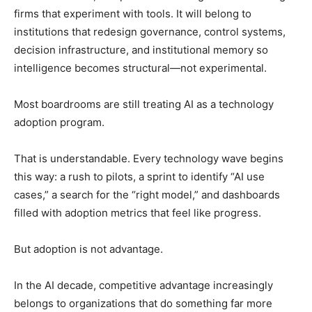
firms that experiment with tools. It will belong to
institutions that redesign governance, control systems,
decision infrastructure, and institutional memory so
intelligence becomes structural—not experimental.
Most boardrooms are still treating AI as a technology
adoption program.
That is understandable. Every technology wave begins
this way: a rush to pilots, a sprint to identify “AI use
cases,” a search for the “right model,” and dashboards
filled with adoption metrics that feel like progress.
But adoption is not advantage.
In the AI decade, competitive advantage increasingly
belongs to organizations that do something far more