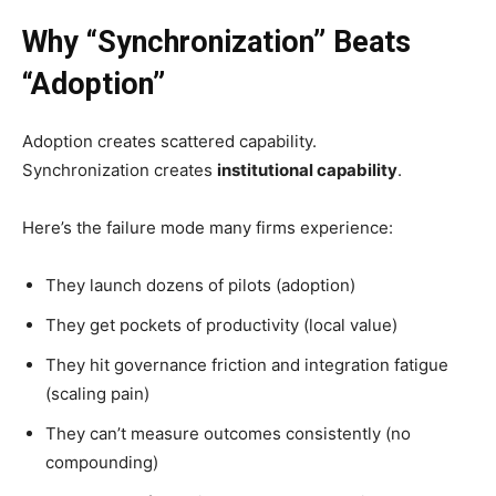
Why “Synchronization” Beats
“Adoption”
Adoption creates scattered capability.
Synchronization creates
institutional capability
.
Here’s the failure mode many firms experience:
They launch dozens of pilots (adoption)
They get pockets of productivity (local value)
They hit governance friction and integration fatigue
(scaling pain)
They can’t measure outcomes consistently (no
compounding)