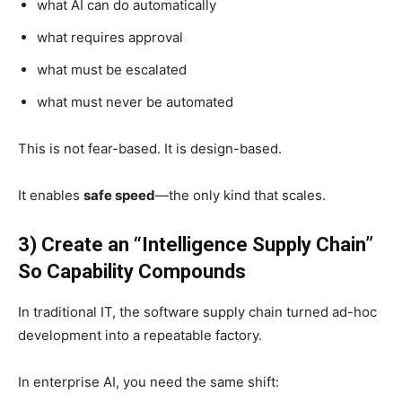
what AI can do automatically
what requires approval
what must be escalated
what must never be automated
This is not fear-based. It is design-based.
It enables
safe speed
—the only kind that scales.
3) Create an “Intelligence Supply Chain”
So Capability Compounds
In traditional IT, the software supply chain turned ad-hoc
development into a repeatable factory.
In enterprise AI, you need the same shift: