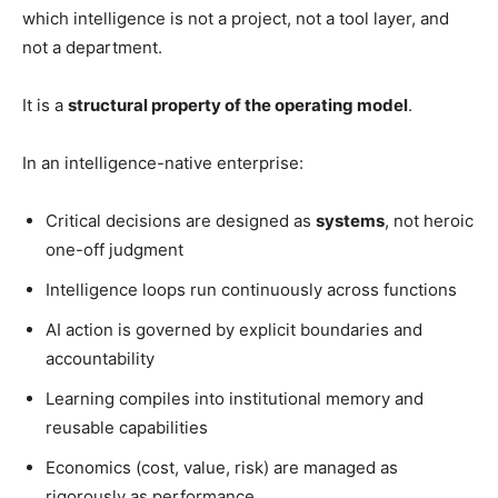
which intelligence is not a project, not a tool layer, and
not a department.
It is a
structural property of the operating model
.
In an intelligence-native enterprise:
Critical decisions are designed as
systems
, not heroic
one-off judgment
Intelligence loops run continuously across functions
AI action is governed by explicit boundaries and
accountability
Learning compiles into institutional memory and
reusable capabilities
Economics (cost, value, risk) are managed as
rigorously as performance