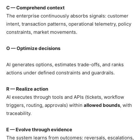
C — Comprehend context
The enterprise continuously absorbs signals: customer
intent, transaction patterns, operational telemetry, policy
constraints, market movements.
O — Optimize decisions
AI generates options, estimates trade-offs, and ranks
actions under defined constraints and guardrails.
R — Realize action
AI executes through tools and APIs (tickets, workflow
triggers, routing, approvals) within
allowed bounds
, with
traceability.
E — Evolve through evidence
The system learns from outcomes: reversals, escalations,