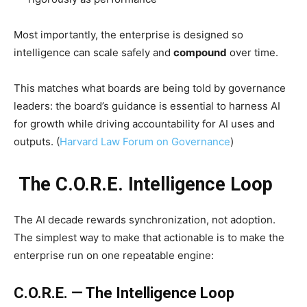
Most importantly, the enterprise is designed so
intelligence can scale safely and
compound
over time.
This matches what boards are being told by governance
leaders: the board’s guidance is essential to harness AI
for growth while driving accountability for AI uses and
outputs. (
Harvard Law Forum on Governance
)
The C.O.R.E. Intelligence Loop
The AI decade rewards synchronization, not adoption.
The simplest way to make that actionable is to make the
enterprise run on one repeatable engine:
C.O.R.E. — The Intelligence Loop