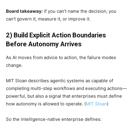
Board takeaway:
if you can’t name the decision, you
can’t govern it, measure it, or improve it.
2) Build Explicit Action Boundaries
Before Autonomy Arrives
As AI moves from advice to action, the failure modes
change.
MIT Sloan describes agentic systems as capable of
completing multi-step workflows and executing actions—
powerful, but also a signal that enterprises must define
how autonomy is allowed to operate. (
MIT Sloan
)
So the intelligence-native enterprise defines: