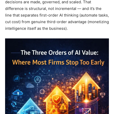
decisions are made, governed, and scaled. That
difference is structural, not incremental — and it’s the
line that separates first-order AI thinking (automate tasks,
cut cost) from genuine third-order advantage (monetizing
intelligence itself as the business).