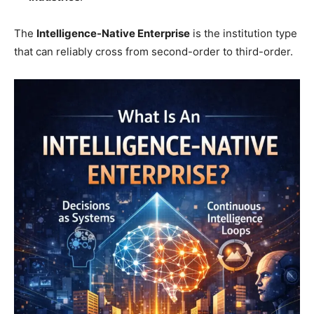
The
Intelligence-Native Enterprise
is the institution type
that can reliably cross from second-order to third-order.