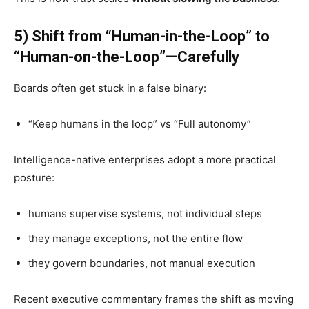
5) Shift from “Human-in-the-Loop” to
“Human-on-the-Loop”—Carefully
Boards often get stuck in a false binary:
“Keep humans in the loop” vs “Full autonomy”
Intelligence-native enterprises adopt a more practical
posture:
humans supervise systems, not individual steps
they manage exceptions, not the entire flow
they govern boundaries, not manual execution
Recent executive commentary frames the shift as moving