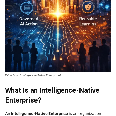
What Is an Intelligence-Native Enterprise?
What Is an Intelligence-Native
Enterprise?
An
Intelligence-Native Enterprise
is an organization in