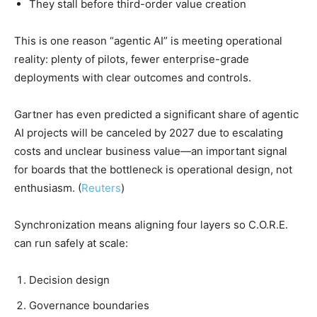
They stall before third-order value creation
This is one reason “agentic AI” is meeting operational
reality: plenty of pilots, fewer enterprise-grade
deployments with clear outcomes and controls.
Gartner has even predicted a significant share of agentic
AI projects will be canceled by 2027 due to escalating
costs and unclear business value—an important signal
for boards that the bottleneck is operational design, not
enthusiasm. (
Reuters
)
Synchronization means aligning four layers so C.O.R.E.
can run safely at scale:
Decision design
Governance boundaries