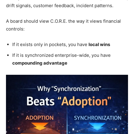
drift signals, customer feedback, incident patterns.
A board should view C.O.R.E. the way it views financial
controls:
If it exists only in pockets, you have
local wins
If it is synchronized enterprise-wide, you have
compounding advantage