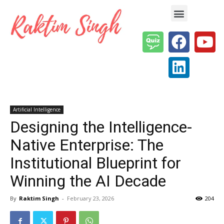
Enterprise AI & Digital Transformation — Insights, Models & Strategy
Artificial Intelligence
Designing the Intelligence-
Native Enterprise: The
Institutional Blueprint for
Winning the AI Decade
By
Raktim Singh
-
February 23, 2026
204