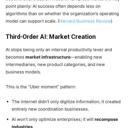
point plainly: AI success often depends less on
algorithms than on whether the organization’s operating
model can support scale. (
Harvard Business Review
)
Third-Order AI: Market Creation
AI stops being only an internal productivity lever and
becomes
market infrastructure
—enabling new
intermediaries, new product categories, and new
business models.
This is the “Uber moment” pattern:
The internet didn’t only digitize information; it created
entirely new coordination businesses.
AI won’t only optimize enterprises; it will
recompose
industries
.