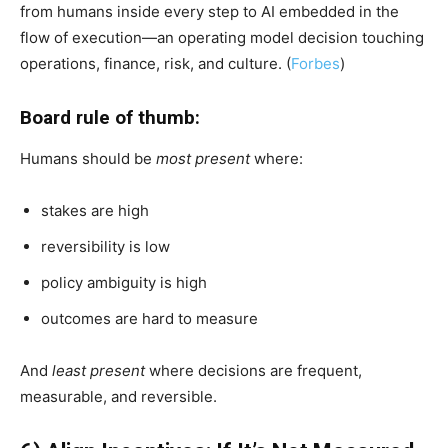
from humans inside every step to AI embedded in the
flow of execution—an operating model decision touching
operations, finance, risk, and culture. (
Forbes
)
Board rule of thumb:
Humans should be
most present
where:
stakes are high
reversibility is low
policy ambiguity is high
outcomes are hard to measure
And
least present
where decisions are frequent,
measurable, and reversible.