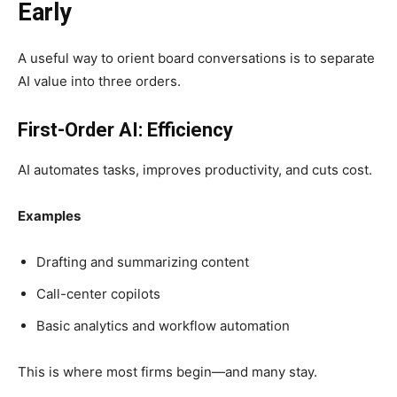
Early
A useful way to orient board conversations is to separate
AI value into three orders.
First-Order AI: Efficiency
AI automates tasks, improves productivity, and cuts cost.
Examples
Drafting and summarizing content
Call-center copilots
Basic analytics and workflow automation
This is where most firms begin—and many stay.