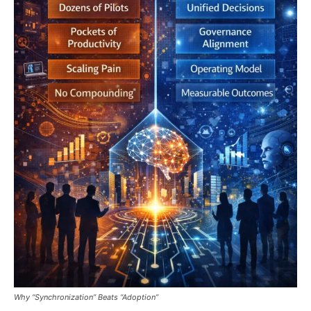
Why “Synchronization” Beats “Adoption”