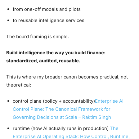
from one-off models and pilots
to reusable intelligence services
The board framing is simple:
Build intelligence the way you build finance:
standardized, audited, reusable.
This is where my broader canon becomes practical, not
theoretical:
control plane (policy + accountability)
Enterprise AI
Control Plane: The Canonical Framework for
Governing Decisions at Scale – Raktim Singh
runtime (how AI actually runs in production)
The
Enterprise AI Operating Stack: How Control, Runtime,