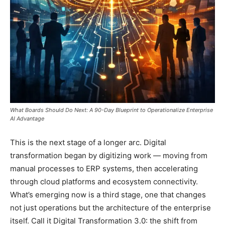
What Boards Should Do Next: A 90-Day Blueprint to Operationalize Enterprise
AI Advantage
This is the next stage of a longer arc. Digital
transformation began by digitizing work — moving from
manual processes to ERP systems, then accelerating
through cloud platforms and ecosystem connectivity.
What’s emerging now is a third stage, one that changes
not just operations but the architecture of the enterprise
itself. Call it Digital Transformation 3.0: the shift from