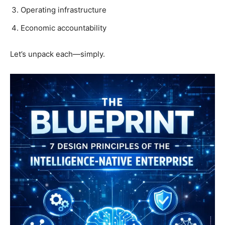
Operating infrastructure
Economic accountability
Let’s unpack each—simply.