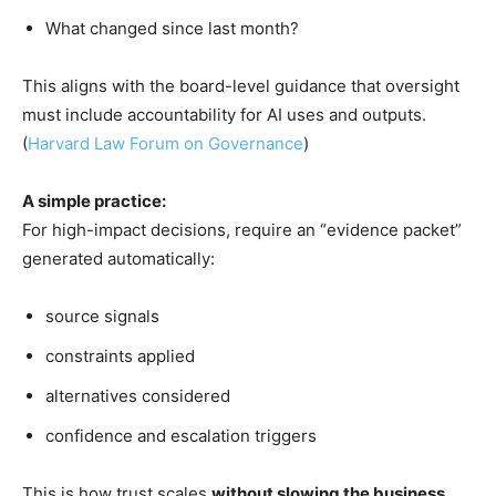
What changed since last month?
This aligns with the board-level guidance that oversight
must include accountability for AI uses and outputs.
(
Harvard Law Forum on Governance
)
A simple practice:
For high-impact decisions, require an “evidence packet”
generated automatically:
source signals
constraints applied
alternatives considered
confidence and escalation triggers
This is how trust scales
without slowing the business
.