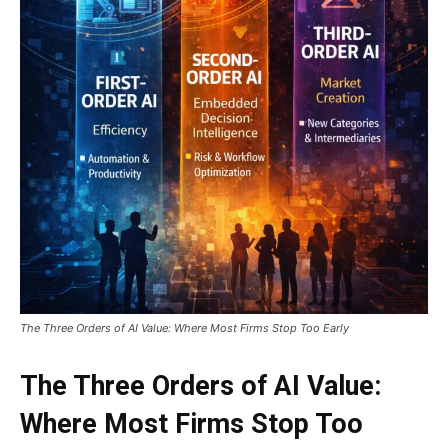
The Three Orders of AI Value: Where Most Firms Stop Too Early
The Three Orders of AI Value:
Where Most Firms Stop Too