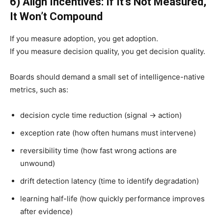
6) Align Incentives: If It’s Not Measured,
It Won’t Compound
If you measure adoption, you get adoption.
If you measure decision quality, you get decision quality.
Boards should demand a small set of intelligence-native
metrics, such as:
decision cycle time reduction (signal → action)
exception rate (how often humans must intervene)
reversibility time (how fast wrong actions are
unwound)
drift detection latency (time to identify degradation)
learning half-life (how quickly performance improves
after evidence)