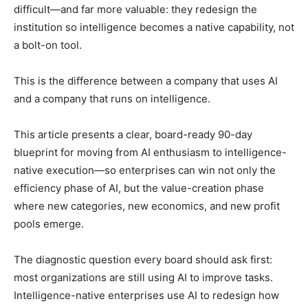
difficult—and far more valuable: they redesign the
institution so intelligence becomes a native capability, not
a bolt-on tool.
This is the difference between a company that uses AI
and a company that runs on intelligence.
This article presents a clear, board-ready 90-day
blueprint for moving from AI enthusiasm to intelligence-
native execution—so enterprises can win not only the
efficiency phase of AI, but the value-creation phase
where new categories, new economics, and new profit
pools emerge.
The diagnostic question every board should ask first:
most organizations are still using AI to improve tasks.
Intelligence-native enterprises use AI to redesign how