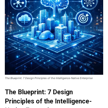
The Blueprint: 7 Design Principles of the Intelligence-Native Enterprise
The Blueprint: 7 Design
Principles of the Intelligence-