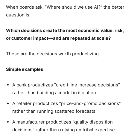
When boards ask, “Where should we use AI?” the better
question is:
Which decisions create the most economic value, risk,
or customer impact—and are repeated at scale?
Those are the decisions worth productizing.
Simple examples
A bank productizes “credit line increase decisions”
rather than building a model in isolation.
A retailer productizes “price-and-promo decisions”
rather than running scattered forecasts.
A manufacturer productizes “quality disposition
decisions” rather than relying on tribal expertise.