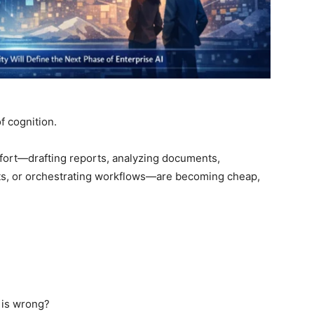
of cognition.
fort—drafting reports, analyzing documents,
hts, or orchestrating workflows—are becoming cheap,
 is wrong?