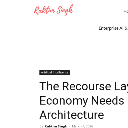
H
Enterprise AI &
Artificial Intelligence
The Recourse Lay
Economy Needs 
Architecture
By
Raktim Singh
-
March 4, 2026