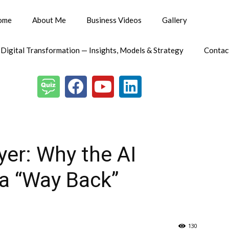
ome
About Me
Business Videos
Gallery
 Digital Transformation — Insights, Models & Strategy
Contac
er: Why the AI
a “Way Back”
130