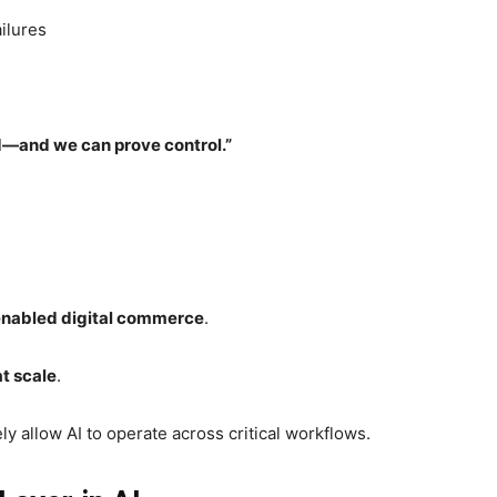
ilures
ed—and we can prove control.”
enabled digital commerce
.
t scale
.
y allow AI to operate across critical workflows.