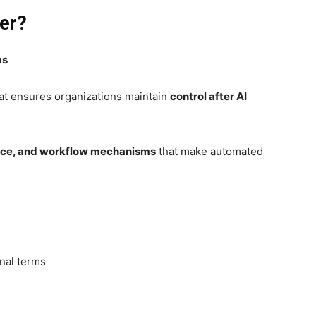
er?
ms
hat ensures organizations maintain
control after AI
ance, and workflow mechanisms
that make automated
nal terms