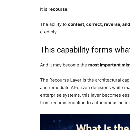
It is
recourse
.
The ability to
contest, correct, reverse, an
credibly.
This capability forms what
And it may become the
most important missi
The Recourse Layer is the architectural capa
and remediate AI-driven decisions while mai
enterprise systems, this layer becomes ess
from recommendation to autonomous actio