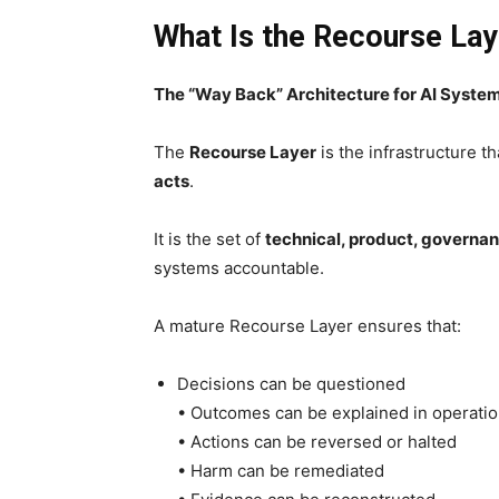
What Is the Recourse Lay
The “Way Back” Architecture for AI Syste
The
Recourse Layer
is the infrastructure t
acts
.
It is the set of
technical, product, govern
systems accountable.
A mature Recourse Layer ensures that:
Decisions can be questioned
• Outcomes can be explained in operatio
• Actions can be reversed or halted
• Harm can be remediated