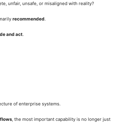
, unfair, unsafe, or misaligned with reality?
imarily
recommended
.
de and act
.
ecture of enterprise systems.
kflows
, the most important capability is no longer just