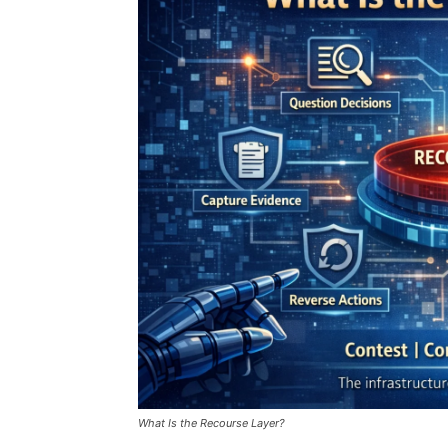
What Is the Recourse Layer?