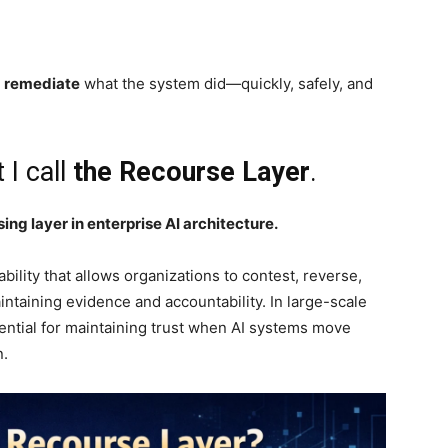
d remediate
what the system did—quickly, safely, and
 I call
the Recourse Layer
.
ng layer in enterprise AI architecture.
bility that allows organizations to contest, reverse,
ntaining evidence and accountability. In large-scale
ential for maintaining trust when AI systems move
n.