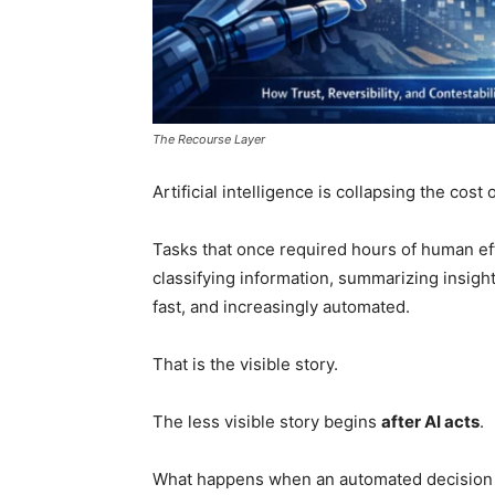
The Recourse Layer
Artificial intelligence is collapsing the cost 
Tasks that once required hours of human ef
classifying information, summarizing insig
fast, and increasingly automated.
That is the visible story.
The less visible story begins
after AI acts
.
What happens when an automated decision