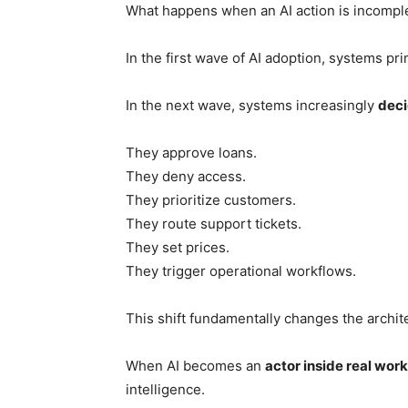
What happens when an AI action is incomplete
In the first wave of AI adoption, systems pr
In the next wave, systems increasingly
deci
They approve loans.
They deny access.
They prioritize customers.
They route support tickets.
They set prices.
They trigger operational workflows.
This shift fundamentally changes the archit
When AI becomes an
actor inside real wor
intelligence.