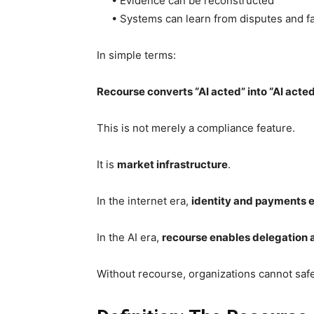
• Evidence can be reconstructed
• Systems can learn from disputes and fa
In simple terms:
Recourse converts “AI acted” into “AI act
This is not merely a compliance feature.
It is
market infrastructure
.
In the internet era,
identity and payments 
In the AI era,
recourse enables delegation a
Without recourse, organizations cannot safel