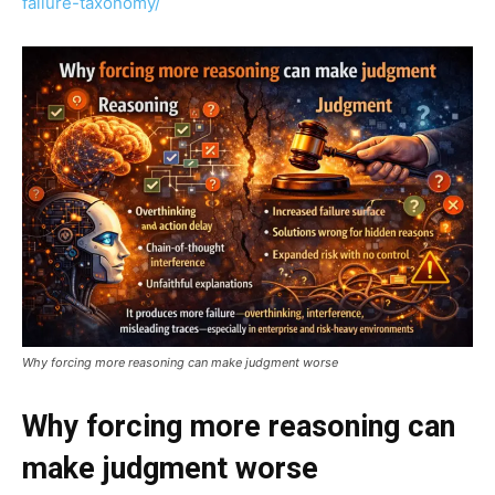
failure-taxonomy/
Why forcing more reasoning can make judgment worse
Why forcing more reasoning can
make judgment worse