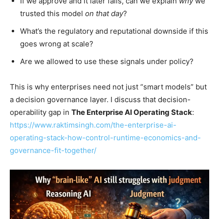
If we approve and it later fails, can we explain
why
we
trusted this model
on that day
?
What’s the regulatory and reputational downside if this
goes wrong at scale?
Are we allowed to use these signals under policy?
This is why enterprises need not just “smart models” but
a decision governance layer. I discuss that decision-
operability gap in
The Enterprise AI Operating Stack
:
https://www.raktimsingh.com/the-enterprise-ai-
operating-stack-how-control-runtime-economics-and-
governance-fit-together/