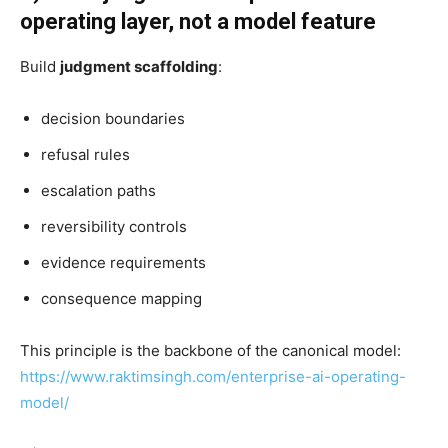
operating layer, not a model feature
Build
judgment scaffolding
:
decision boundaries
refusal rules
escalation paths
reversibility controls
evidence requirements
consequence mapping
This principle is the backbone of the canonical model:
https://www.raktimsingh.com/enterprise-ai-operating-
model/