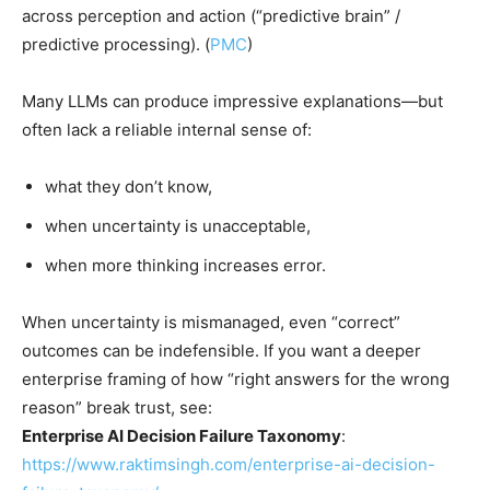
across perception and action (“predictive brain” /
predictive processing). (
PMC
)
Many LLMs can produce impressive explanations—but
often lack a reliable internal sense of:
what they don’t know,
when uncertainty is unacceptable,
when more thinking increases error.
When uncertainty is mismanaged, even “correct”
outcomes can be indefensible. If you want a deeper
enterprise framing of how “right answers for the wrong
reason” break trust, see:
Enterprise AI Decision Failure Taxonomy
:
https://www.raktimsingh.com/enterprise-ai-decision-