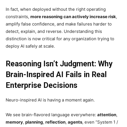
In fact, when deployed without the right operating
constraints,
more reasoning can actively increase risk
,
amplify false confidence, and make failures harder to
detect, explain, and reverse. Understanding this
distinction is now critical for any organization trying to
deploy AI safely at scale.
Reasoning Isn’t Judgment: Why
Brain-Inspired AI Fails in Real
Enterprise Decisions
Neuro-inspired AI is having a moment again.
We see brain-flavored language everywhere:
attention
,
memory
,
planning
,
reflection
,
agents
, even “System 1 /