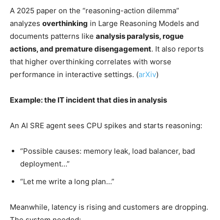
A 2025 paper on the “reasoning-action dilemma”
analyzes
overthinking
in Large Reasoning Models and
documents patterns like
analysis paralysis, rogue
actions, and premature disengagement
. It also reports
that higher overthinking correlates with worse
performance in interactive settings. (
arXiv
)
Example: the IT incident that dies in analysis
An AI SRE agent sees CPU spikes and starts reasoning:
“Possible causes: memory leak, load balancer, bad
deployment…”
“Let me write a long plan…”
Meanwhile, latency is rising and customers are dropping.
The system needed: