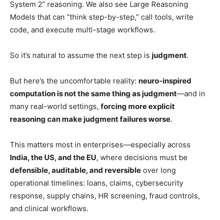
System 2” reasoning. We also see Large Reasoning
Models that can “think step-by-step,” call tools, write
code, and execute multi-stage workflows.
So it’s natural to assume the next step is
judgment
.
But here’s the uncomfortable reality:
neuro-inspired
computation is not the same thing as judgment
—and in
many real-world settings,
forcing more explicit
reasoning can make judgment failures worse
.
This matters most in enterprises—especially across
India, the US, and the EU
, where decisions must be
defensible, auditable, and reversible
over long
operational timelines: loans, claims, cybersecurity
response, supply chains, HR screening, fraud controls,
and clinical workflows.