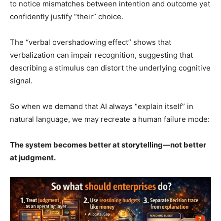
to notice mismatches between intention and outcome yet
confidently justify “their” choice.
The “verbal overshadowing effect” shows that
verbalization can impair recognition, suggesting that
describing a stimulus can distort the underlying cognitive
signal.
So when we demand that AI always “explain itself” in
natural language, we may recreate a human failure mode:
The system becomes better at storytelling—not better
at judgment.