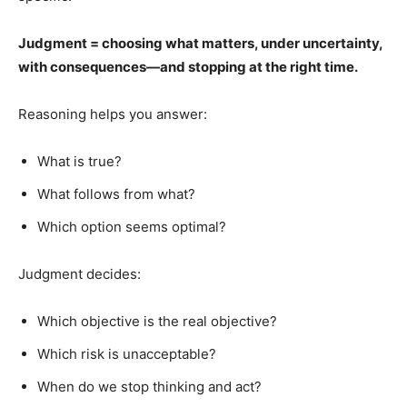
Judgment = choosing what matters, under uncertainty,
with consequences—and stopping at the right time.
Reasoning helps you answer:
What is true?
What follows from what?
Which option seems optimal?
Judgment decides:
Which objective is the real objective?
Which risk is unacceptable?
When do we stop thinking and act?