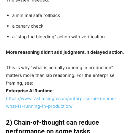
a minimal safe rollback
a canary check
a “stop the bleeding” action with verification
More reasoning didn’t add judgment. It delayed action.
This is why “what is actually running in production”
matters more than lab reasoning. For the enterprise
framing, see:
Enterprise AI Runtime
:
https://www.raktimsingh.com/enterprise-ai-runtime-
what-is-running-in-production/
2) Chain-of-thought can reduce
performance on some tasks