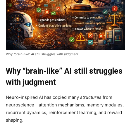
Why “brain-like” AI still struggles with judgment
Why “brain-like” AI still struggles
with judgment
Neuro-inspired AI has copied many
structures
from
neuroscience—attention mechanisms, memory modules,
recurrent dynamics, reinforcement learning, and reward
shaping.