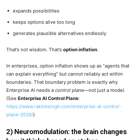
expands possibilities
keeps options alive too long
generates plausible alternatives endlessly
That’s not wisdom. That’s
option inflation
.
In enterprises, option inflation shows up as “agents that
can explain everything” but cannot reliably act within
boundaries. That boundary problem is exactly why
Enterprise AI needs a
control plane
—not just a model.
(See
Enterprise AI Control Plane
:
https://www.raktimsingh.com/enterprise-ai-control-
plane-2026/
)
2) Neuromodulation: the brain changes