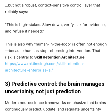
…but not a robust, context-sensitive control layer that
reliably says:
“This is high-stakes. Slow down, verify, ask for evidence,
and refuse if needed.”
This is also why “human-in-the-loop” is often not enough
—because humans stop rehearsing intervention. That
risk is central to
Skill Retention Architecture
:
https://www.raktimsingh.com/skill-retention-
architecture-enterprise-ai/
3) Predictive control: the brain manages
uncertainty, not just prediction
Modern neuroscience frameworks emphasize that brains
continuously predict, update, and regulate uncertainty