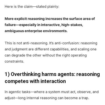
Here is the claim—stated plainly:
More explicit reasoning increases the surface area of
failure—especially in interactive, high-stakes,
ambiguous enterprise environments.
This is not anti-reasoning. It’s anti-confusion: reasoning
and judgment are different capabilities, and scaling one
can degrade the other without the right operating
constraints.
1) Overthinking harms agents: reasoning
competes with interaction
In agentic tasks—where a system must act, observe, and
adjust—long internal reasoning can become a trap.