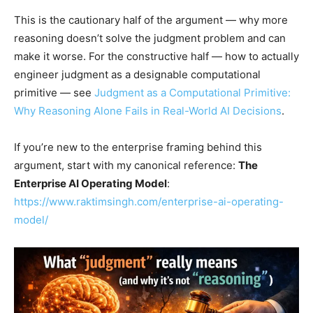
This is the cautionary half of the argument — why more
reasoning doesn’t solve the judgment problem and can
make it worse. For the constructive half — how to actually
engineer judgment as a designable computational
primitive — see
Judgment as a Computational Primitive:
Why Reasoning Alone Fails in Real-World AI Decisions
.
If you’re new to the enterprise framing behind this
argument, start with my canonical reference:
The
Enterprise AI Operating Model
:
https://www.raktimsingh.com/enterprise-ai-operating-
model/