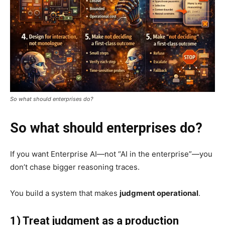
So what should enterprises do?
So what should enterprises do?
If you want Enterprise AI—not “AI in the enterprise”—you
don’t chase bigger reasoning traces.
You build a system that makes
judgment operational
.
1) Treat judgment as a production