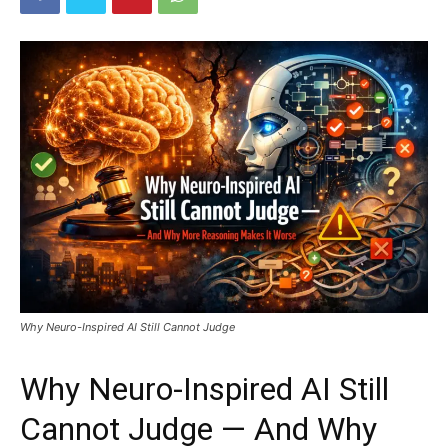
Why Neuro-Inspired AI Still Cannot Judge
Why Neuro-Inspired AI Still
Cannot Judge — And Why