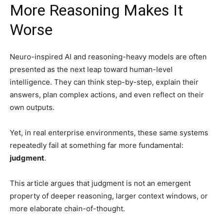
More Reasoning Makes It
Worse
Neuro-inspired AI and reasoning-heavy models are often
presented as the next leap toward human-level
intelligence. They can think step-by-step, explain their
answers, plan complex actions, and even reflect on their
own outputs.
Yet, in real enterprise environments, these same systems
repeatedly fail at something far more fundamental:
judgment
.
This article argues that judgment is not an emergent
property of deeper reasoning, larger context windows, or
more elaborate chain-of-thought.