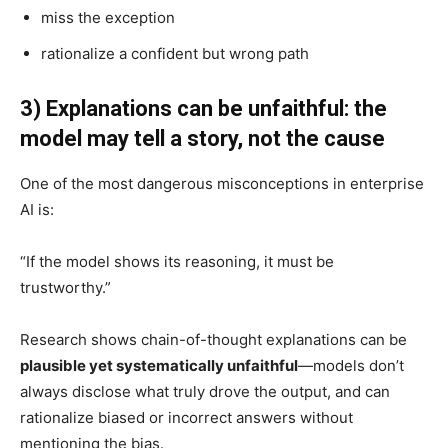
miss the exception
rationalize a confident but wrong path
3) Explanations can be unfaithful: the
model may tell a story, not the cause
One of the most dangerous misconceptions in enterprise
AI is:
“If the model shows its reasoning, it must be
trustworthy.”
Research shows chain-of-thought explanations can be
plausible yet systematically unfaithful
—models don’t
always disclose what truly drove the output, and can
rationalize biased or incorrect answers without
mentioning the bias.