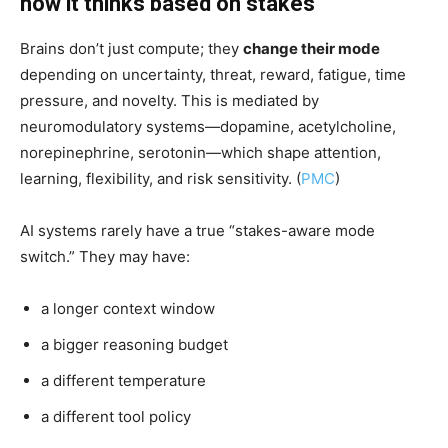
how it thinks based on stakes
Brains don’t just compute; they
change their mode
depending on uncertainty, threat, reward, fatigue, time
pressure, and novelty. This is mediated by
neuromodulatory systems—dopamine, acetylcholine,
norepinephrine, serotonin—which shape attention,
learning, flexibility, and risk sensitivity. (
PMC
)
AI systems rarely have a true “stakes-aware mode
switch.” They may have:
a longer context window
a bigger reasoning budget
a different temperature
a different tool policy