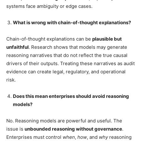
systems face ambiguity or edge cases.
What is wrong with chain-of-thought explanations?
Chain-of-thought explanations can be
plausible but
unfaithful
. Research shows that models may generate
reasoning narratives that do not reflect the true causal
drivers of their outputs. Treating these narratives as audit
evidence can create legal, regulatory, and operational
risk.
Does this mean enterprises should avoid reasoning
models?
No. Reasoning models are powerful and useful. The
issue is
unbounded reasoning without governance
.
Enterprises must control
when
,
how
, and
why
reasoning