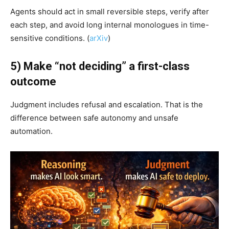
Agents should act in small reversible steps, verify after
each step, and avoid long internal monologues in time-
sensitive conditions. (
arXiv
)
5) Make “not deciding” a first-class
outcome
Judgment includes refusal and escalation. That is the
difference between safe autonomy and unsafe
automation.