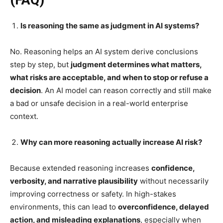
Is reasoning the same as judgment in AI systems?
No. Reasoning helps an AI system derive conclusions
step by step, but
judgment determines what matters,
what risks are acceptable, and when to stop or refuse a
decision
. An AI model can reason correctly and still make
a bad or unsafe decision in a real-world enterprise
context.
Why can more reasoning actually increase AI risk?
Because extended reasoning increases
confidence,
verbosity, and narrative plausibility
without necessarily
improving correctness or safety. In high-stakes
environments, this can lead to
overconfidence, delayed
action, and misleading explanations
, especially when