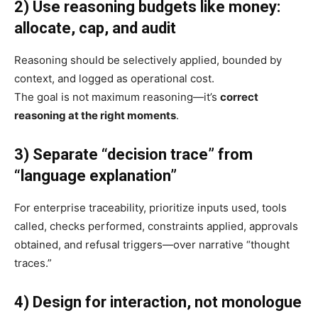
2) Use reasoning budgets like money:
allocate, cap, and audit
Reasoning should be selectively applied, bounded by
context, and logged as operational cost.
The goal is not maximum reasoning—it’s
correct
reasoning at the right moments
.
3) Separate “decision trace” from
“language explanation”
For enterprise traceability, prioritize inputs used, tools
called, checks performed, constraints applied, approvals
obtained, and refusal triggers—over narrative “thought
traces.”
4) Design for interaction, not monologue