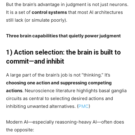
But the brain’s advantage in judgment is not just neurons.
It is a set of
control systems
that most AI architectures
still lack (or simulate poorly).
Three brain capabilities that quietly power judgment
1) Action selection: the brain is built to
commit—and inhibit
A large part of the brain’s job is not “thinking.” It’s
choosing one action and suppressing competing
actions
. Neuroscience literature highlights basal ganglia
circuits as central to selecting desired actions and
inhibiting unwanted alternatives. (
PMC
)
Modern AI—especially reasoning-heavy AI—often does
the opposite: