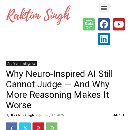
Enterprise AI & Digital Transformation — Insights, Models & Strategy
Artificial Intelligence
Why Neuro-Inspired AI Still
Cannot Judge — And Why
More Reasoning Makes It
Worse
By
Raktim Singh
-
January 17, 2026
101