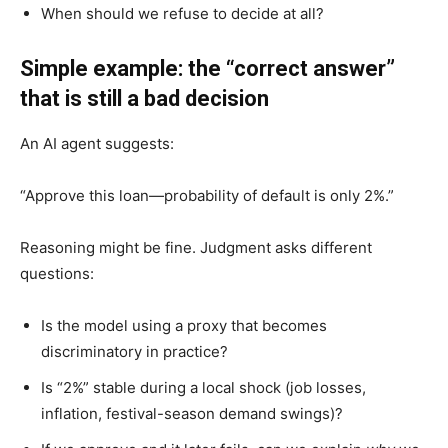
When should we refuse to decide at all?
Simple example: the “correct answer”
that is still a bad decision
An AI agent suggests:
“Approve this loan—probability of default is only 2%.”
Reasoning might be fine. Judgment asks different
questions:
Is the model using a proxy that becomes
discriminatory in practice?
Is “2%” stable during a local shock (job losses,
inflation, festival-season demand swings)?