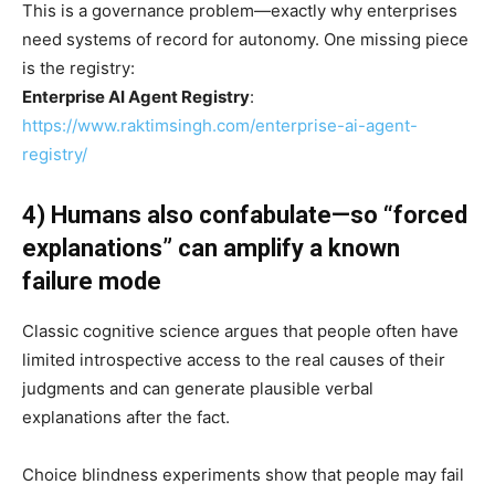
This is a governance problem—exactly why enterprises
need systems of record for autonomy. One missing piece
is the registry:
Enterprise AI Agent Registry
:
https://www.raktimsingh.com/enterprise-ai-agent-
registry/
4) Humans also confabulate—so “forced
explanations” can amplify a known
failure mode
Classic cognitive science argues that people often have
limited introspective access to the real causes of their
judgments and can generate plausible verbal
explanations after the fact.
Choice blindness experiments show that people may fail