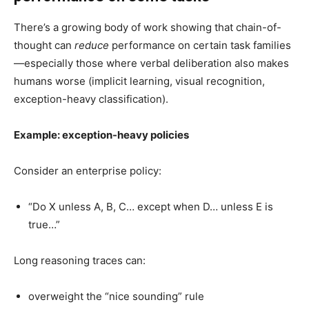
There’s a growing body of work showing that chain-of-
thought can
reduce
performance on certain task families
—especially those where verbal deliberation also makes
humans worse (implicit learning, visual recognition,
exception-heavy classification).
Example: exception-heavy policies
Consider an enterprise policy:
“Do X unless A, B, C… except when D… unless E is
true…”
Long reasoning traces can:
overweight the “nice sounding” rule