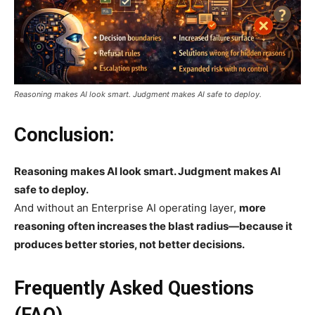
Reasoning makes AI look smart. Judgment makes AI safe to deploy.
Conclusion:
Reasoning makes AI look smart. Judgment makes AI
safe to deploy.
And without an Enterprise AI operating layer,
more
reasoning often increases the blast radius—because it
produces better stories, not better decisions.
Frequently Asked Questions
(FAQ)