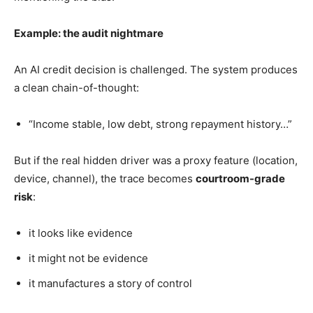
Example: the audit nightmare
An AI credit decision is challenged. The system produces
a clean chain-of-thought:
“Income stable, low debt, strong repayment history…”
But if the real hidden driver was a proxy feature (location,
device, channel), the trace becomes
courtroom-grade
risk
:
it looks like evidence
it might not be evidence
it manufactures a story of control