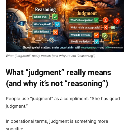
What “judgment” really means (and why it’s not “reasoning”)
What “judgment” really means
(and why it’s not “reasoning”)
People use “judgment” as a compliment: “She has good
judgment.”
In operational terms, judgment is something more
specific: