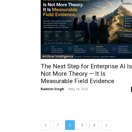
Artificial Intelligence
The Next Step for Enterprise AI Is
Not More Theory — It Is
Measurable Field Evidence
Raktim Singh
-
May 14, 2026
1
2
3
4