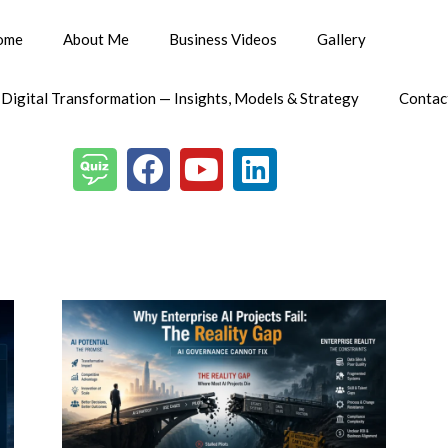
ome
About Me
Business Videos
Gallery
 Digital Transformation — Insights, Models & Strategy
Contac