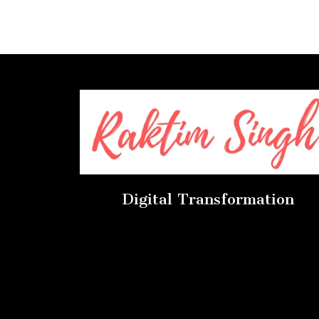
Digital Transformation