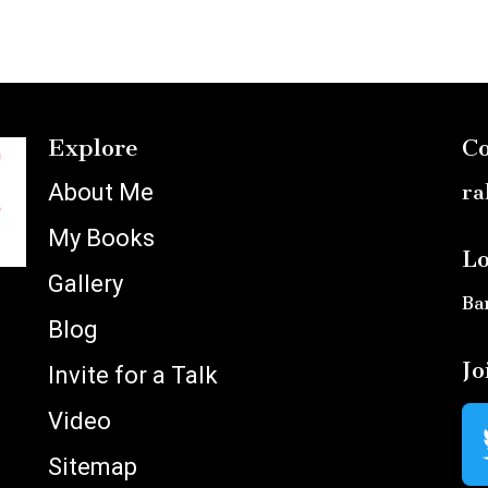
Explore
Co
About Me
ra
My Books
Lo
Gallery
Ba
Blog
Jo
Invite for a Talk
Video
Sitemap