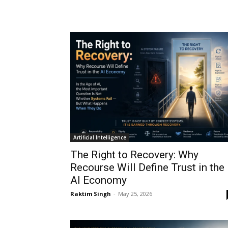
Artificial Intelligence
The Right to Recovery: Why
Recourse Will Define Trust in the
AI Economy
Raktim Singh
-
May 25, 2026