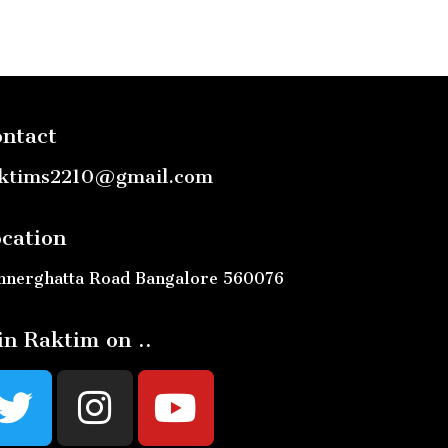
ntact
ktims2210@gmail.com
cation
nnerghatta Road Bangalore 560076
in Raktim on ..