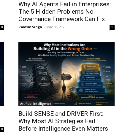
Why AI Agents Fail in Enterprises:
The 5 Hidden Problems No
Governance Framework Can Fix
Raktim Singh
-
May 30, 2026
0
0
Artificial Intelligence
Build SENSE and DRIVER First:
Why Most AI Strategies Fail
Before Intelligence Even Matters
0