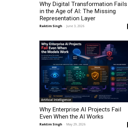
Why Digital Transformation Fails
in the Age of AI: The Missing
Representation Layer
Raktim Singh
-
June 3, 2026
Artificial Intelligence
Why Enterprise AI Projects Fail
Even When the AI Works
Raktim Singh
-
May 29, 2026