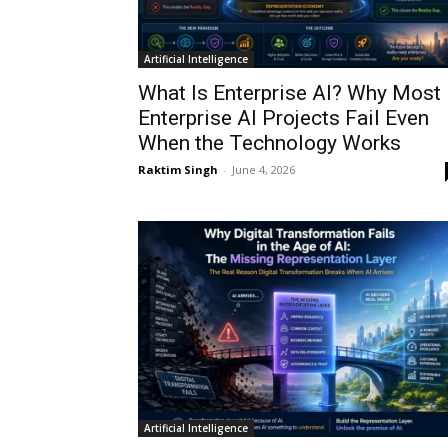
Artificial Intelligence
What Is Enterprise AI? Why Most
Enterprise AI Projects Fail Even
When the Technology Works
Raktim Singh
-
June 4, 2026
Artificial Intelligence