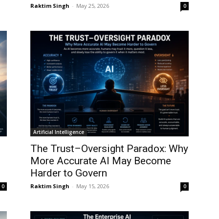
Raktim Singh
-
May 25, 2026
0
Artificial Intelligence
The Trust–Oversight Paradox: Why
More Accurate AI May Become
Harder to Govern
Raktim Singh
-
May 15, 2026
0
0