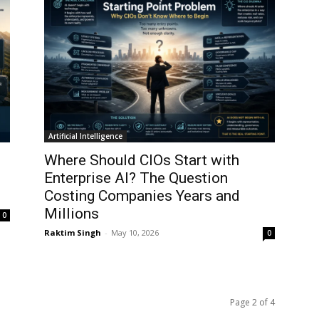
Artificial Intelligence
Where Should CIOs Start with
Enterprise AI? The Question
Costing Companies Years and
Millions
0
Raktim Singh
-
May 10, 2026
0
Page 2 of 4