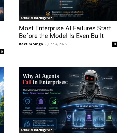
Artificial Intelligence
Most Enterprise AI Failures Start
Before the Model Is Even Built
Raktim Singh
-
June 4, 2026
0
0
Artificial Intelligence