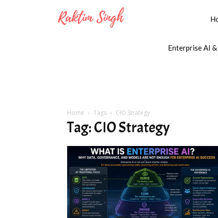
H
Enterprise AI &
Home
Tags
CIO Strategy
Tag: CIO Strategy