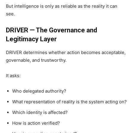
But intelligence is only as reliable as the reality it can
see.
DRIVER — The Governance and
Legitimacy Layer
DRIVER determines whether action becomes acceptable,
governable, and trustworthy.
It asks:
Who delegated authority?
What representation of reality is the system acting on?
Which identity is affected?
How is action verified?