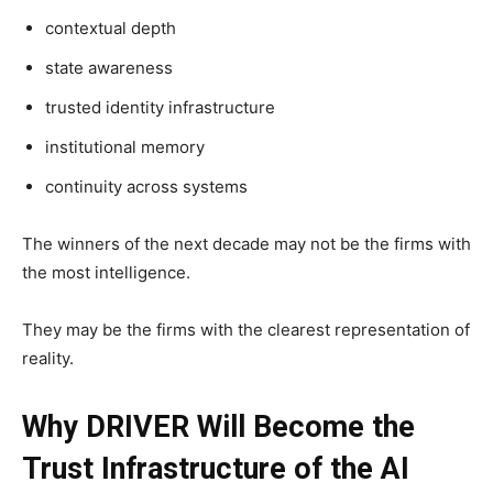
contextual depth
state awareness
trusted identity infrastructure
institutional memory
continuity across systems
The winners of the next decade may not be the firms with
the most intelligence.
They may be the firms with the clearest representation of
reality.
Why DRIVER Will Become the
Trust Infrastructure of the AI