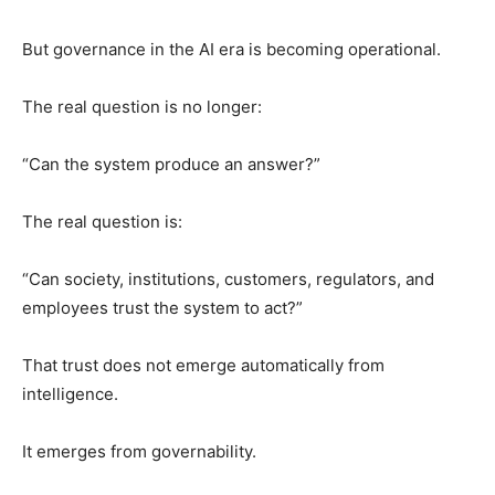
But governance in the AI era is becoming operational.
The real question is no longer:
“Can the system produce an answer?”
The real question is:
“Can society, institutions, customers, regulators, and
employees trust the system to act?”
That trust does not emerge automatically from
intelligence.
It emerges from governability.