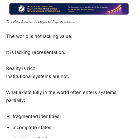
The New Economic Logic of Representation
The world is not lacking value.
It is lacking representation.
Reality is rich.
Institutional systems are not.
What exists fully in the world often enters systems
partially:
fragmented identities
incomplete states