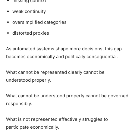
missing context
weak continuity
oversimplified categories
distorted proxies
As automated systems shape more decisions, this gap
becomes economically and politically consequential.
What cannot be represented clearly cannot be
understood properly.
What cannot be understood properly cannot be governed
responsibly.
What is not represented effectively struggles to
participate economically.