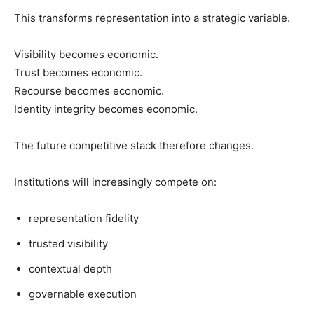
This transforms representation into a strategic variable.
Visibility becomes economic.
Trust becomes economic.
Recourse becomes economic.
Identity integrity becomes economic.
The future competitive stack therefore changes.
Institutions will increasingly compete on:
representation fidelity
trusted visibility
contextual depth
governable execution