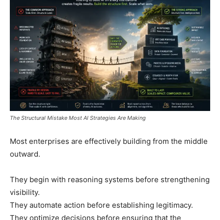
The Structural Mistake Most AI Strategies Are Making
Most enterprises are effectively building from the middle
outward.
They begin with reasoning systems before strengthening
visibility.
They automate action before establishing legitimacy.
They optimize decisions before ensuring that the