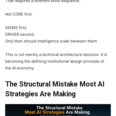
That requires a different build sequence.
Not CORE first.
SENSE first.
DRIVER second.
Only then should intelligence scale between them.
This is not merely a technical architecture decision. It is
becoming the defining institutional design principle of
the AI economy.
The Structural Mistake Most AI
Strategies Are Making