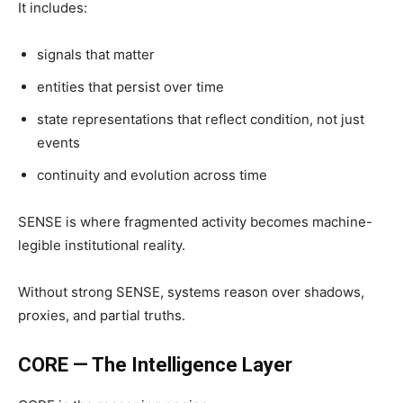
It includes:
signals that matter
entities that persist over time
state representations that reflect condition, not just
events
continuity and evolution across time
SENSE is where fragmented activity becomes machine-
legible institutional reality.
Without strong SENSE, systems reason over shadows,
proxies, and partial truths.
CORE — The Intelligence Layer