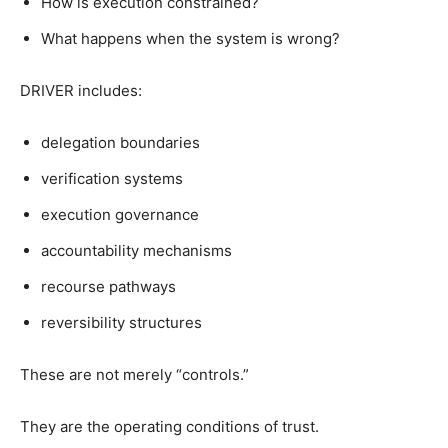
How is execution constrained?
What happens when the system is wrong?
DRIVER includes:
delegation boundaries
verification systems
execution governance
accountability mechanisms
recourse pathways
reversibility structures
These are not merely “controls.”
They are the operating conditions of trust.