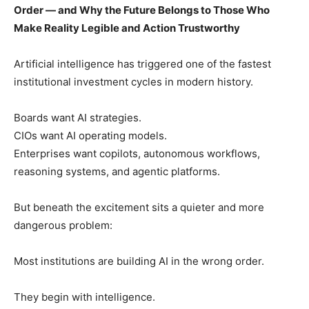
Order — and Why the Future Belongs to Those Who
Make Reality Legible and Action Trustworthy
Artificial intelligence has triggered one of the fastest
institutional investment cycles in modern history.
Boards want AI strategies.
CIOs want AI operating models.
Enterprises want copilots, autonomous workflows,
reasoning systems, and agentic platforms.
But beneath the excitement sits a quieter and more
dangerous problem:
Most institutions are building AI in the wrong order.
They begin with intelligence.