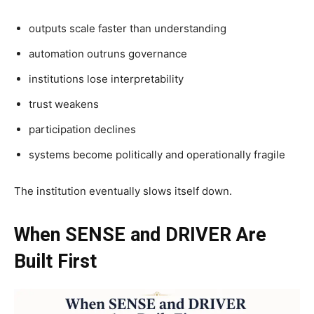
outputs scale faster than understanding
automation outruns governance
institutions lose interpretability
trust weakens
participation declines
systems become politically and operationally fragile
The institution eventually slows itself down.
When SENSE and DRIVER Are
Built First