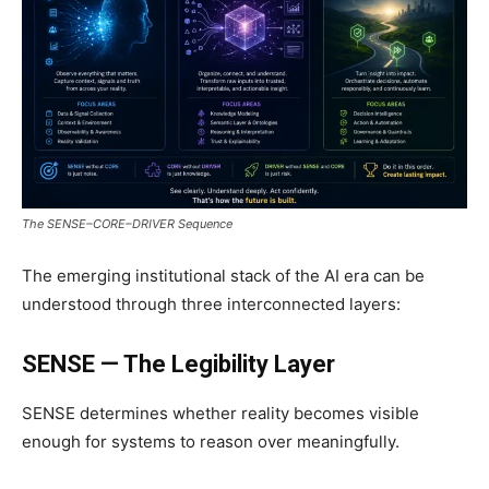
The SENSE–CORE–DRIVER Sequence
The emerging institutional stack of the AI era can be
understood through three interconnected layers:
SENSE — The Legibility Layer
SENSE determines whether reality becomes visible
enough for systems to reason over meaningfully.