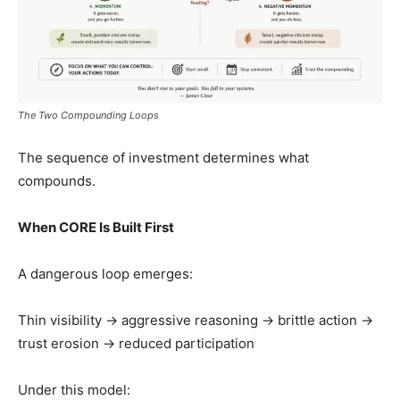
The Two Compounding Loops
The sequence of investment determines what
compounds.
When CORE Is Built First
A dangerous loop emerges:
Thin visibility → aggressive reasoning → brittle action →
trust erosion → reduced participation
Under this model: