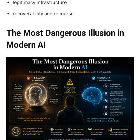
legitimacy infrastructure
recoverability and recourse
The Most Dangerous Illusion in
Modern AI