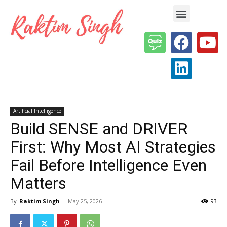
Enterprise AI & Digital Transformation — Insights, Models & Strategy
Artificial Intelligence
Build SENSE and DRIVER
First: Why Most AI Strategies
Fail Before Intelligence Even
Matters
By
Raktim Singh
-
May 25, 2026
93