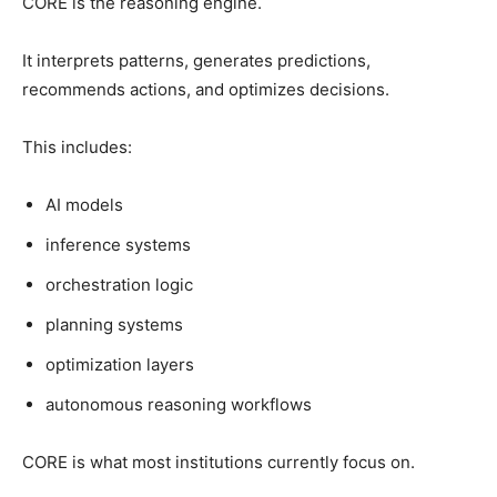
CORE is the reasoning engine.
It interprets patterns, generates predictions,
recommends actions, and optimizes decisions.
This includes:
AI models
inference systems
orchestration logic
planning systems
optimization layers
autonomous reasoning workflows
CORE is what most institutions currently focus on.