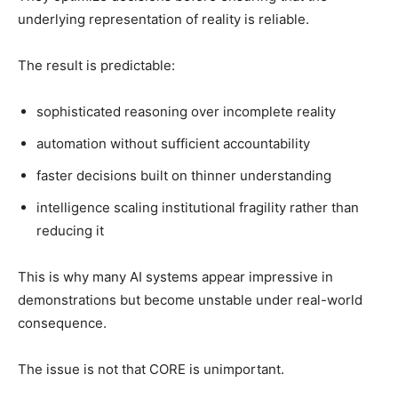
underlying representation of reality is reliable.
The result is predictable:
sophisticated reasoning over incomplete reality
automation without sufficient accountability
faster decisions built on thinner understanding
intelligence scaling institutional fragility rather than
reducing it
This is why many AI systems appear impressive in
demonstrations but become unstable under real-world
consequence.
The issue is not that CORE is unimportant.