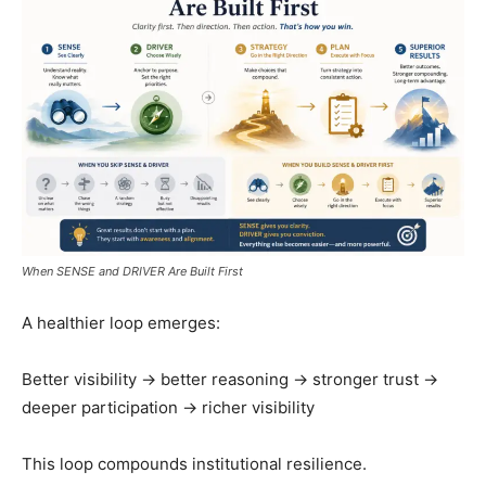
When SENSE and DRIVER Are Built First
A healthier loop emerges:
Better visibility → better reasoning → stronger trust →
deeper participation → richer visibility
This loop compounds institutional resilience.