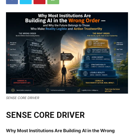
SENSE CORE DRIVER
SENSE CORE DRIVER
Why Most Institutions Are Building AI in the Wrong