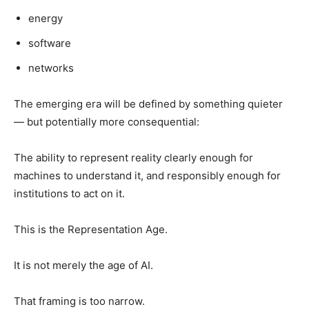
energy
software
networks
The emerging era will be defined by something quieter
— but potentially more consequential:
The ability to represent reality clearly enough for
machines to understand it, and responsibly enough for
institutions to act on it.
This is the Representation Age.
It is not merely the age of AI.
That framing is too narrow.