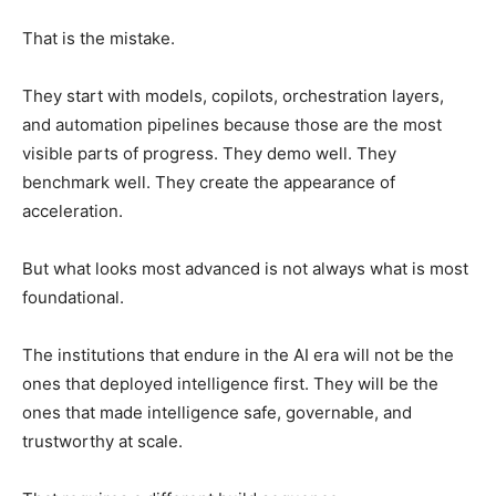
That is the mistake.
They start with models, copilots, orchestration layers,
and automation pipelines because those are the most
visible parts of progress. They demo well. They
benchmark well. They create the appearance of
acceleration.
But what looks most advanced is not always what is most
foundational.
The institutions that endure in the AI era will not be the
ones that deployed intelligence first. They will be the
ones that made intelligence safe, governable, and
trustworthy at scale.