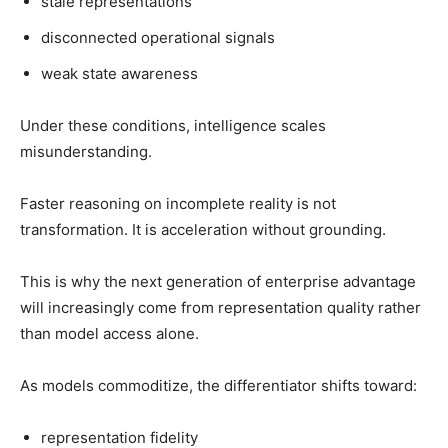
stale representations
disconnected operational signals
weak state awareness
Under these conditions, intelligence scales
misunderstanding.
Faster reasoning on incomplete reality is not
transformation. It is acceleration without grounding.
This is why the next generation of enterprise advantage
will increasingly come from representation quality rather
than model access alone.
As models commoditize, the differentiator shifts toward:
representation fidelity