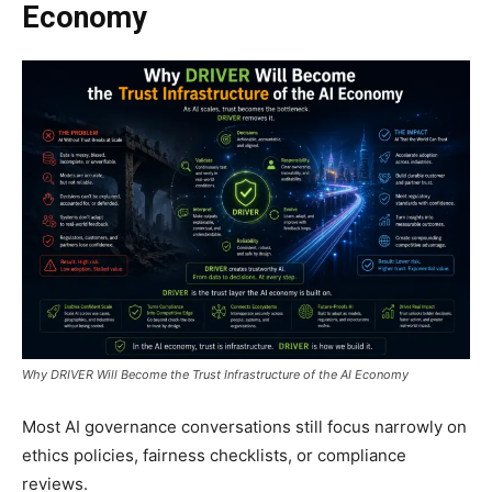
Economy
Why DRIVER Will Become the Trust Infrastructure of the AI Economy
Most AI governance conversations still focus narrowly on
ethics policies, fairness checklists, or compliance
reviews.