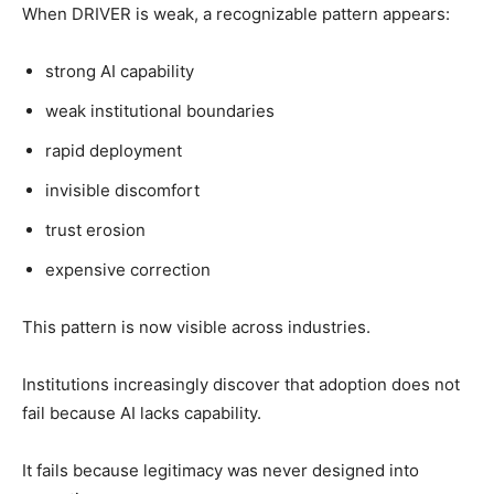
When DRIVER is weak, a recognizable pattern appears:
strong AI capability
weak institutional boundaries
rapid deployment
invisible discomfort
trust erosion
expensive correction
This pattern is now visible across industries.
Institutions increasingly discover that adoption does not
fail because AI lacks capability.
It fails because legitimacy was never designed into