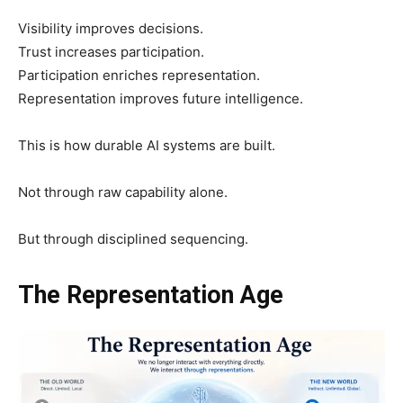
Visibility improves decisions.
Trust increases participation.
Participation enriches representation.
Representation improves future intelligence.
This is how durable AI systems are built.
Not through raw capability alone.
But through disciplined sequencing.
The Representation Age