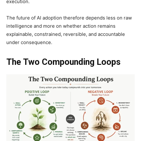
execution.
The future of AI adoption therefore depends less on raw
intelligence and more on whether action remains
explainable, constrained, reversible, and accountable
under consequence.
The Two Compounding Loops