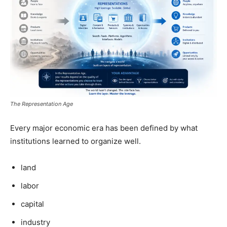
The Representation Age
Every major economic era has been defined by what
institutions learned to organize well.
land
labor
capital
industry