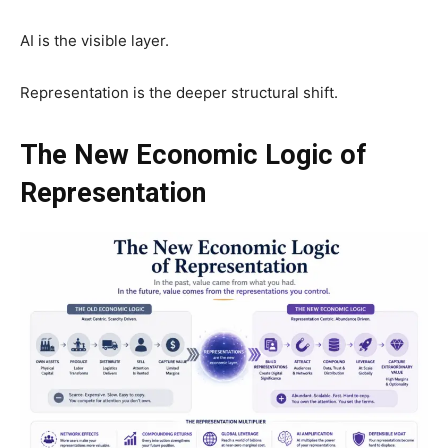
AI is the visible layer.
Representation is the deeper structural shift.
The New Economic Logic of
Representation