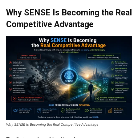
Why SENSE Is Becoming the Real
Competitive Advantage
Why SENSE Is Becoming the Real Competitive Advantage