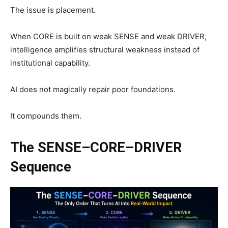
The issue is placement.
When CORE is built on weak SENSE and weak DRIVER,
intelligence amplifies structural weakness instead of
institutional capability.
AI does not magically repair poor foundations.
It compounds them.
The SENSE–CORE–DRIVER
Sequence