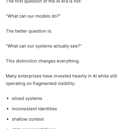
The first question of the AI era is not:
“What can our models do?”
The better question is:
“What can our systems actually see?”
This distinction changes everything.
Many enterprises have invested heavily in AI while still
operating on fragmented visibility:
siloed systems
inconsistent identities
shallow context