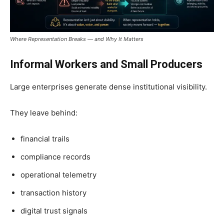
Where Representation Breaks — and Why It Matters
Informal Workers and Small Producers
Large enterprises generate dense institutional visibility.
They leave behind:
financial trails
compliance records
operational telemetry
transaction history
digital trust signals