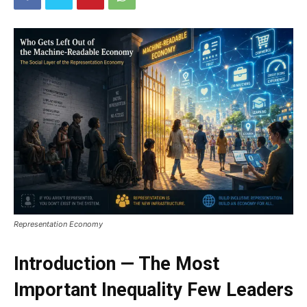
Representation Economy
Introduction — The Most
Important Inequality Few Leaders