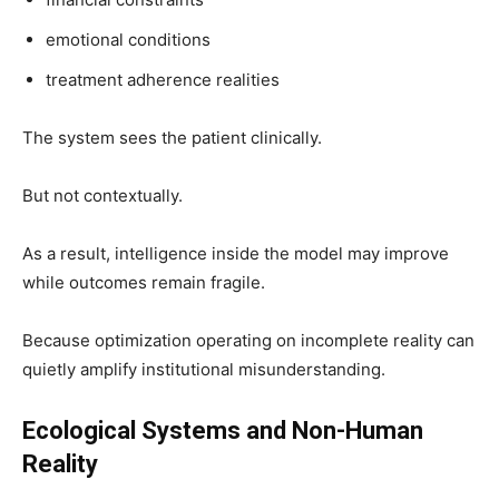
emotional conditions
treatment adherence realities
The system sees the patient clinically.
But not contextually.
As a result, intelligence inside the model may improve
while outcomes remain fragile.
Because optimization operating on incomplete reality can
quietly amplify institutional misunderstanding.
Ecological Systems and Non-Human
Reality