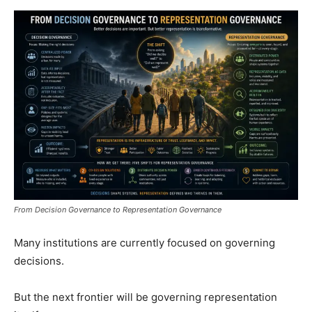
From Decision Governance to Representation Governance
Many institutions are currently focused on governing
decisions.
But the next frontier will be governing representation