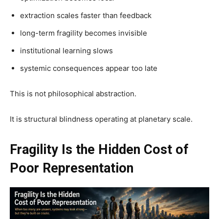
extraction scales faster than feedback
long-term fragility becomes invisible
institutional learning slows
systemic consequences appear too late
This is not philosophical abstraction.
It is structural blindness operating at planetary scale.
Fragility Is the Hidden Cost of
Poor Representation