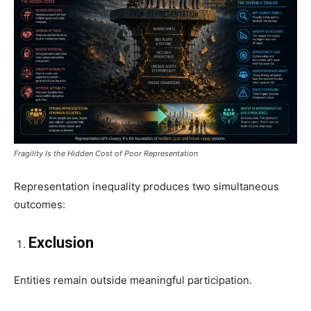
Fragility Is the Hidden Cost of Poor Representation
Representation inequality produces two simultaneous
outcomes:
Exclusion
Entities remain outside meaningful participation.