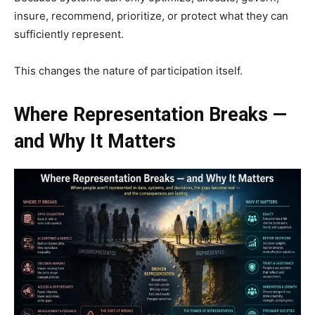
insure, recommend, prioritize, or protect what they can
sufficiently represent.
This changes the nature of participation itself.
Where Representation Breaks —
and Why It Matters