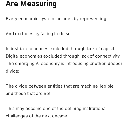
Are Measuring
Every economic system includes by representing.
And excludes by failing to do so.
Industrial economies excluded through lack of capital.
Digital economies excluded through lack of connectivity.
The emerging AI economy is introducing another, deeper
divide:
The divide between entities that are machine-legible —
and those that are not.
This may become one of the defining institutional
challenges of the next decade.