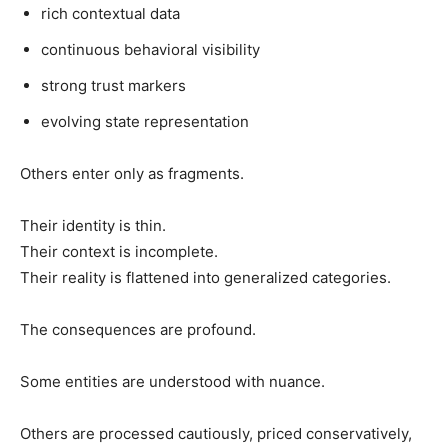
rich contextual data
continuous behavioral visibility
strong trust markers
evolving state representation
Others enter only as fragments.
Their identity is thin.
Their context is incomplete.
Their reality is flattened into generalized categories.
The consequences are profound.
Some entities are understood with nuance.
Others are processed cautiously, priced conservatively,