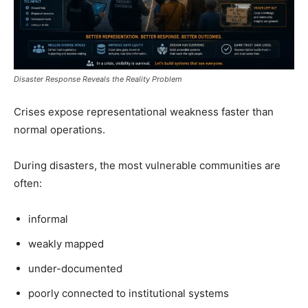
Disaster Response Reveals the Reality Problem
Crises expose representational weakness faster than
normal operations.
During disasters, the most vulnerable communities are
often:
informal
weakly mapped
under-documented
poorly connected to institutional systems