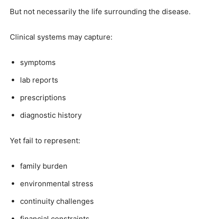
But not necessarily the life surrounding the disease.
Clinical systems may capture:
symptoms
lab reports
prescriptions
diagnostic history
Yet fail to represent:
family burden
environmental stress
continuity challenges
financial constraints