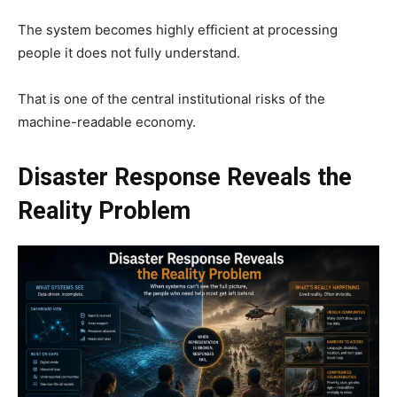
The system becomes highly efficient at processing
people it does not fully understand.
That is one of the central institutional risks of the
machine-readable economy.
Disaster Response Reveals the
Reality Problem