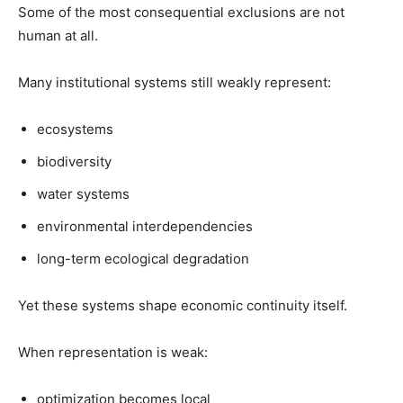
Some of the most consequential exclusions are not
human at all.
Many institutional systems still weakly represent:
ecosystems
biodiversity
water systems
environmental interdependencies
long-term ecological degradation
Yet these systems shape economic continuity itself.
When representation is weak:
optimization becomes local