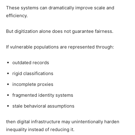
These systems can dramatically improve scale and
efficiency.
But digitization alone does not guarantee fairness.
If vulnerable populations are represented through:
outdated records
rigid classifications
incomplete proxies
fragmented identity systems
stale behavioral assumptions
then digital infrastructure may unintentionally harden
inequality instead of reducing it.