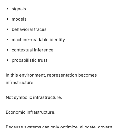
signals
models
behavioral traces
machine-readable identity
contextual inference
probabilistic trust
In this environment, representation becomes
infrastructure.
Not symbolic infrastructure.
Economic infrastructure.
Because systems can only optimize, allocate, govern,