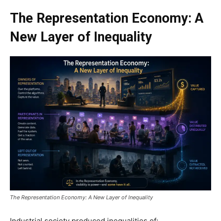
The Representation Economy: A
New Layer of Inequality
The Representation Economy: A New Layer of Inequality
Industrial society produced inequalities of: