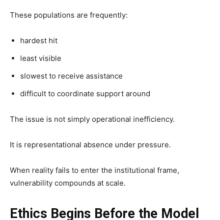
These populations are frequently:
hardest hit
least visible
slowest to receive assistance
difficult to coordinate support around
The issue is not simply operational inefficiency.
It is representational absence under pressure.
When reality fails to enter the institutional frame,
vulnerability compounds at scale.
Ethics Begins Before the Model