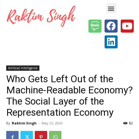
Enterprise AI & Digital Transformation — Insights, Models & Strategy
Artificial Intelligence
Who Gets Left Out of the
Machine-Readable Economy?
The Social Layer of the
Representation Economy
By
Raktim Singh
-
May 25, 2026
82