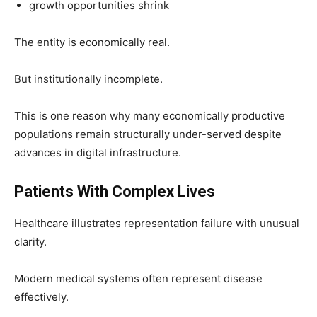
growth opportunities shrink
The entity is economically real.
But institutionally incomplete.
This is one reason why many economically productive
populations remain structurally under-served despite
advances in digital infrastructure.
Patients With Complex Lives
Healthcare illustrates representation failure with unusual
clarity.
Modern medical systems often represent disease
effectively.