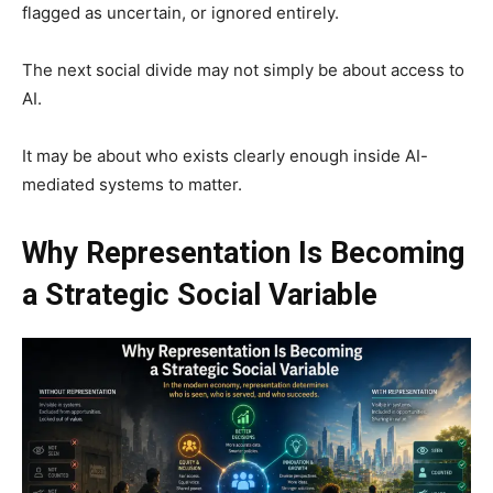
flagged as uncertain, or ignored entirely.
The next social divide may not simply be about access to
AI.
It may be about who exists clearly enough inside AI-
mediated systems to matter.
Why Representation Is Becoming
a Strategic Social Variable