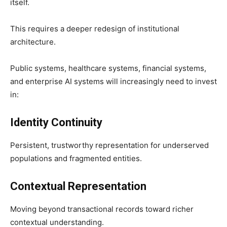
itself.
This requires a deeper redesign of institutional
architecture.
Public systems, healthcare systems, financial systems,
and enterprise AI systems will increasingly need to invest
in:
Identity Continuity
Persistent, trustworthy representation for underserved
populations and fragmented entities.
Contextual Representation
Moving beyond transactional records toward richer
contextual understanding.