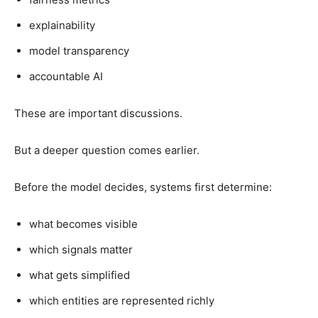
explainability
model transparency
accountable AI
These are important discussions.
But a deeper question comes earlier.
Before the model decides, systems first determine:
what becomes visible
which signals matter
what gets simplified
which entities are represented richly