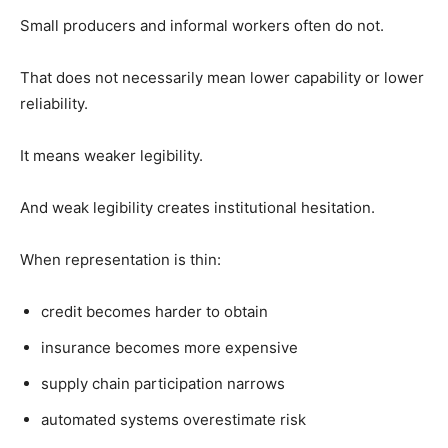
Small producers and informal workers often do not.
That does not necessarily mean lower capability or lower
reliability.
It means weaker legibility.
And weak legibility creates institutional hesitation.
When representation is thin:
credit becomes harder to obtain
insurance becomes more expensive
supply chain participation narrows
automated systems overestimate risk