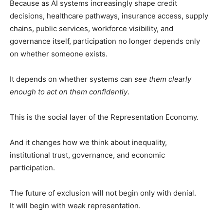
Because as AI systems increasingly shape credit
decisions, healthcare pathways, insurance access, supply
chains, public services, workforce visibility, and
governance itself, participation no longer depends only
on whether someone exists.
It depends on whether systems can
see them clearly
enough to act on them confidently
.
This is the social layer of the Representation Economy.
And it changes how we think about inequality,
institutional trust, governance, and economic
participation.
The future of exclusion will not begin only with denial.
It will begin with weak representation.