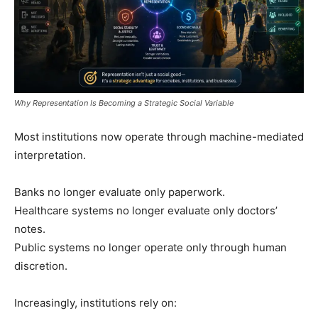
Why Representation Is Becoming a Strategic Social Variable
Most institutions now operate through machine-mediated
interpretation.
Banks no longer evaluate only paperwork.
Healthcare systems no longer evaluate only doctors’
notes.
Public systems no longer operate only through human
discretion.
Increasingly, institutions rely on: