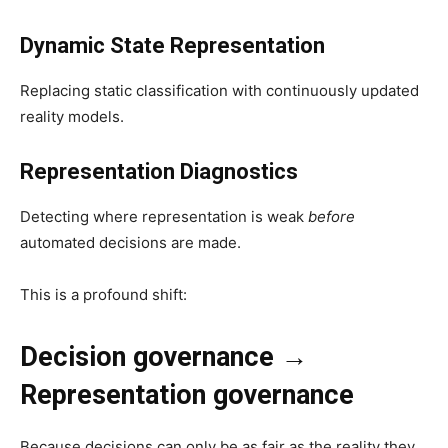
Dynamic State Representation
Replacing static classification with continuously updated
reality models.
Representation Diagnostics
Detecting where representation is weak
before
automated decisions are made.
This is a profound shift:
Decision governance →
Representation governance
Because decisions can only be as fair as the reality they