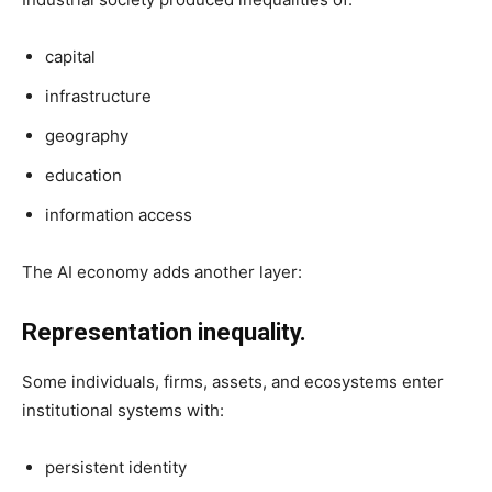
capital
infrastructure
geography
education
information access
The AI economy adds another layer:
Representation inequality.
Some individuals, firms, assets, and ecosystems enter
institutional systems with:
persistent identity