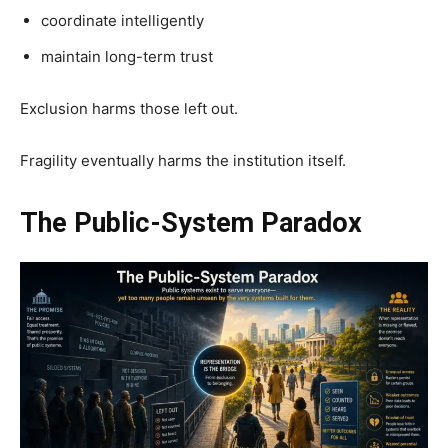
coordinate intelligently
maintain long-term trust
Exclusion harms those left out.
Fragility eventually harms the institution itself.
The Public-System Paradox