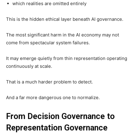
which realities are omitted entirely
This is the hidden ethical layer beneath AI governance.
The most significant harm in the AI economy may not
come from spectacular system failures.
It may emerge quietly from thin representation operating
continuously at scale.
That is a much harder problem to detect.
And a far more dangerous one to normalize.
From Decision Governance to
Representation Governance