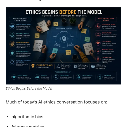
Ethics Begins Before the Model
Much of today’s AI ethics conversation focuses on:
algorithmic bias
fairness metrics