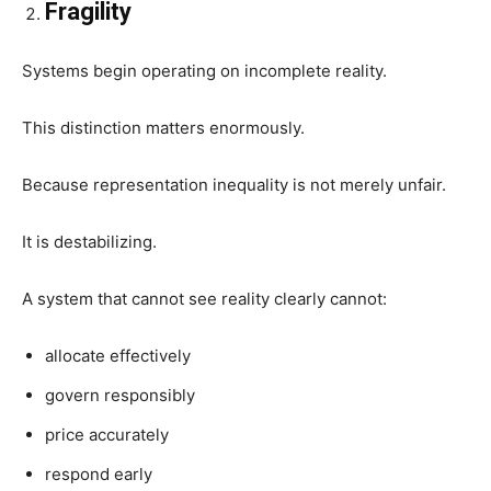
Fragility
Systems begin operating on incomplete reality.
This distinction matters enormously.
Because representation inequality is not merely unfair.
It is destabilizing.
A system that cannot see reality clearly cannot:
allocate effectively
govern responsibly
price accurately
respond early