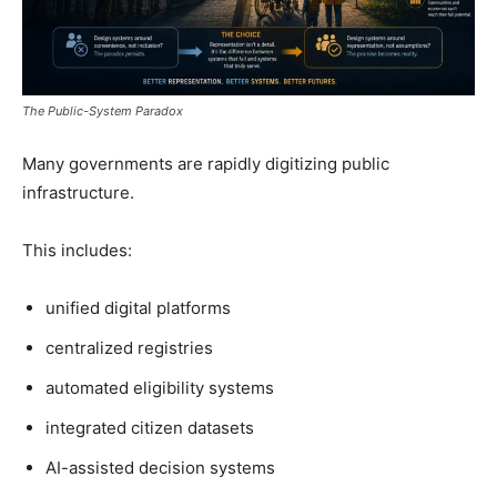
The Public-System Paradox
Many governments are rapidly digitizing public
infrastructure.
This includes:
unified digital platforms
centralized registries
automated eligibility systems
integrated citizen datasets
AI-assisted decision systems