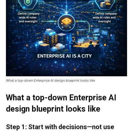
What a top-down Enterprise AI design blueprint looks like
What a top-down Enterprise AI
design blueprint looks like
Step 1: Start with decisions—not use