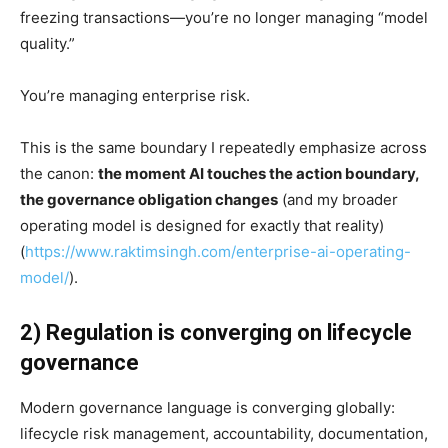
freezing transactions—you’re no longer managing “model
quality.”
You’re managing enterprise risk.
This is the same boundary I repeatedly emphasize across
the canon:
the moment AI touches the action boundary,
the governance obligation changes
(and my broader
operating model is designed for exactly that reality)
(
https://www.raktimsingh.com/enterprise-ai-operating-
model/
).
2) Regulation is converging on lifecycle
governance
Modern governance language is converging globally:
lifecycle risk management, accountability, documentation,