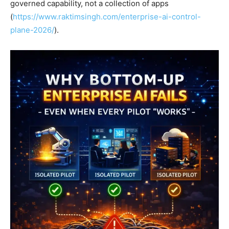
governed capability, not a collection of apps
(
https://www.raktimsingh.com/enterprise-ai-control-
plane-2026/
).