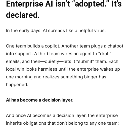
Enterprise AI isn’t “adopted.” It’s
declared.
In the early days, AI spreads like a helpful virus.
One team builds a copilot. Another team plugs a chatbot
into support. A third team wires an agent to “draft”
emails, and then—quietly—lets it “submit” them. Each
local win looks harmless until the enterprise wakes up
one morning and realizes something bigger has
happened:
AI has become a decision layer.
And once AI becomes a decision layer, the enterprise
inherits obligations that don’t belong to any one team: