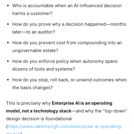
Who is accountable when an AI-influenced decision
harms a customer?
How do you prove why a decision happened—months
later—to an auditor?
How do you prevent cost from compounding into an
ungovernable estate?
How do you enforce policy when autonomy spans
dozens of tools and systems?
How do you stop, roll back, or unwind outcomes when
the basis changes?
This is precisely why
Enterprise AI is an operating
model, not a technology stack
—and why the “top-down”
design decision is foundational
(
https://www.raktimsingh.com/enterprise-ai-operating-