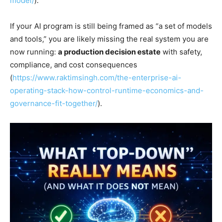
model/
).
If your AI program is still being framed as “a set of models
and tools,” you are likely missing the real system you are
now running:
a production decision estate
with safety,
compliance, and cost consequences
(
https://www.raktimsingh.com/the-enterprise-ai-
operating-stack-how-control-runtime-economics-and-
governance-fit-together/
).