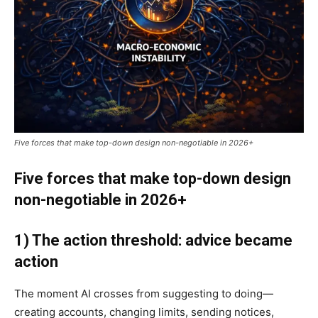
Five forces that make top-down design non-negotiable in 2026+
Five forces that make top-down design
non-negotiable in 2026+
1) The action threshold: advice became
action
The moment AI crosses from suggesting to doing—
creating accounts, changing limits, sending notices,