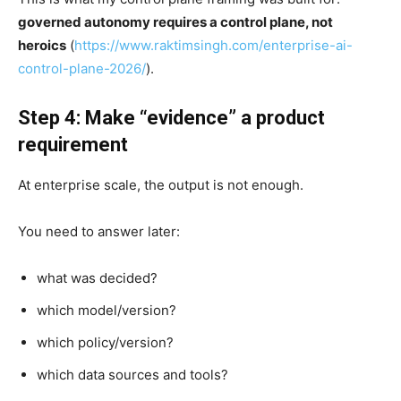
governed autonomy requires a control plane, not
heroics
(
https://www.raktimsingh.com/enterprise-ai-
control-plane-2026/
).
Step 4: Make “evidence” a product
requirement
At enterprise scale, the output is not enough.
You need to answer later:
what was decided?
which model/version?
which policy/version?
which data sources and tools?