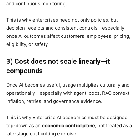
and continuous monitoring.
This is why enterprises need not only policies, but
decision receipts and consistent controls—especially
once AI outcomes affect customers, employees, pricing,
eligibility, or safety.
3) Cost does not scale linearly—it
compounds
Once AI becomes useful, usage multiplies culturally and
operationally—especially with agent loops, RAG context
inflation, retries, and governance evidence.
This is why Enterprise AI economics must be designed
top-down as an
economic control plane
, not treated as a
late-stage cost cutting exercise