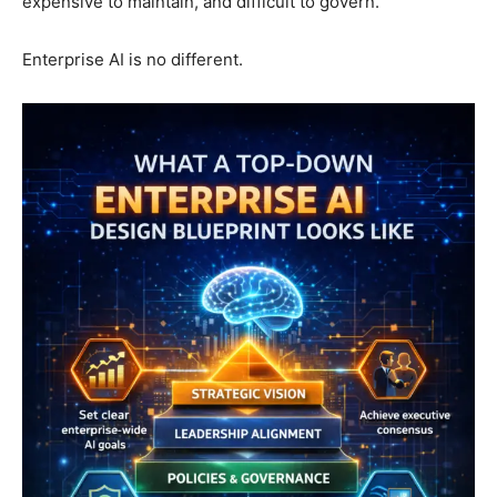
expensive to maintain, and difficult to govern.
Enterprise AI is no different.