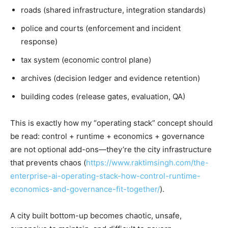
roads (shared infrastructure, integration standards)
police and courts (enforcement and incident
response)
tax system (economic control plane)
archives (decision ledger and evidence retention)
building codes (release gates, evaluation, QA)
This is exactly how my “operating stack” concept should
be read: control + runtime + economics + governance
are not optional add-ons—they’re the city infrastructure
that prevents chaos (
https://www.raktimsingh.com/the-
enterprise-ai-operating-stack-how-control-runtime-
economics-and-governance-fit-together/
).
A city built bottom-up becomes chaotic, unsafe,