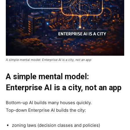
A simple mental model: Enterprise AI is a city, not an app
A simple mental model:
Enterprise AI is a city, not an app
Bottom-up AI builds many houses quickly.
Top-down Enterprise AI builds the city:
zoning laws (decision classes and policies)