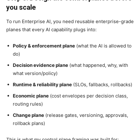
you scale
To run Enterprise AI, you need reusable enterprise-grade
planes that every AI capability plugs into:
Policy & enforcement plane
(what the AI is allowed to
do)
Decision evidence plane
(what happened, why, with
what version/policy)
Runtime & reliability plane
(SLOs, fallbacks, rollbacks)
Economic plane
(cost envelopes per decision class,
routing rules)
Change plane
(release gates, versioning, approvals,
rollback plans)
This is what my control plane framing was built for: