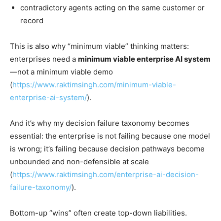
contradictory agents acting on the same customer or
record
This is also why “minimum viable” thinking matters:
enterprises need a
minimum viable enterprise AI system
—not a minimum viable demo
(
https://www.raktimsingh.com/minimum-viable-
enterprise-ai-system/
).
And it’s why my decision failure taxonomy becomes
essential: the enterprise is not failing because one model
is wrong; it’s failing because decision pathways become
unbounded and non-defensible at scale
(
https://www.raktimsingh.com/enterprise-ai-decision-
failure-taxonomy/
).
Bottom-up “wins” often create top-down liabilities.