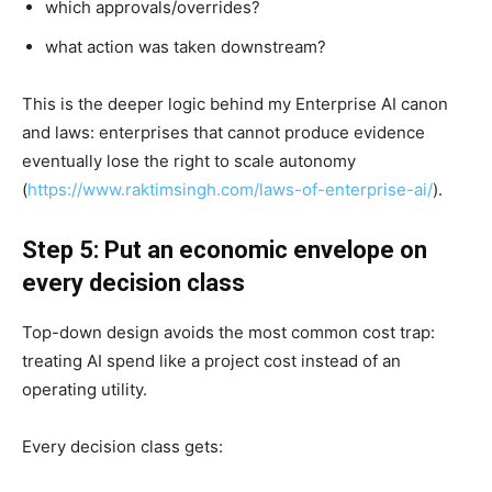
which approvals/overrides?
what action was taken downstream?
This is the deeper logic behind my Enterprise AI canon
and laws: enterprises that cannot produce evidence
eventually lose the right to scale autonomy
(
https://www.raktimsingh.com/laws-of-enterprise-ai/
).
Step 5: Put an economic envelope on
every decision class
Top-down design avoids the most common cost trap:
treating AI spend like a project cost instead of an
operating utility.
Every decision class gets: