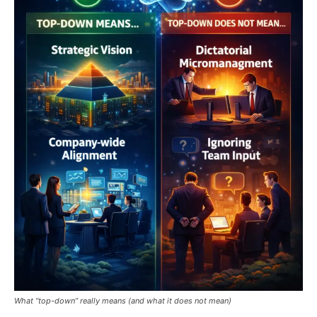
What “top-down” really means (and what it does not mean)