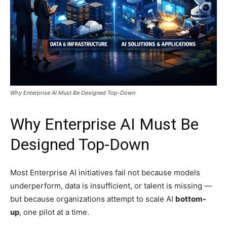
Why Enterprise AI Must Be Designed Top-Down
Why Enterprise AI Must Be
Designed Top-Down
Most Enterprise AI initiatives fail not because models
underperform, data is insufficient, or talent is missing —
but because organizations attempt to scale AI
bottom-
up
, one pilot at a time.