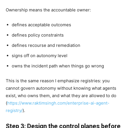
Ownership means the accountable owner:
defines acceptable outcomes
defines policy constraints
defines recourse and remediation
signs off on autonomy level
owns the incident path when things go wrong
This is the same reason I emphasize registries: you
cannot govern autonomy without knowing what agents
exist, who owns them, and what they are allowed to do
(
https://www.raktimsingh.com/enterprise-ai-agent-
registry/
).
Step 3: Design the control planes before