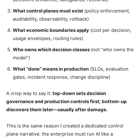
What control planes must exist
(policy enforcement,
auditability, observability, rollback)
What economic boundaries apply
(cost per decision,
usage envelopes, routing rules)
Who owns which decision classes
(not “who owns the
model”)
What “done” means in production
(SLOs, evaluation
gates, incident response, change discipline)
A crisp way to say it:
top-down sets decision
governance and production controls first; bottom-up
discovers them later—usually after damage.
This is the same reason I created a dedicated control
plane narrative: the enterprise must run AI like a