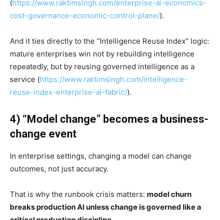
(
https://www.raktimsingh.com/enterprise-ai-economics-
cost-governance-economic-control-plane/
).
And it ties directly to the “Intelligence Reuse Index” logic:
mature enterprises win not by rebuilding intelligence
repeatedly, but by reusing governed intelligence as a
service (
https://www.raktimsingh.com/intelligence-
reuse-index-enterprise-ai-fabric/
).
4) “Model change” becomes a business-
change event
In enterprise settings, changing a model can change
outcomes, not just accuracy.
That is why the runbook crisis matters:
model churn
breaks production AI unless change is governed like a
critical production discipline