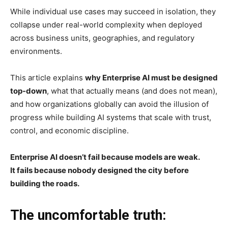
While individual use cases may succeed in isolation, they
collapse under real-world complexity when deployed
across business units, geographies, and regulatory
environments.
This article explains
why Enterprise AI must be designed
top-down
, what that actually means (and does not mean),
and how organizations globally can avoid the illusion of
progress while building AI systems that scale with trust,
control, and economic discipline.
Enterprise AI doesn’t fail because models are weak.
It fails because nobody designed the city before
building the roads.
The uncomfortable truth: