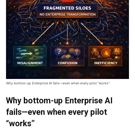
Why bottom-up Enterprise AI fails—even when every pilot “works”
Why bottom-up Enterprise AI
fails—even when every pilot
“works”