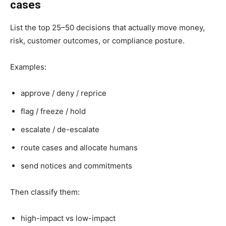
cases
List the top 25–50 decisions that actually move money,
risk, customer outcomes, or compliance posture.
Examples:
approve / deny / reprice
flag / freeze / hold
escalate / de-escalate
route cases and allocate humans
send notices and commitments
Then classify them:
high-impact vs low-impact