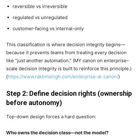
reversible vs irreversible
regulated vs unregulated
customer-facing vs internal-only
This classification is where decision integrity begins—
because it prevents teams from treating every decision
like “just another automation.” (MY canon on enterprise-
scale decision integrity is built to reinforce this principle.)
(
https://www.raktimsingh.com/enterprise-ai-canon/
)
Step 2: Define decision rights (ownership
before autonomy)
Top-down design forces a hard question:
Who owns the decision class—not the model?