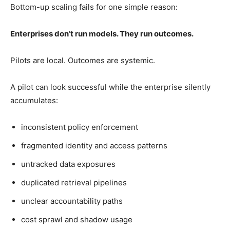
Bottom-up scaling fails for one simple reason:
Enterprises don’t run models. They run outcomes.
Pilots are local. Outcomes are systemic.
A pilot can look successful while the enterprise silently
accumulates:
inconsistent policy enforcement
fragmented identity and access patterns
untracked data exposures
duplicated retrieval pipelines
unclear accountability paths
cost sprawl and shadow usage