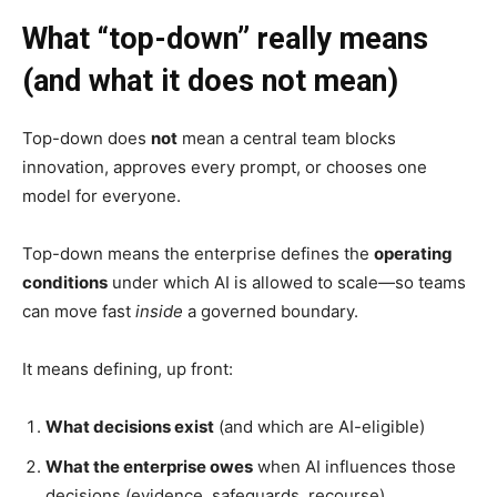
What “top-down” really means
(and what it does not mean)
Top-down does
not
mean a central team blocks
innovation, approves every prompt, or chooses one
model for everyone.
Top-down means the enterprise defines the
operating
conditions
under which AI is allowed to scale—so teams
can move fast
inside
a governed boundary.
It means defining, up front:
What decisions exist
(and which are AI-eligible)
What the enterprise owes
when AI influences those
decisions (evidence, safeguards, recourse)