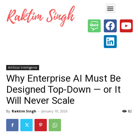
Enterprise AI & Digital Transformation — Insights, Models & Strategy
Artificial Intelligence
Why Enterprise AI Must Be
Designed Top-Down — or It
Will Never Scale
By
Raktim Singh
-
January 10, 2026
82