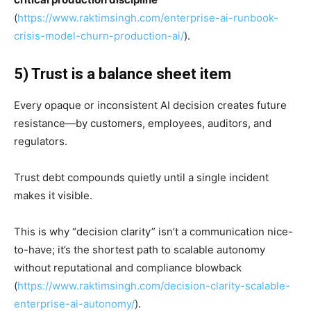
(
https://www.raktimsingh.com/enterprise-ai-runbook-
crisis-model-churn-production-ai/
).
5) Trust is a balance sheet item
Every opaque or inconsistent AI decision creates future
resistance—by customers, employees, auditors, and
regulators.
Trust debt compounds quietly until a single incident
makes it visible.
This is why “decision clarity” isn’t a communication nice-
to-have; it’s the shortest path to scalable autonomy
without reputational and compliance blowback
(
https://www.raktimsingh.com/decision-clarity-scalable-
enterprise-ai-autonomy/
).