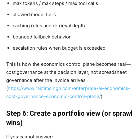
max tokens / max steps / max tool calls
allowed model tiers
caching rules and retrieval depth
bounded fallback behavior
escalation rules when budget is exceeded
This is how the economics control plane becomes real—
cost governance at the decision layer, not spreadsheet
governance after the invoice arrives
(
https://www.raktimsingh.com/enterprise-ai-economics-
cost-governance-economic-control-plane/
).
Step 6: Create a portfolio view (or sprawl
wins)
If you cannot answer: